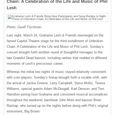
Chain: A Celebration of the Life and Music of Phil
Lesh
Photo: Geoff Tischman
Last night, March 16, Grahame Lesh & Friends reemerged on the
famed Capitol Theatre stage for the third installment of Unbroken
Chain: A Celebration of the Life and Music of Phil Lesh. Sunday’s
concert brought forth another round of thoughtful homages to the
late Grateful Dead bassist, including rarities that nodded to different
moments of Lesh’s precocious career.
Whereas the initial two nights of music stayed relatively consistent
with core players, Sunday’s lineup brought forth a sizable shift, with
the arrival of Jackie Greene, Larry Campbell, Steve Molitz, Teresa
Williams, special guests Adam McDougall, Karl Denson, and Tom
Hamilton joining host Grahame and consistent musical accomplices
throughout the weekend, backbeat John Molo and bassist Brian
Rashap, who turned up on the nights before along with Phil’s original
instrument, Big Brown.