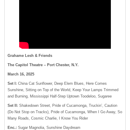
Grahame Lesh & Friends
The Capitol Theatre – Port Chester, N.Y.
March 16, 2025
Set I:
China Cat Sunflower, Deep Elem Blues, Here Comes
Sunshine, Sitting on Top of the World, Keep Your Lamps Trimmed
and Burning, Mississippi Half-Step Uptown Toodeloo, Sugaree
Set II:
Shakedown Street, Pride of Cucamonga, Truckin’, Caution
(Do Not Stop on Tracks), Pride of Cucamonga, When I Go Away, So
Many Roads, Cosmic Charlie, I Know You Rider
Enc.:
Sugar Magnolia, Sunshine Daydream