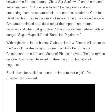
between the first set’s start, “China Set Sunflower,” and the second
set’s final song, “I Know You Rider. ” Folding each end and
presenting them as separated sister tunes that nodded to Grateful
Dead tradition. Before the onset of music during the concert encore,
Grahame reminded attendees about the importance of organ
donation and what that gift gave Phil and us as fans before the final
songs: “Sugar Magnolia” and “Sunshine Daydream.”
With night three in the books, Grahame Lesh & Friends will return to
the Capitol Theatre tonight for one final Unbroken Chain: A
Celebration of the Life and Music of Phil Lesh event.
Tickets
remain
on sale. For those interested in streaming from home, visit
nugs.net
Scroll down for additional content related to last night’s Port
Chester, N.Y. concert.