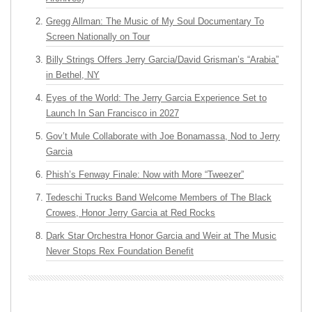
Gregg Allman: The Music of My Soul Documentary To
Screen Nationally on Tour
Billy Strings Offers Jerry Garcia/David Grisman’s “Arabia”
in Bethel, NY
Eyes of the World: The Jerry Garcia Experience Set to
Launch In San Francisco in 2027
Gov’t Mule Collaborate with Joe Bonamassa, Nod to Jerry
Garcia
Phish’s Fenway Finale: Now with More “Tweezer”
Tedeschi Trucks Band Welcome Members of The Black
Crowes, Honor Jerry Garcia at Red Rocks
Dark Star Orchestra Honor Garcia and Weir at The Music
Never Stops Rex Foundation Benefit