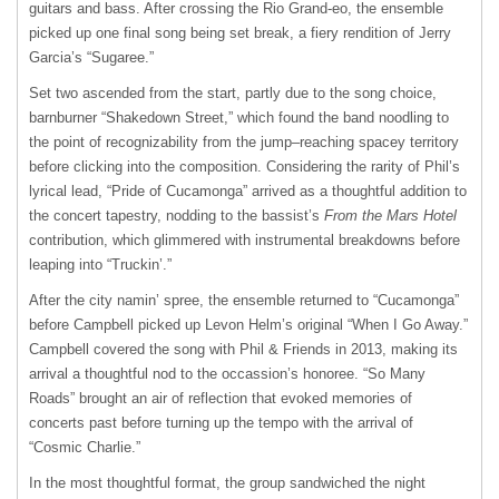
guitars and bass. After crossing the Rio Grand-eo, the ensemble
picked up one final song being set break, a fiery rendition of Jerry
Garcia’s “Sugaree.”
Set two ascended from the start, partly due to the song choice,
barnburner “Shakedown Street,” which found the band noodling to
the point of recognizability from the jump–reaching spacey territory
before clicking into the composition. Considering the rarity of Phil’s
lyrical lead, “Pride of Cucamonga” arrived as a thoughtful addition to
the concert tapestry, nodding to the bassist’s
From the Mars Hotel
contribution, which glimmered with instrumental breakdowns before
leaping into “Truckin’.”
After the city namin’ spree, the ensemble returned to “Cucamonga”
before Campbell picked up Levon Helm’s original “When I Go Away.”
Campbell covered the song with Phil & Friends in 2013, making its
arrival a thoughtful nod to the occassion’s honoree. “So Many
Roads” brought an air of reflection that evoked memories of
concerts past before turning up the tempo with the arrival of
“Cosmic Charlie.”
In the most thoughtful format, the group sandwiched the night