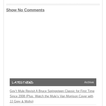
Show No Comments
Archive
Gov’t Mule Revisit A Bruce Springsteen Classic for First Time
Since 2008 (Plus: Watch the Mule’s Van Morrison Cover with
JJ Grey & Mofro)