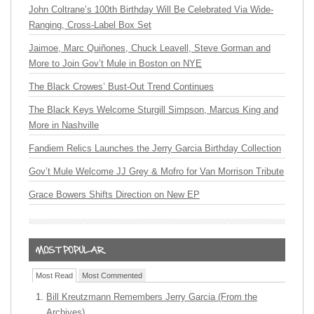
John Coltrane’s 100th Birthday Will Be Celebrated Via Wide-
Ranging, Cross-Label Box Set
Jaimoe, Marc Quiñones, Chuck Leavell, Steve Gorman and
More to Join Gov’t Mule in Boston on NYE
The Black Crowes’ Bust-Out Trend Continues
The Black Keys Welcome Sturgill Simpson, Marcus King and
More in Nashville
Fandiem Relics Launches the Jerry Garcia Birthday Collection
Gov’t Mule Welcome JJ Grey & Mofro for Van Morrison Tribute
Grace Bowers Shifts Direction on New EP
Most Read
Most Commented
Bill Kreutzmann Remembers Jerry Garcia (From the
Archives)