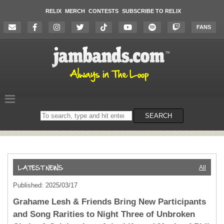
RELIX
MERCH
CONTESTS
SUBSCRIBE TO RELIX
FANS
Search
SEARCH
on
the
website
All
Published: 2025/03/17
Grahame Lesh & Friends Bring New Participants
and Song Rarities to Night Three of Unbroken