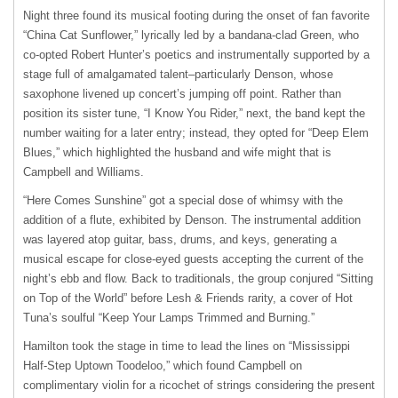
Night three found its musical footing during the onset of fan favorite
“China Cat Sunflower,” lyrically led by a bandana-clad Green, who
co-opted Robert Hunter’s poetics and instrumentally supported by a
stage full of amalgamated talent–particularly Denson, whose
saxophone livened up concert’s jumping off point. Rather than
position its sister tune, “I Know You Rider,” next, the band kept the
number waiting for a later entry; instead, they opted for “Deep Elem
Blues,” which highlighted the husband and wife might that is
Campbell and Williams.
“Here Comes Sunshine” got a special dose of whimsy with the
addition of a flute, exhibited by Denson. The instrumental addition
was layered atop guitar, bass, drums, and keys, generating a
musical escape for close-eyed guests accepting the current of the
night’s ebb and flow. Back to traditionals, the group conjured “Sitting
on Top of the World” before Lesh & Friends rarity, a cover of Hot
Tuna’s soulful “Keep Your Lamps Trimmed and Burning.”
Hamilton took the stage in time to lead the lines on “Mississippi
Half-Step Uptown Toodeloo,” which found Campbell on
complimentary violin for a ricochet of strings considering the present