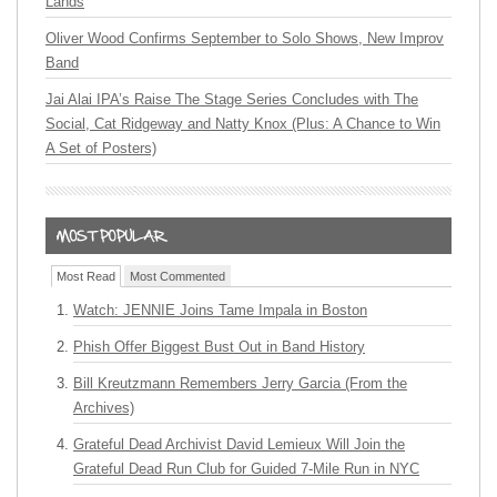
Lands
Oliver Wood Confirms September to Solo Shows, New Improv
Band
Jai Alai IPA’s Raise The Stage Series Concludes with The
Social, Cat Ridgeway and Natty Knox (Plus: A Chance to Win
A Set of Posters)
Most Read
Most Commented
Watch: JENNIE Joins Tame Impala in Boston
Phish Offer Biggest Bust Out in Band History
Bill Kreutzmann Remembers Jerry Garcia (From the
Archives)
Grateful Dead Archivist David Lemieux Will Join the
Grateful Dead Run Club for Guided 7-Mile Run in NYC