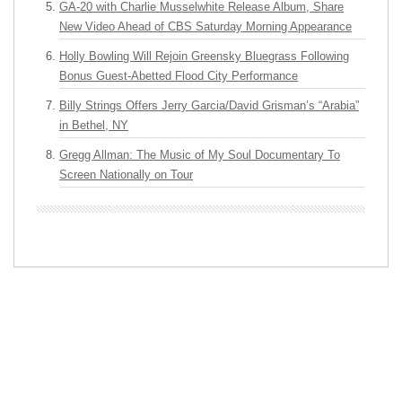
GA-20 with Charlie Musselwhite Release Album, Share
New Video Ahead of CBS Saturday Morning Appearance
Holly Bowling Will Rejoin Greensky Bluegrass Following
Bonus Guest-Abetted Flood City Performance
Billy Strings Offers Jerry Garcia/David Grisman’s “Arabia”
in Bethel, NY
Gregg Allman: The Music of My Soul Documentary To
Screen Nationally on Tour