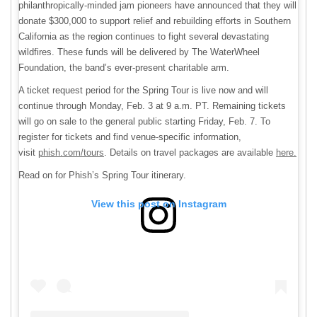
philanthropically-minded jam pioneers have announced that they will
donate $300,000 to support relief and rebuilding efforts in Southern
California as the region continues to fight several devastating
wildfires. These funds will be delivered by The WaterWheel
Foundation, the band’s ever-present charitable arm.
A ticket request period for the Spring Tour is live now and will
continue through Monday, Feb. 3 at 9 a.m. PT. Remaining tickets
will go on sale to the general public starting Friday, Feb. 7. To
register for tickets and find venue-specific information,
visit
phish.com/tours
. Details on travel packages are available
here.
Read on for Phish’s Spring Tour itinerary.
View this post on Instagram