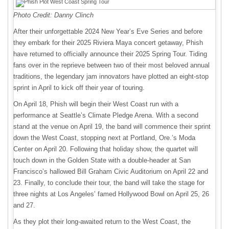
Photo Credit: Danny Clinch
After their unforgettable 2024 New Year’s Eve Series and before
they embark for their 2025 Riviera Maya concert getaway, Phish
have returned to officially announce their 2025 Spring Tour. Tiding
fans over in the reprieve between two of their most beloved annual
traditions, the legendary jam innovators have plotted an eight-stop
sprint in April to kick off their year of touring.
On April 18, Phish will begin their West Coast run with a
performance at Seattle’s Climate Pledge Arena. With a second
stand at the venue on April 19, the band will commence their sprint
down the West Coast, stopping next at Portland, Ore.’s Moda
Center on April 20. Following that holiday show, the quartet will
touch down in the Golden State with a double-header at San
Francisco’s hallowed Bill Graham Civic Auditorium on April 22 and
23. Finally, to conclude their tour, the band will take the stage for
three nights at Los Angeles’ famed Hollywood Bowl on April 25, 26
and 27.
As they plot their long-awaited return to the West Coast, the