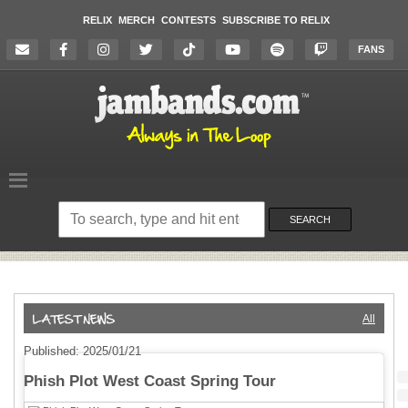
RELIX
MERCH
CONTESTS
SUBSCRIBE TO RELIX
FANS
Search
on
SEARCH
the
website
All
Published: 2025/01/21
Phish Plot West Coast Spring Tour