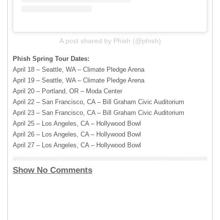
A post shared by Phish (@phish)
Phish Spring Tour Dates:
April 18 – Seattle, WA – Climate Pledge Arena
April 19 – Seattle, WA – Climate Pledge Arena
April 20 – Portland, OR – Moda Center
April 22 – San Francisco, CA – Bill Graham Civic Auditorium
April 23 – San Francisco, CA – Bill Graham Civic Auditorium
April 25 – Los Angeles, CA – Hollywood Bowl
April 26 – Los Angeles, CA – Hollywood Bowl
April 27 – Los Angeles, CA – Hollywood Bowl
Show No Comments