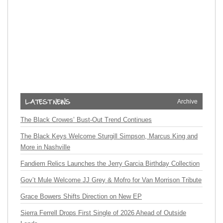
Archive
The Black Crowes’ Bust-Out Trend Continues
The Black Keys Welcome Sturgill Simpson, Marcus King and
More in Nashville
Fandiem Relics Launches the Jerry Garcia Birthday Collection
Gov’t Mule Welcome JJ Grey & Mofro for Van Morrison Tribute
Grace Bowers Shifts Direction on New EP
Sierra Ferrell Drops First Single of 2026 Ahead of Outside