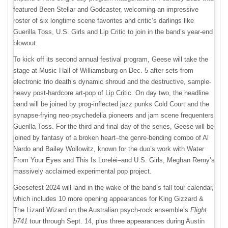
featured Been Stellar and Godcaster, welcoming an impressive
roster of six longtime scene favorites and critic’s darlings like
Guerilla Toss, U.S. Girls and Lip Critic to join in the band’s year-end
blowout.
To kick off its second annual festival program, Geese will take the
stage at Music Hall of Williamsburg on Dec. 5 after sets from
electronic trio death’s dynamic shroud and the destructive, sample-
heavy post-hardcore art-pop of Lip Critic. On day two, the headline
band will be joined by prog-inflected jazz punks Cold Court and the
synapse-frying neo-psychedelia pioneers and jam scene frequenters
Guerilla Toss. For the third and final day of the series, Geese will be
joined by fantasy of a broken heart–the genre-bending combo of Al
Nardo and Bailey Wollowitz, known for the duo’s work with Water
From Your Eyes and This Is Lorelei–and U.S. Girls, Meghan Remy’s
massively acclaimed experimental pop project.
Geesefest 2024 will land in the wake of the band’s fall tour calendar,
which includes 10 more opening appearances for King Gizzard &
The Lizard Wizard on the Australian psych-rock ensemble’s
Flight
b741
tour through Sept. 14, plus three appearances during Austin