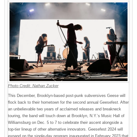
Photo Credit: Nathan Zucker
This December, Brooklyn-based post-punk subversives Geese will
flock back to their hometown for the second annual Geesefest. After
an unbelievable two years of acclaimed releases and breakneck
touring, the band will touch down at Brooklyn, N.Y.’s Music Hall of
Williamsburg on Dec. 5 to 7 to celebrate their ascent alongside a
top-tier lineup of other alternative innovators. Geesefest 2024 will
expand on the single-day program inaugurated in February 2023 that