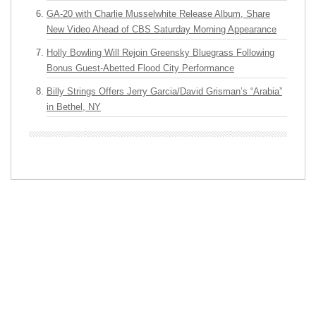
GA-20 with Charlie Musselwhite Release Album, Share
New Video Ahead of CBS Saturday Morning Appearance
Holly Bowling Will Rejoin Greensky Bluegrass Following
Bonus Guest-Abetted Flood City Performance
Billy Strings Offers Jerry Garcia/David Grisman’s “Arabia”
in Bethel, NY