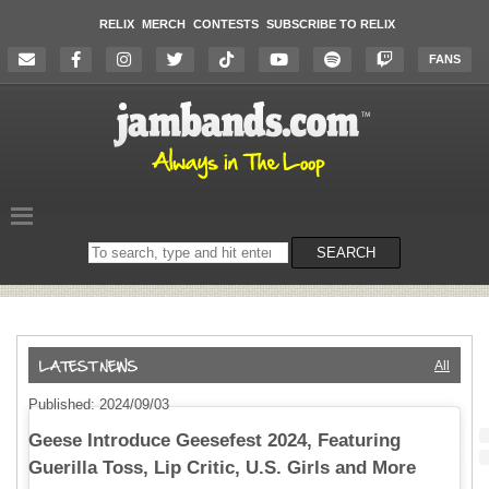
RELIX
MERCH
CONTESTS
SUBSCRIBE TO RELIX
FANS
Search
SEARCH
on
the
website
All
Published: 2024/09/03
Geese Introduce Geesefest 2024, Featuring
Guerilla Toss, Lip Critic, U.S. Girls and More