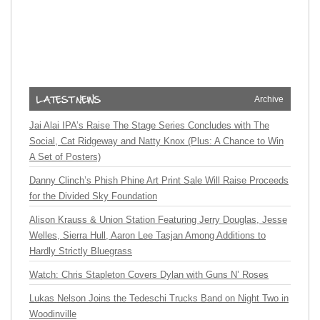
Archive
Jai Alai IPA’s Raise The Stage Series Concludes with The
Social, Cat Ridgeway and Natty Knox (Plus: A Chance to Win
A Set of Posters)
Danny Clinch’s Phish Phine Art Print Sale Will Raise Proceeds
for the Divided Sky Foundation
Alison Krauss & Union Station Featuring Jerry Douglas, Jesse
Welles, Sierra Hull, Aaron Lee Tasjan Among Additions to
Hardly Strictly Bluegrass
Watch: Chris Stapleton Covers Dylan with Guns N’ Roses
Lukas Nelson Joins the Tedeschi Trucks Band on Night Two in
Woodinville