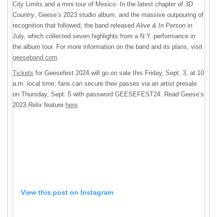
City Limits and a mini tour of Mexico. In the latest chapter of
3D
Country
, Geese’s 2023 studio album, and the massive outpouring of
recognition that followed, the band released
Alive & In Person
in
July, which collected seven highlights from a N.Y. performance in
the album tour. For more information on the band and its plans, visit
geeseband.com
.
Tickets
for Geesefest 2024 will go on sale this Friday, Sept. 3, at 10
a.m. local time; fans can secure their passes via an artist presale
on Thursday, Sept. 5 with password GEESEFEST24. Read Geese’s
2023
Relix
feature
here
.
View this post on Instagram