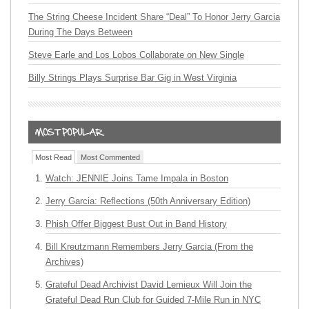
The String Cheese Incident Share “Deal” To Honor Jerry Garcia
During The Days Between
Steve Earle and Los Lobos Collaborate on New Single
Billy Strings Plays Surprise Bar Gig in West Virginia
Most Read
Most Commented
Watch: JENNIE Joins Tame Impala in Boston
Jerry Garcia: Reflections (50th Anniversary Edition)
Phish Offer Biggest Bust Out in Band History
Bill Kreutzmann Remembers Jerry Garcia (From the
Archives)
Grateful Dead Archivist David Lemieux Will Join the
Grateful Dead Run Club for Guided 7-Mile Run in NYC