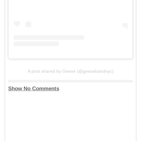
A post shared by Geese (@geesebandnyc)
Show No Comments