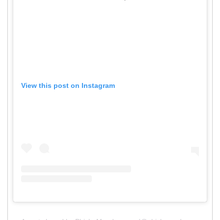
View this post on Instagram