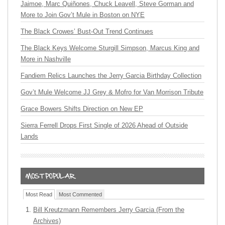
Jaimoe, Marc Quiñones, Chuck Leavell, Steve Gorman and
More to Join Gov’t Mule in Boston on NYE
The Black Crowes’ Bust-Out Trend Continues
The Black Keys Welcome Sturgill Simpson, Marcus King and
More in Nashville
Fandiem Relics Launches the Jerry Garcia Birthday Collection
Gov’t Mule Welcome JJ Grey & Mofro for Van Morrison Tribute
Grace Bowers Shifts Direction on New EP
Sierra Ferrell Drops First Single of 2026 Ahead of Outside
Lands
Most Read
Most Commented
Bill Kreutzmann Remembers Jerry Garcia (From the
Archives)