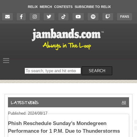
RELIX
MERCH
CONTESTS
SUBSCRIBE TO RELIX
FANS
Search
SEARCH
on
the
website
All
Published: 2024/08/17
Phish Reschedule Sunday’s Mondegreen
Performance for 1 P.M. Due to Thunderstorms