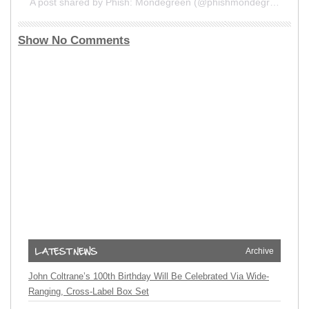
A post shared by Phish: Mondegreen (@phishmondegreen)
Show No Comments
Archive
John Coltrane’s 100th Birthday Will Be Celebrated Via Wide-
Ranging, Cross-Label Box Set