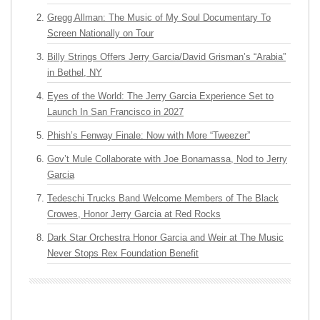
Gregg Allman: The Music of My Soul Documentary To
Screen Nationally on Tour
Billy Strings Offers Jerry Garcia/David Grisman’s “Arabia”
in Bethel, NY
Eyes of the World: The Jerry Garcia Experience Set to
Launch In San Francisco in 2027
Phish’s Fenway Finale: Now with More “Tweezer”
Gov’t Mule Collaborate with Joe Bonamassa, Nod to Jerry
Garcia
Tedeschi Trucks Band Welcome Members of The Black
Crowes, Honor Jerry Garcia at Red Rocks
Dark Star Orchestra Honor Garcia and Weir at The Music
Never Stops Rex Foundation Benefit