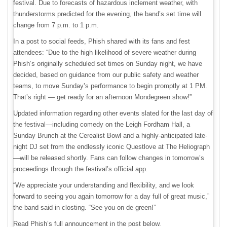
festival. Due to forecasts of hazardous inclement weather, with
thunderstorms predicted for the evening, the band’s set time will
change from 7 p.m. to 1 p.m.
In a post to social feeds, Phish shared with its fans and fest
attendees: “Due to the high likelihood of severe weather during
Phish’s originally scheduled set times on Sunday night, we have
decided, based on guidance from our public safety and weather
teams, to move Sunday’s performance to begin promptly at 1 PM.
That’s right — get ready for an afternoon Mondegreen show!”
Updated information regarding other events slated for the last day of
the festival—including comedy on the Leigh Fordham Hall, a
Sunday Brunch at the Cerealist Bowl and a highly-anticipated late-
night DJ set from the endlessly iconic Questlove at The Heliograph
—will be released shortly. Fans can follow changes in tomorrow’s
proceedings through the festival’s official app.
“We appreciate your understanding and flexibility, and we look
forward to seeing you again tomorrow for a day full of great music,”
the band said in closting. “See you on de green!”
Read Phish’s full announcement in the post below.