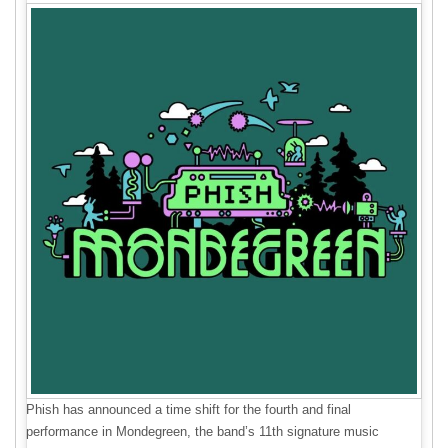
Phish has announced a time shift for the fourth and final
performance in Mondegreen, the band’s 11th signature music