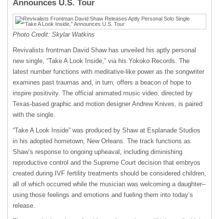
Announces U.S. Tour
Photo Credit: Skylar Watkins
Revivalists frontman David Shaw has unveiled his aptly personal
new single, “Take A Look Inside,” via his Yokoko Records. The
latest number functions with meditative-like power as the songwriter
examines past traumas and, in turn, offers a beacon of hope to
inspire positivity. The official animated music video, directed by
Texas-based graphic and motion designer Andrew Knives, is paired
with the single.
“Take A Look Inside” was produced by Shaw at Esplanade Studios
in his adopted hometown, New Orleans. The track functions as
Shaw’s response to ongoing upheaval, including diminishing
reproductive control and the Supreme Court decision that embryos
created during IVF fertility treatments should be considered children,
all of which occurred while the musician was welcoming a daughter–
using those feelings and emotions and fueling them into today’s
release.