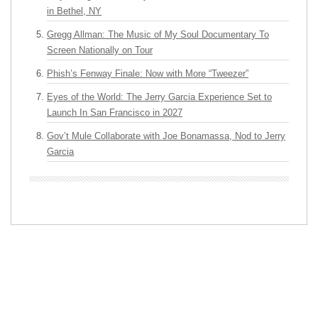
in Bethel, NY
Gregg Allman: The Music of My Soul Documentary To
Screen Nationally on Tour
Phish’s Fenway Finale: Now with More “Tweezer”
Eyes of the World: The Jerry Garcia Experience Set to
Launch In San Francisco in 2027
Gov’t Mule Collaborate with Joe Bonamassa, Nod to Jerry
Garcia