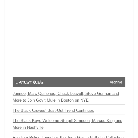
Archive
Jaimoe, Marc Quiñones, Chuck Leavell, Steve Gorman and
More to Join Gov’t Mule in Boston on NYE
The Black Crowes’ Bust-Out Trend Continues
The Black Keys Welcome Sturgill Simpson, Marcus King and
More in Nashville
Fandiem Relics Launches the Jerry Garcia Birthday Collection