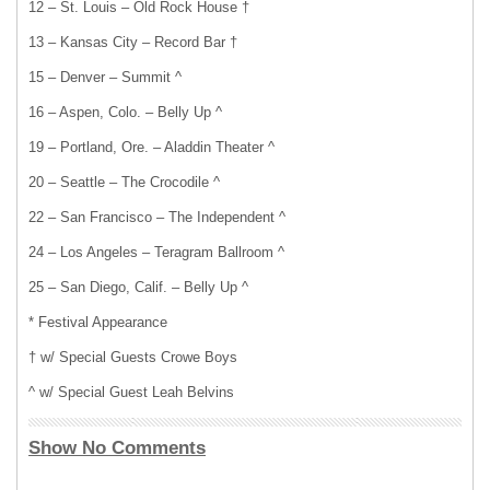
12 – St. Louis – Old Rock House †
13 – Kansas City – Record Bar †
15 – Denver – Summit ^
16 – Aspen, Colo. – Belly Up ^
19 – Portland, Ore. – Aladdin Theater ^
20 – Seattle – The Crocodile ^
22 – San Francisco – The Independent ^
24 – Los Angeles – Teragram Ballroom ^
25 – San Diego, Calif. – Belly Up ^
* Festival Appearance
† w/ Special Guests Crowe Boys
^ w/ Special Guest Leah Belvins
Show No Comments