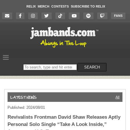
RELIX
MERCH
CONTESTS
SUBSCRIBE TO RELIX
FANS
Search
SEARCH
on
the
website
All
Published: 2024/08/01
Revivalists Frontman David Shaw Releases Aptly
Personal Solo Single “Take A Look Inside,”