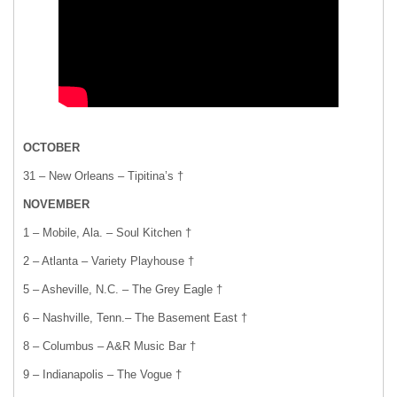
OCTOBER
31 – New Orleans – Tipitina’s †
NOVEMBER
1 – Mobile, Ala. – Soul Kitchen †
2 – Atlanta – Variety Playhouse †
5 – Asheville, N.C. – The Grey Eagle †
6 – Nashville, Tenn.– The Basement East †
8 – Columbus – A&R Music Bar †
9 – Indianapolis – The Vogue †