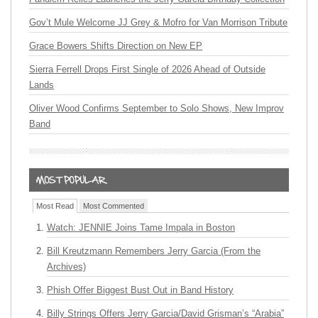
Gov’t Mule Welcome JJ Grey & Mofro for Van Morrison Tribute
Grace Bowers Shifts Direction on New EP
Sierra Ferrell Drops First Single of 2026 Ahead of Outside
Lands
Oliver Wood Confirms September to Solo Shows, New Improv
Band
Most Read
Most Commented
Watch: JENNIE Joins Tame Impala in Boston
Bill Kreutzmann Remembers Jerry Garcia (From the
Archives)
Phish Offer Biggest Bust Out in Band History
Billy Strings Offers Jerry Garcia/David Grisman’s “Arabia”