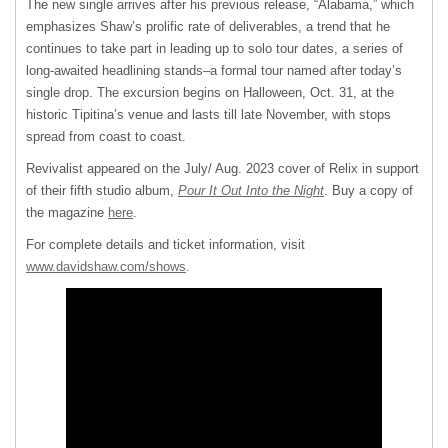
The new single arrives after his previous release, “Alabama,” which
emphasizes Shaw’s prolific rate of deliverables, a trend that he
continues to take part in leading up to solo tour dates, a series of
long-awaited headlining stands–a formal tour named after today’s
single drop. The excursion begins on Halloween, Oct. 31, at the
historic Tipitina’s venue and lasts till late November, with stops
spread from coast to coast.
Revivalist appeared on the July/ Aug. 2023 cover of Relix in support
of their fifth studio album,
Pour It Out Into the Night
. Buy a copy of
the magazine
here
.
For complete details and ticket information, visit
www.davidshaw.com/shows
.