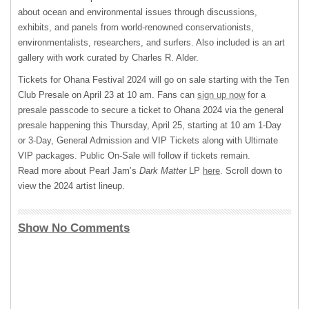
about ocean and environmental issues through discussions,
exhibits, and panels from world-renowned conservationists,
environmentalists, researchers, and surfers. Also included is an art
gallery with work curated by Charles R. Alder.
Tickets for Ohana Festival 2024 will go on sale starting with the Ten
Club Presale on April 23 at 10 am. Fans can
sign up now
for a
presale passcode to secure a ticket to Ohana 2024 via the general
presale happening this Thursday, April 25, starting at 10 am 1-Day
or 3-Day, General Admission and VIP Tickets along with Ultimate
VIP packages. Public On-Sale will follow if tickets remain.
Read more about Pearl Jam’s
Dark Matter
LP
here
. Scroll down to
view the 2024 artist lineup.
Show No Comments