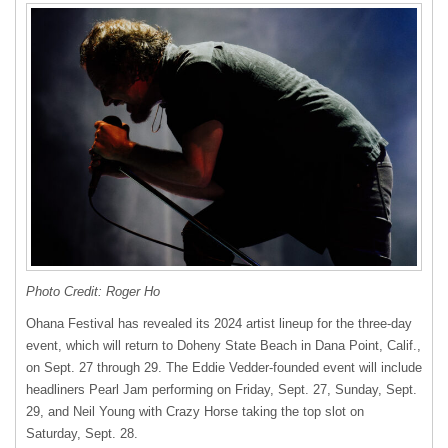
Photo Credit: Roger Ho
Ohana Festival has revealed its 2024 artist lineup for the three-day
event, which will return to Doheny State Beach in Dana Point, Calif.,
on Sept. 27 through 29. The Eddie Vedder-founded event will include
headliners Pearl Jam performing on Friday, Sept. 27, Sunday, Sept.
29, and Neil Young with Crazy Horse taking the top slot on
Saturday, Sept. 28.