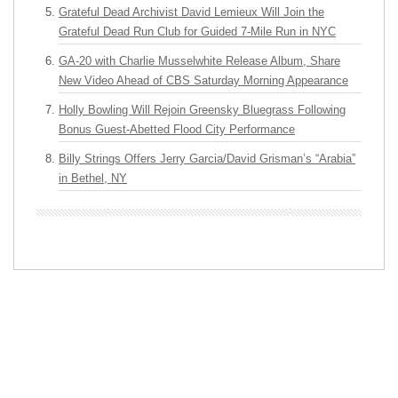
Grateful Dead Archivist David Lemieux Will Join the
Grateful Dead Run Club for Guided 7-Mile Run in NYC
GA-20 with Charlie Musselwhite Release Album, Share
New Video Ahead of CBS Saturday Morning Appearance
Holly Bowling Will Rejoin Greensky Bluegrass Following
Bonus Guest-Abetted Flood City Performance
Billy Strings Offers Jerry Garcia/David Grisman’s “Arabia”
in Bethel, NY