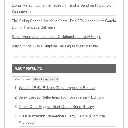
Lukas Nelson Joins the Tedeschi Trucks Band on Night Two in
Woodinville
The String Cheese Incident Share “Deal” To Honor Jerry Garcia
During The Days Between
Steve Earle and Los Lobos Collaborate on New Single
Billy Strings Plays Surprise Bar Gig in West Virginia
Most Read
Most Commented
Watch: JENNIE Joins Tame Impala in Boston
Jerry Garcia: Reflections (50th Anniversary Edition)
Phish Offer Biggest Bust Out in Band History
Bill Kreutzmann Remembers Jerry Garcia (From the
Archives)