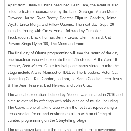
Apart from Friday’s Ohana headliner, Pearl Jam, the event is also
billed to feature appearances by the band Garbage, Maren Morris,
Crowded House, Ryan Beatty, Dogstar, Flipturn, Gabriels, Jaime
Wyatt, Linka Monja and Pillow Queens. The next day, Sept. 28
includes Young with Crazy Horse, followed by Turnpike
Troubadours, Black Pumas, Jenny Lewis, Glen Hansard, Cat
Powers Sings Dylan ‘66, The Moss and more.
The final day of Ohana programming will see the return of the day
one headliner, who will celebrate their 12th studio LP, the April 19
release,
Dark Matter
. Other festival participants slated to take the
stage include Alanis Morissette, IDLES, The Breeders, Peter Cat
Recording Co., Kim Gordon, La Lom, La Santa Cecelia, Teen Jesus
& The Jean Teasers, Bad Nerves, and John Cruz.
The annual celebration, helmed by Vedder, was initiated in 2016 and
aims to extend its offerings with adds outside of music, including
The Cove, a one-of-a-kind area within the festival, representing a
cross-section for art and environmentalism with an offering of
curated programming on the Storytelling Stage.
The area above taps into the festival’s intent to raise awareness