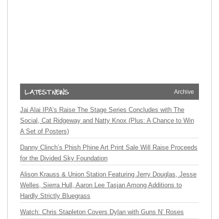
Archive
Jai Alai IPA’s Raise The Stage Series Concludes with The
Social, Cat Ridgeway and Natty Knox (Plus: A Chance to Win
A Set of Posters)
Danny Clinch’s Phish Phine Art Print Sale Will Raise Proceeds
for the Divided Sky Foundation
Alison Krauss & Union Station Featuring Jerry Douglas, Jesse
Welles, Sierra Hull, Aaron Lee Tasjan Among Additions to
Hardly Strictly Bluegrass
Watch: Chris Stapleton Covers Dylan with Guns N’ Roses