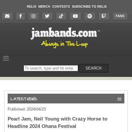
RELIX
MERCH
CONTESTS
SUBSCRIBE TO RELIX
FANS
Search
SEARCH
on
the
website
All
Published: 2024/04/23
Pearl Jam, Neil Young with Crazy Horse to
Headline 2024 Ohana Festival