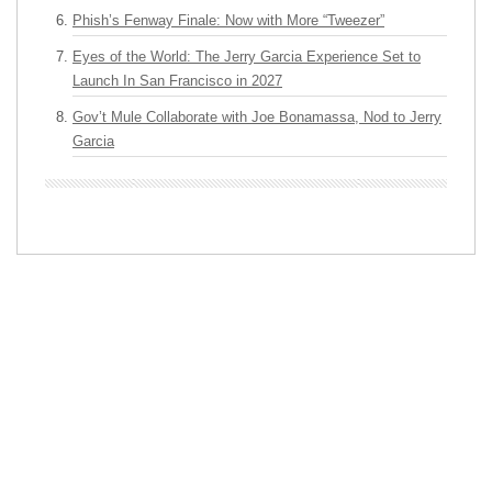
Phish’s Fenway Finale: Now with More “Tweezer”
Eyes of the World: The Jerry Garcia Experience Set to
Launch In San Francisco in 2027
Gov’t Mule Collaborate with Joe Bonamassa, Nod to Jerry
Garcia