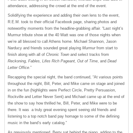
attendance, addressing the crowd at the end of the event.
Solidifying the experience and adding their own lens to the event,
R.E.M. took to their official Facebook page, sharing photos and
noteworthy moments from the headline-grabbing affair. “Last night’s
Murmur tribute show at the 40 Watt was one of those nights when
we’re all blessed to call Athens home. Michael Shannon, Jason
Narducy and friends sounded great playing
Murmur
from start to
finish along with all of
Chronic Town
and select tracks from
Reckoning, Fables, Lifes Rich Pageant, Out of Time
, and
Dead
Letter Office
.”
Recapping the special night, the band continued, “At various points
throughout the night, Bill, Peter, and Mike came on stage and joined
in on the fun (highlights were Perfect Circle, Pretty Persuasion,
Rockville and Letter Never Sent) and Michael came up at the end of
the show to say how thrilled he, Bill, Peter, and Mike were to be
there. It was a truly great evening spent seeing old friends and
listening to a top notch band pay homage to some of the defining
music in the band’s early catalog.”
As previously mentioned, Berry sat behind the piano, adding to the