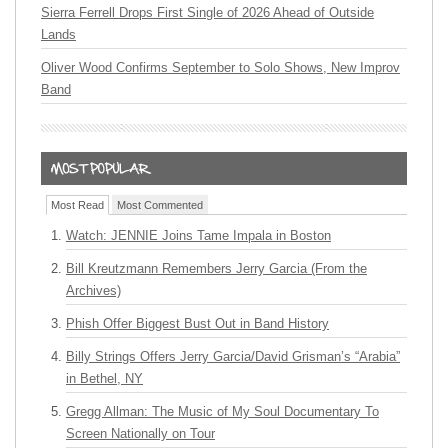
Sierra Ferrell Drops First Single of 2026 Ahead of Outside
Lands
Oliver Wood Confirms September to Solo Shows, New Improv
Band
Most Read
Most Commented
Watch: JENNIE Joins Tame Impala in Boston
Bill Kreutzmann Remembers Jerry Garcia (From the
Archives)
Phish Offer Biggest Bust Out in Band History
Billy Strings Offers Jerry Garcia/David Grisman’s “Arabia”
in Bethel, NY
Gregg Allman: The Music of My Soul Documentary To
Screen Nationally on Tour