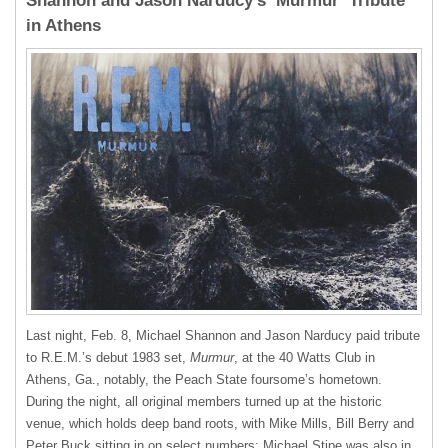
Shannon and Jason Narducy’s ‘Murmur’ Tribute
in Athens
Last night, Feb. 8, Michael Shannon and Jason Narducy paid tribute
to R.E.M.’s debut 1983 set,
Murmur
, at the 40 Watts Club in
Athens, Ga., notably, the Peach State foursome’s hometown.
During the night, all original members turned up at the historic
venue, which holds deep band roots, with Mike Mills, Bill Berry and
Peter Buck sitting in on select numbers; Michael Stipe was also in