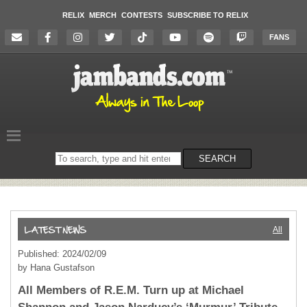
RELIX
MERCH
CONTESTS
SUBSCRIBE TO RELIX
FANS
Search
SEARCH
on
the
website
All
Published: 2024/02/09
by Hana Gustafson
All Members of R.E.M. Turn up at Michael