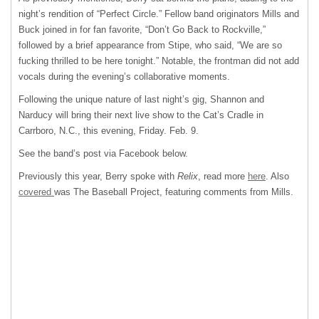
night’s rendition of “Perfect Circle.” Fellow band originators Mills and
Buck joined in for fan favorite, “Don’t Go Back to Rockville,”
followed by a brief appearance from Stipe, who said, “We are so
fucking thrilled to be here tonight.” Notable, the frontman did not add
vocals during the evening’s collaborative moments.
Following the unique nature of last night’s gig, Shannon and
Narducy will bring their next live show to the Cat’s Cradle in
Carrboro, N.C., this evening, Friday. Feb. 9.
See the band’s post via Facebook below.
Previously this year, Berry spoke with
Relix
, read more
here
. Also
covered
was The Baseball Project, featuring comments from Mills.