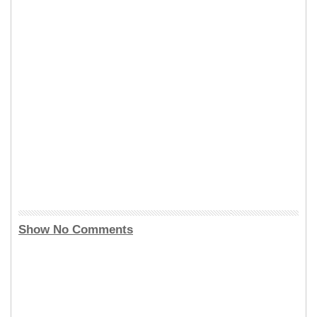
Show No Comments