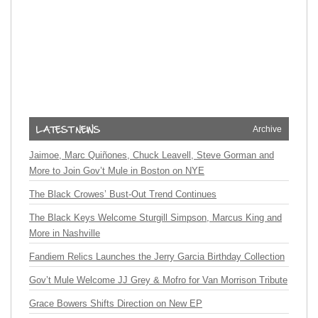
Archive
Jaimoe, Marc Quiñones, Chuck Leavell, Steve Gorman and
More to Join Gov’t Mule in Boston on NYE
The Black Crowes’ Bust-Out Trend Continues
The Black Keys Welcome Sturgill Simpson, Marcus King and
More in Nashville
Fandiem Relics Launches the Jerry Garcia Birthday Collection
Gov’t Mule Welcome JJ Grey & Mofro for Van Morrison Tribute
Grace Bowers Shifts Direction on New EP