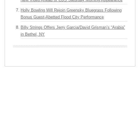
Holly Bowling Will Rejoin Greensky Bluegrass Following
Bonus Guest-Abetted Flood City Performance
Billy Strings Offers Jerry Garcia/David Grisman’s “Arabia”
in Bethel, NY