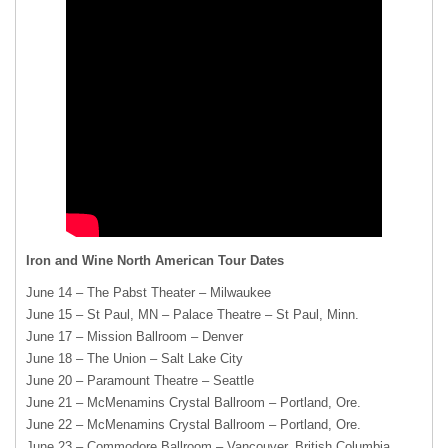
Iron and Wine North American Tour Dates
June 14 – The Pabst Theater – Milwaukee
June 15 – St Paul, MN – Palace Theatre – St Paul, Minn.
June 17 – Mission Ballroom – Denver
June 18 – The Union – Salt Lake City
June 20 – Paramount Theatre – Seattle
June 21 – McMenamins Crystal Ballroom – Portland, Ore.
June 22 – McMenamins Crystal Ballroom – Portland, Ore.
June 23 – Commodore Ballroom – Vancouver, British Columbia