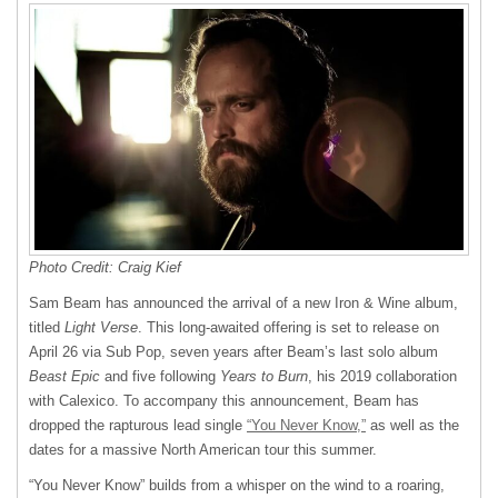
Photo Credit: Craig Kief
Sam Beam has announced the arrival of a new Iron & Wine album,
titled
Light Verse
. This long-awaited offering is set to release on
April 26 via Sub Pop, seven years after Beam’s last solo album
Beast Epic
and five following
Years to Burn
, his 2019 collaboration
with Calexico. To accompany this announcement, Beam has
dropped the rapturous lead single
“You Never Know,”
as well as the
dates for a massive North American tour this summer.
“You Never Know” builds from a whisper on the wind to a roaring,