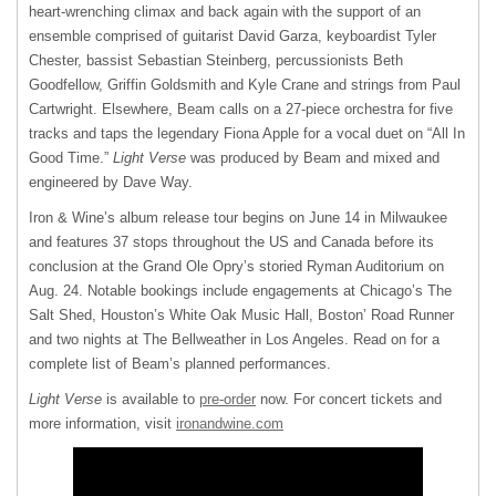
heart-wrenching climax and back again with the support of an
ensemble comprised of guitarist David Garza, keyboardist Tyler
Chester, bassist Sebastian Steinberg, percussionists Beth
Goodfellow, Griffin Goldsmith and Kyle Crane and strings from Paul
Cartwright. Elsewhere, Beam calls on a 27-piece orchestra for five
tracks and taps the legendary Fiona Apple for a vocal duet on “All In
Good Time.”
Light Verse
was produced by Beam and mixed and
engineered by Dave Way.
Iron & Wine’s album release tour begins on June 14 in Milwaukee
and features 37 stops throughout the US and Canada before its
conclusion at the Grand Ole Opry’s storied Ryman Auditorium on
Aug. 24. Notable bookings include engagements at Chicago’s The
Salt Shed, Houston’s White Oak Music Hall, Boston’ Road Runner
and two nights at The Bellweather in Los Angeles. Read on for a
complete list of Beam’s planned performances.
Light Verse
is available to
pre-order
now. For concert tickets and
more information, visit
ironandwine.com