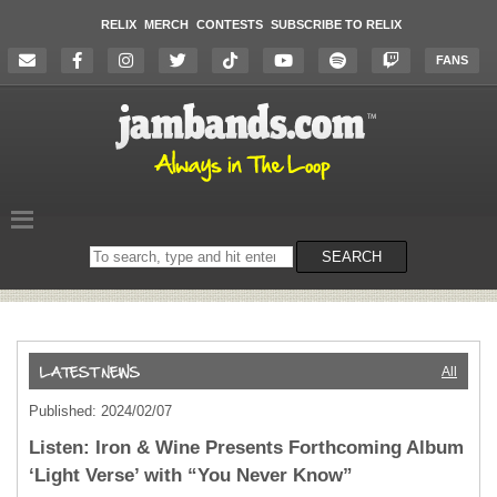
RELIX
MERCH
CONTESTS
SUBSCRIBE TO RELIX
FANS
Search
SEARCH
on
the
website
All
Published: 2024/02/07
Listen: Iron & Wine Presents Forthcoming Album
‘Light Verse’ with “You Never Know”