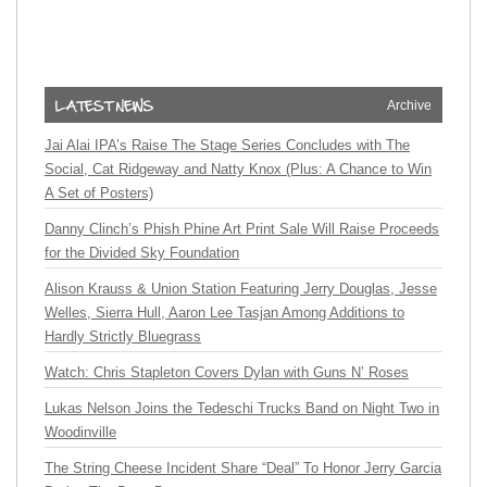
Archive
Jai Alai IPA’s Raise The Stage Series Concludes with The
Social, Cat Ridgeway and Natty Knox (Plus: A Chance to Win
A Set of Posters)
Danny Clinch’s Phish Phine Art Print Sale Will Raise Proceeds
for the Divided Sky Foundation
Alison Krauss & Union Station Featuring Jerry Douglas, Jesse
Welles, Sierra Hull, Aaron Lee Tasjan Among Additions to
Hardly Strictly Bluegrass
Watch: Chris Stapleton Covers Dylan with Guns N’ Roses
Lukas Nelson Joins the Tedeschi Trucks Band on Night Two in
Woodinville
The String Cheese Incident Share “Deal” To Honor Jerry Garcia