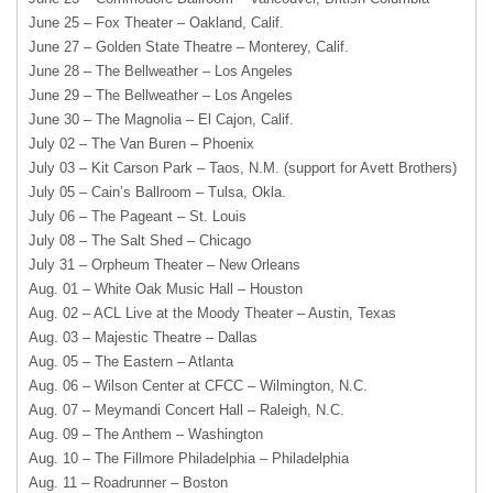
June 25 – Fox Theater – Oakland, Calif.
June 27 – Golden State Theatre – Monterey, Calif.
June 28 – The Bellweather – Los Angeles
June 29 – The Bellweather – Los Angeles
June 30 – The Magnolia – El Cajon, Calif.
July 02 – The Van Buren – Phoenix
July 03 – Kit Carson Park – Taos, N.M. (support for Avett Brothers)
July 05 – Cain’s Ballroom – Tulsa, Okla.
July 06 – The Pageant – St. Louis
July 08 – The Salt Shed – Chicago
July 31 – Orpheum Theater – New Orleans
Aug. 01 – White Oak Music Hall – Houston
Aug. 02 – ACL Live at the Moody Theater – Austin, Texas
Aug. 03 – Majestic Theatre – Dallas
Aug. 05 – The Eastern – Atlanta
Aug. 06 – Wilson Center at CFCC – Wilmington, N.C.
Aug. 07 – Meymandi Concert Hall – Raleigh, N.C.
Aug. 09 – The Anthem – Washington
Aug. 10 – The Fillmore Philadelphia – Philadelphia
Aug. 11 – Roadrunner – Boston