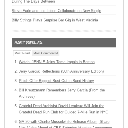
During The Days Between
Steve Earle and Los Lobos Collaborate on New Single
Billy Strings Plays Surprise Bar Gig in West Virginia
Most Read
Most Commented
Watch: JENNIE Joins Tame Impala in Boston
Jerry Garcia: Reflections (50th Anniversary Edition)
Phish Offer Biggest Bust Out in Band History
Bill Kreutzmann Remembers Jerry Garcia (From the
Archives)
Grateful Dead Archivist David Lemieux Will Join the
Grateful Dead Run Club for Guided 7-Mile Run in NYC
GA-20 with Charlie Musselwhite Release Album, Share
New Video Ahead of CBS Saturday Morning Appearance