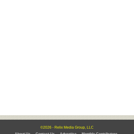
©2026 - Relix Media Group, LLC
About Us
Contact Us
Advertise
Monthly Contributors