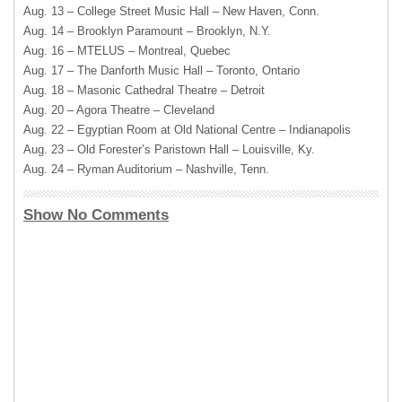
Aug. 13 – College Street Music Hall – New Haven, Conn.
Aug. 14 – Brooklyn Paramount – Brooklyn, N.Y.
Aug. 16 – MTELUS – Montreal, Quebec
Aug. 17 – The Danforth Music Hall – Toronto, Ontario
Aug. 18 – Masonic Cathedral Theatre – Detroit
Aug. 20 – Agora Theatre – Cleveland
Aug. 22 – Egyptian Room at Old National Centre – Indianapolis
Aug. 23 – Old Forester’s Paristown Hall – Louisville, Ky.
Aug. 24 – Ryman Auditorium – Nashville, Tenn.
Show No Comments