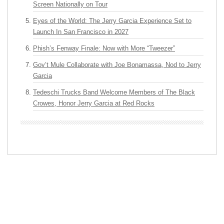
Screen Nationally on Tour
Eyes of the World: The Jerry Garcia Experience Set to
Launch In San Francisco in 2027
Phish’s Fenway Finale: Now with More “Tweezer”
Gov’t Mule Collaborate with Joe Bonamassa, Nod to Jerry
Garcia
Tedeschi Trucks Band Welcome Members of The Black
Crowes, Honor Jerry Garcia at Red Rocks