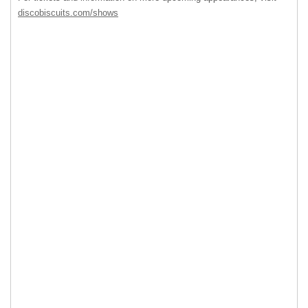
discobiscuits.com/shows