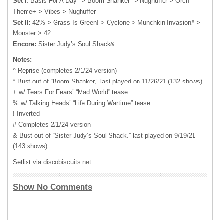
Set I:
Basis For A Day^ > Boom Shanker* > Nughuffer > Orch
Theme+ > Vibes > Nughuffer
Set II:
42% > Grass Is Green! > Cyclone > Munchkin Invasion# >
Monster > 42
Encore:
Sister Judy’s Soul Shack&
Notes:
^ Reprise (completes 2/1/24 version)
* Bust-out of “Boom Shanker,” last played on 11/26/21 (132 shows)
+ w/ Tears For Fears’ “Mad World” tease
% w/ Talking Heads’ “Life During Wartime” tease
! Inverted
# Completes 2/1/24 version
& Bust-out of “Sister Judy’s Soul Shack,” last played on 9/19/21
(143 shows)
Setlist via
discobiscuits.net
.
Show No Comments