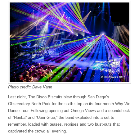
Photo credit:
Dave Vann
Last night, The Disco Biscuits blew through San Diego’s
Observatory North Park for the sixth stop on its four-month Why We
Dance Tour. Following opening act Omega Views and a soundcheck
of “Naeba” and “Uber Glue,” the band exploded into a set to
remember, loaded with teases, reprises and two bust-outs that
captivated the crowd all evening.