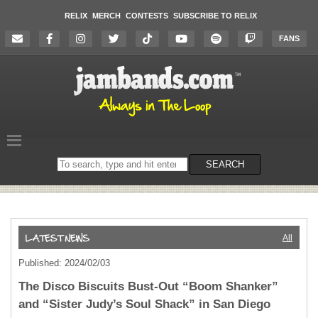
RELIX
MERCH
CONTESTS
SUBSCRIBE TO RELIX
FANS
Search
SEARCH
on
the
website
All
Published: 2024/02/03
The Disco Biscuits Bust-Out “Boom Shanker”
and “Sister Judy’s Soul Shack” in San Diego