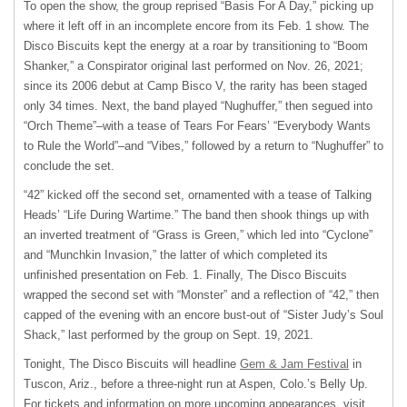
To open the show, the group reprised “Basis For A Day,” picking up
where it left off in an incomplete encore from its Feb. 1 show. The
Disco Biscuits kept the energy at a roar by transitioning to “Boom
Shanker,” a Conspirator original last performed on Nov. 26, 2021;
since its 2006 debut at Camp Bisco V, the rarity has been staged
only 34 times. Next, the band played “Nughuffer,” then segued into
“Orch Theme”–with a tease of Tears For Fears’ “Everybody Wants
to Rule the World”–and “Vibes,” followed by a return to “Nughuffer” to
conclude the set.
“42” kicked off the second set, ornamented with a tease of Talking
Heads’ “Life During Wartime.” The band then shook things up with
an inverted treatment of “Grass is Green,” which led into “Cyclone”
and “Munchkin Invasion,” the latter of which completed its
unfinished presentation on Feb. 1. Finally, The Disco Biscuits
wrapped the second set with “Monster” and a reflection of “42,” then
capped of the evening with an encore bust-out of “Sister Judy’s Soul
Shack,” last performed by the group on Sept. 19, 2021.
Tonight, The Disco Biscuits will headline
Gem & Jam Festival
in
Tuscon, Ariz., before a three-night run at Aspen, Colo.’s Belly Up.
For tickets and information on more upcoming appearances, visit