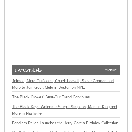
Archive
Jaimoe, Marc Quiñones, Chuck Leavell, Steve Gorman and
More to Join Gov’t Mule in Boston on NYE
The Black Crowes’ Bust-Out Trend Continues
The Black Keys Welcome Sturgill Simpson, Marcus King and
More in Nashville
Fandiem Relics Launches the Jerry Garcia Birthday Collection