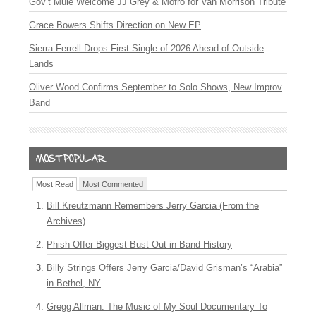
Gov’t Mule Welcome JJ Grey & Mofro for Van Morrison Tribute
Grace Bowers Shifts Direction on New EP
Sierra Ferrell Drops First Single of 2026 Ahead of Outside
Lands
Oliver Wood Confirms September to Solo Shows, New Improv
Band
Most Read
Most Commented
Bill Kreutzmann Remembers Jerry Garcia (From the
Archives)
Phish Offer Biggest Bust Out in Band History
Billy Strings Offers Jerry Garcia/David Grisman’s “Arabia”
in Bethel, NY
Gregg Allman: The Music of My Soul Documentary To