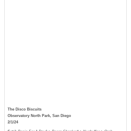
The Disco Biscuits
Observatory North Park, San Diego
2/1/24