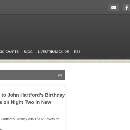
DIO CHARTS
BLOG
LIVESTREAM GUIDE
RSS
All
 to John Hartford’s Birthday
rs on Night Two in New
tz