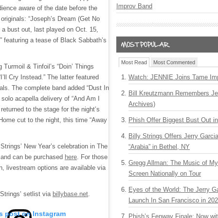
Improv Band
dience aware of the date before the
d originals: “Joseph’s Dream (Get No
 a bust out, last played on Oct. 15,
” featuring a tease of Black Sabbath’s
Most Read
Most Commented
 Turmoil & Tinfoil’s “Doin’ Things
I’ll Cry Instead.” The latter featured
Watch: JENNIE Joins Tame Imp
als. The complete band added “Dust In
Bill Kreutzmann Remembers Jer
 solo acapella delivery of “And Am I
Archives)
returned to the stage for the night’s
Home cut to the night, this time “Away
Phish Offer Biggest Bust Out i
Billy Strings Offers Jerry Garc
f Strings’ New Year’s celebration in The
“Arabia” in Bethel, NY
e and can be purchased
here
. For those
Gregg Allman: The Music of M
n, livestream options are available via
Screen Nationally on Tour
Eyes of the World: The Jerry G
Strings’ setlist via
billybase.net
.
Launch In San Francisco in 20
is post on Instagram
Phish’s Fenway Finale: Now wi