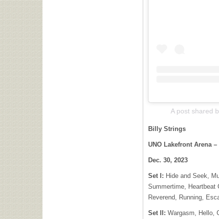
A post shared by
Billy Strings
UNO Lakefront Arena –
Dec. 30, 2023
Set I:
Hide and Seek, Mu
Summertime, Heartbeat O
Reverend, Running, Esc
Set II:
Wargasm, Hello, C