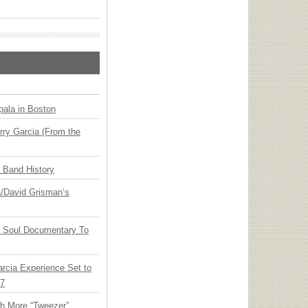
ala in Boston
ry Garcia (From the
n Band History
ia/David Grisman’s
y Soul Documentary To
arcia Experience Set to
27
th More “Tweezer”