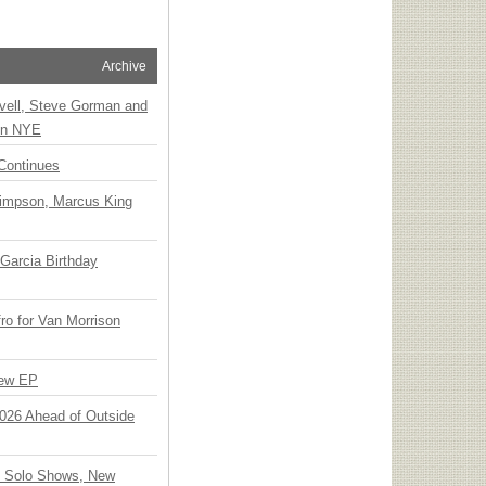
Archive
vell, Steve Gorman and
 on NYE
Continues
Simpson, Marcus King
Garcia Birthday
o for Van Morrison
New EP
 2026 Ahead of Outside
o Solo Shows, New