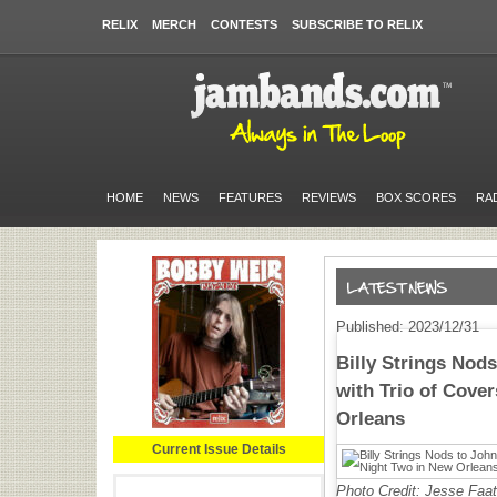
RELIX
MERCH
CONTESTS
SUBSCRIBE TO RELIX
HOME
NEWS
FEATURES
REVIEWS
BOX SCORES
RA
Published: 2023/12/31
Billy Strings Nods
with Trio of Cove
Orleans
Current Issue Details
Photo Credit: Jesse Faa