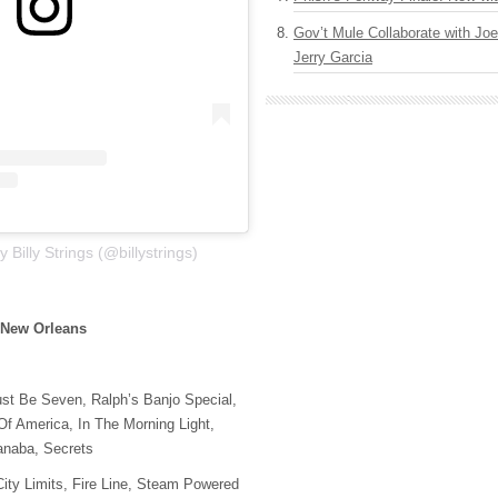
Gov’t Mule Collaborate with J
Jerry Garcia
 Billy Strings (@billystrings)
 New Orleans
st Be Seven, Ralph’s Banjo Special,
f America, In The Morning Light,
anaba, Secrets
ity Limits, Fire Line, Steam Powered