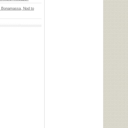
oe Bonamassa, Nod to