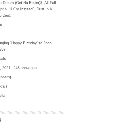
 Dream (Get No Better)$, All Fall
t > I’ll Cry Instead^, Dust In A
o Die&
re
inging “Happy Birthday” to John
937.
cals
5, 2021 | 246 show gap
abbath)
ocals
ella
s