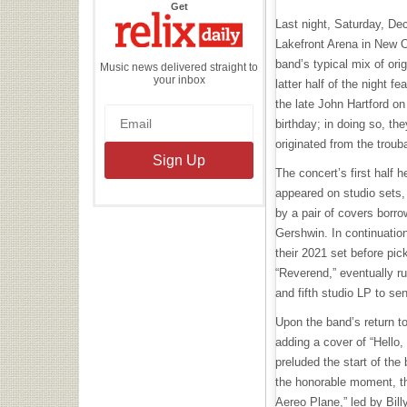
the
Get
Relix
Last night, Saturday, Dec
Daily
Lakefront Arena in New O
band’s typical mix of ori
Music news delivered straight to
your inbox
latter half of the night 
the late John Hartford o
birthday; in doing so, the
originated from the trou
The concert’s first half h
appeared on studio sets
by a pair of covers borr
Gershwin. In continuatio
their 2021 set before pi
“Reverend,” eventually run
and fifth studio LP to se
Upon the band’s return t
adding a cover of “Hello, 
preluded the start of the 
the honorable moment, t
Aereo Plane,” led by Bill