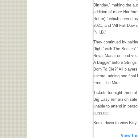
Birthday,” making the au
addition of more Hartfor
Better),” which served as
2021, and “All Fall Down,
“N.I.B.”
They continued by pairing
Right” with The Beatles’ “
Royal Masat on lead voc
A Baggie” before Strings’
Born To Die?” All players 
encore, adding one final 
From The Mire.”
Tickets for night three o
Big Easy remain on sal
unable to attend in perso
nugs.net
.
Scroll down to view Billy 
View th