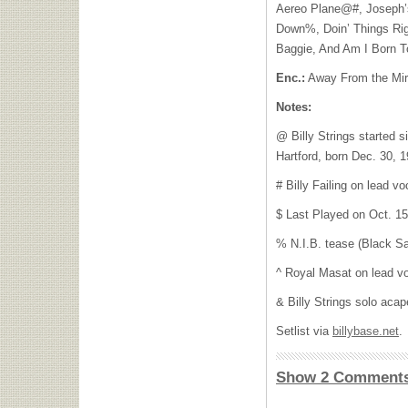
Aereo Plane@#, Joseph’s
Down%, Doin’ Things Righ
Baggie, And Am I Born T
Enc.:
Away From the Mi
Notes:
@ Billy Strings started s
Hartford, born Dec. 30, 1
# Billy Failing on lead vo
$ Last Played on Oct. 1
% N.I.B. tease (Black S
^ Royal Masat on lead v
& Billy Strings solo acap
Setlist via
billybase.net
.
Show 2 Comment