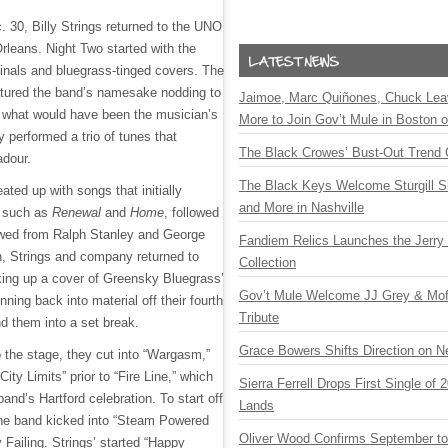
. 30, Billy Strings returned to the UNO
rleans. Night Two started with the
ginals and bluegrass-tinged covers. The
featured the band’s namesake nodding to
Jaimoe, Marc Quiñones, Chuck Lea
n what would have been the musician’s
More to Join Gov’t Mule in Boston
y performed a trio of tunes that
The Black Crowes’ Bust-Out Trend 
badour.
The Black Keys Welcome Sturgill 
eated up with songs that initially
and More in Nashville
, such as
Renewal
and
Home
, followed
owed from Ralph Stanley and George
Fandiem Relics Launches the Jerry 
n, Strings and company returned to
Collection
cking up a cover of Greensky Bluegrass’
Gov’t Mule Welcome JJ Grey & Mofr
ning back into material off their fourth
Tribute
nd them into a set break.
Grace Bowers Shifts Direction on 
o the stage, they cut into “Wargasm,”
City Limits” prior to “Fire Line,” which
Sierra Ferrell Drops First Single of
band’s Hartford celebration. To start off
Lands
he band kicked into “Steam Powered
Oliver Wood Confirms September t
y Failing. Strings’ started “Happy