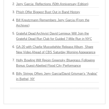
Jerry Garcia: Reflections (50th Anniversary Edition)
Phish Offer Biggest Bust Out in Band History
Bill Kreutzmann Remembers Jerry Garcia (From the
Archives)
Grateful Dead Archivist David Lemieux Will Join the
Grateful Dead Run Club for Guided 7-Mile Run in NYC
GA-20 with Charlie Musselwhite Release Album, Share
New Video Ahead of CBS Saturday Morning Appearance
Holly Bowling Will Rejoin Greensky Bluegrass Following
Bonus Guest-Abetted Flood City Performance
Billy Strings Offers Jerry Garcia/David Grisman’s “Arabia”
in Bethel, NY