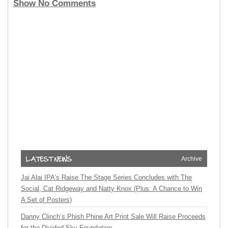
Show No Comments
Archive
Jai Alai IPA’s Raise The Stage Series Concludes with The
Social, Cat Ridgeway and Natty Knox (Plus: A Chance to Win
A Set of Posters)
Danny Clinch’s Phish Phine Art Print Sale Will Raise Proceeds
for the Divided Sky Foundation