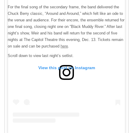
For the final song of the secondary frame, the band delivered the
Chuck Berry classic, “Around and Around,” which felt like an ode to
the venue and audience. For their encore, the ensemble returned for
one final song, closing night one on “Black Muddy River.” After last
night’s show, Weir and his band will return for the second of five
nights at The Capitol Theatre this evening, Dec. 13. Tickets remain
on sale and can be purchased
here
.
Scroll down to view last night’s setlist.
View this post on Instagram