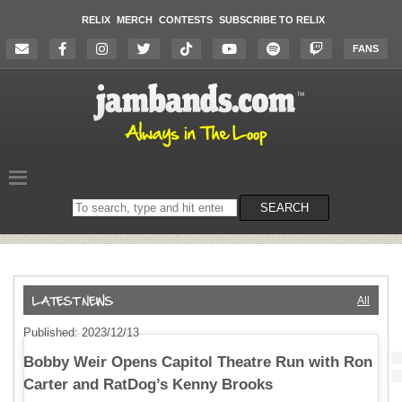
RELIX
MERCH
CONTESTS
SUBSCRIBE TO RELIX
FANS
Search
SEARCH
on
the
website
All
Published: 2023/12/13
Bobby Weir Opens Capitol Theatre Run with Ron
Carter and RatDog’s Kenny Brooks