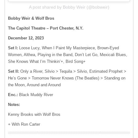
A post shared by Bobby Weir (@bobweir)
Bobby Weir & Wolf Bros
The Capitol Theatre – Port Chester, N.Y.
December 12, 2023
Set I:
Loose Lucy, When I Paint My Masterpiece, Brown-Eyed
Women, Althea, Playing in the Band, Don’t Let Go, Mexicali Blues,
She Knows What I’m Thinkin’+, Bird Song+
Set II:
Only a River, Silvio > Tequila > Silvio, Estimated Prophet >
He’s Gone > Tomorrow Never Knows (The Beatles) > Standing on
the Moon, Around and Around
Enc.:
Black Muddy River
Notes:
Kenny Brooks with Wolf Bros
+ With Ron Carter