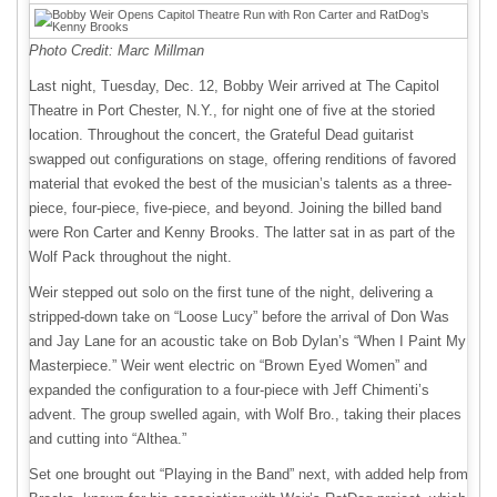
Photo Credit: Marc Millman
Last night, Tuesday, Dec. 12, Bobby Weir arrived at The Capitol
Theatre in Port Chester, N.Y., for night one of five at the storied
location. Throughout the concert, the Grateful Dead guitarist
swapped out configurations on stage, offering renditions of favored
material that evoked the best of the musician’s talents as a three-
piece, four-piece, five-piece, and beyond. Joining the billed band
were Ron Carter and Kenny Brooks. The latter sat in as part of the
Wolf Pack throughout the night.
Weir stepped out solo on the first tune of the night, delivering a
stripped-down take on “Loose Lucy” before the arrival of Don Was
and Jay Lane for an acoustic take on Bob Dylan’s “When I Paint My
Masterpiece.” Weir went electric on “Brown Eyed Women” and
expanded the configuration to a four-piece with Jeff Chimenti’s
advent. The group swelled again, with Wolf Bro., taking their places
and cutting into “Althea.”
Set one brought out “Playing in the Band” next, with added help from