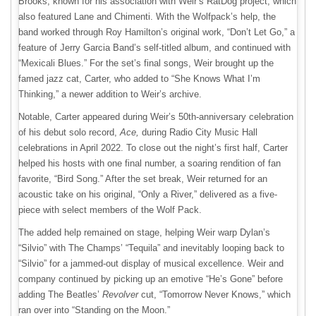
Brooks, known for his association with Weir’s RatDog project, which
also featured Lane and Chimenti. With the Wolfpack’s help, the
band worked through Roy Hamilton’s original work, “Don’t Let Go,” a
feature of Jerry Garcia Band’s self-titled album, and continued with
“Mexicali Blues.” For the set’s final songs, Weir brought up the
famed jazz cat, Carter, who added to “She Knows What I’m
Thinking,” a newer addition to Weir’s archive.
Notable, Carter appeared during Weir’s 50th-anniversary celebration
of his debut solo record,
Ace,
during Radio City Music Hall
celebrations in April 2022. To close out the night’s first half, Carter
helped his hosts with one final number, a soaring rendition of fan
favorite, “Bird Song.” After the set break, Weir returned for an
acoustic take on his original, “Only a River,” delivered as a five-
piece with select members of the Wolf Pack.
The added help remained on stage, helping Weir warp Dylan’s
“Silvio” with The Champs’ “Tequila” and inevitably looping back to
“Silvio” for a jammed-out display of musical excellence. Weir and
company continued by picking up an emotive “He’s Gone” before
adding The Beatles’
Revolver
cut, “Tomorrow Never Knows,” which
ran over into “Standing on the Moon.”