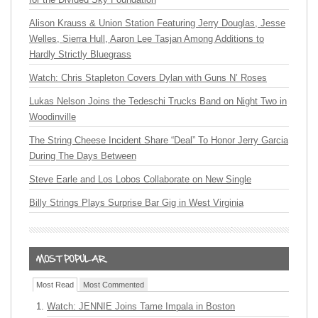
Alison Krauss & Union Station Featuring Jerry Douglas, Jesse
Welles, Sierra Hull, Aaron Lee Tasjan Among Additions to
Hardly Strictly Bluegrass
Watch: Chris Stapleton Covers Dylan with Guns N’ Roses
Lukas Nelson Joins the Tedeschi Trucks Band on Night Two in
Woodinville
The String Cheese Incident Share “Deal” To Honor Jerry Garcia
During The Days Between
Steve Earle and Los Lobos Collaborate on New Single
Billy Strings Plays Surprise Bar Gig in West Virginia
Most Read
Most Commented
Watch: JENNIE Joins Tame Impala in Boston