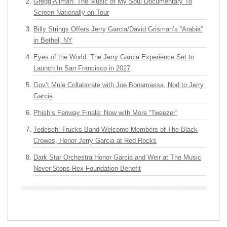
Gregg Allman: The Music of My Soul Documentary To
Screen Nationally on Tour
Billy Strings Offers Jerry Garcia/David Grisman’s “Arabia”
in Bethel, NY
Eyes of the World: The Jerry Garcia Experience Set to
Launch In San Francisco in 2027
Gov’t Mule Collaborate with Joe Bonamassa, Nod to Jerry
Garcia
Phish’s Fenway Finale: Now with More “Tweezer”
Tedeschi Trucks Band Welcome Members of The Black
Crowes, Honor Jerry Garcia at Red Rocks
Dark Star Orchestra Honor Garcia and Weir at The Music
Never Stops Rex Foundation Benefit