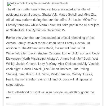
The Allman Betts Family Revival
has announced a handful of
additional special guests. Ghalia Volt, Mattie Schell and Mike Zito
will all now perform during the tour kick off at St. Louis, MO’s The
Factory tomorrow while Sierra Ferrell will take part in the all-star jam
at Nashville’s The Ryman on December 15.
Earlier this year, the tour announced an official rebranding of the
Allman Family Revival to the Allman Betts Family Revival. In
addition to The Allman Betts Band, the run will feature Tal
Wilkenfeld (Jeff Beck), Anders Osborne, Luther Dickinson and Cody
Dickenson (North Mississippi Allstars), Jimmy Hall (Jeff Beck, Wet
Willie), Jackie Greene, Larry McCray, Alex Orbison and Ally Venable
each night. Chuck Leavell (The Allman Brothers, The Rolling
Stones), Greg Koch, J.D. Simo, Vaylor Trucks, Melody Trucks,
Frank Hannon (Tesla), Sierra Hull and G. Love will all appear at
select stops.
The Brotherhood of Light will also provide visuals throughout the
run.