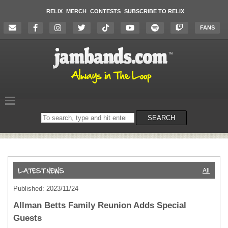
RELIX
MERCH
CONTESTS
SUBSCRIBE TO RELIX
FANS
Search
SEARCH
on
the
website
All
Published: 2023/11/24
Allman Betts Family Reunion Adds Special
Guests