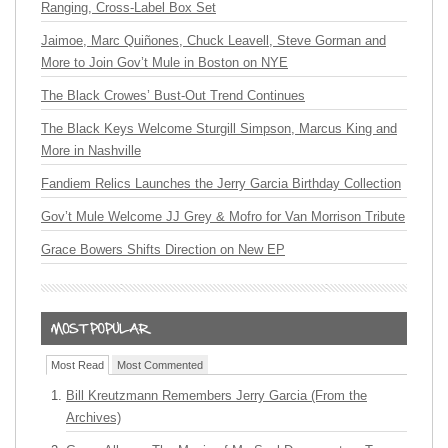
Ranging, Cross-Label Box Set
Jaimoe, Marc Quiñones, Chuck Leavell, Steve Gorman and
More to Join Gov’t Mule in Boston on NYE
The Black Crowes’ Bust-Out Trend Continues
The Black Keys Welcome Sturgill Simpson, Marcus King and
More in Nashville
Fandiem Relics Launches the Jerry Garcia Birthday Collection
Gov’t Mule Welcome JJ Grey & Mofro for Van Morrison Tribute
Grace Bowers Shifts Direction on New EP
Most Read
Most Commented
Bill Kreutzmann Remembers Jerry Garcia (From the
Archives)