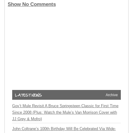
Show No Comments
Archive
Gov’t Mule Revisit A Bruce Springsteen Classic for First Time
Since 2008 (Plus: Watch the Mule’s Van Morrison Cover with
JJ Grey & Mofro)
John Coltrane’s 100th Birthday Will Be Celebrated Via Wide-