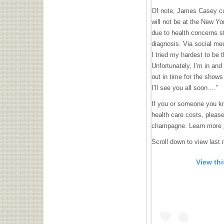
Of note, James Casey co
will not be at the New Yo
due to health concerns 
diagnosis. Via social me
I tried my hardest to be 
Unfortunately, I’m in and 
out in time for the shows
I’ll see you all soon….”
If you or someone you kn
health care costs, please
champagne. Learn more
Scroll down to view last n
View th