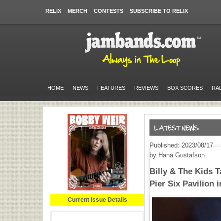
RELIX
MERCH
CONTESTS
SUBSCRIBE TO RELIX
HOME
NEWS
FEATURES
REVIEWS
BOX SCORES
RA
Published: 2023/08/17
by Hana Gustafson
Billy & The Kids 
Pier Six Pavilion 
Current Issue Details