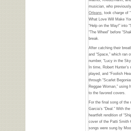
musician, who previousl
Orleans
, took charge of 
What Love Will Make You
“Help on the Way!” into “
“The Wheel” before “Shak
break.
After catching their bre
and “Space,” which ran o
number, “Lucy in the Sk
In time, Robert Hunter’s 
played, and “Foolish Hea
through “Scarlet Begoni
Reggae Woman,” using he
to the favored covers.
For the final song of the
Garcia’s “Deal.” With the
heartfelt rendition of “Sh
cover of the Patti Smith
songs were sung by Moo