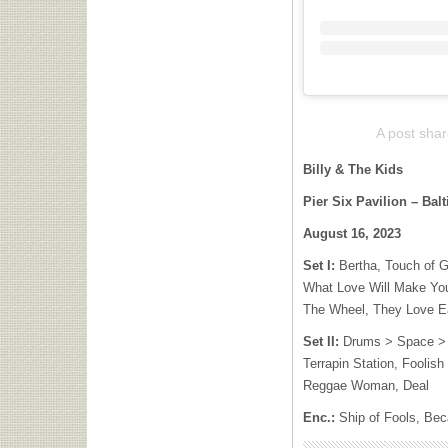
A post shar
Billy & The Kids
Pier Six Pavilion – Ba
August 16, 2023
Set I:
Bertha, Touch of G
What Love Will Make You
The Wheel, They Love E
Set II:
Drums > Space > 
Terrapin Station, Foolis
Reggae Woman, Deal
Enc.:
Ship of Fools, Be