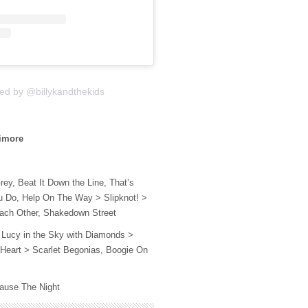
ed by @billykandthekids
ltimore
rey, Beat It Down the Line, That’s
 Do, Help On The Way > Slipknot! >
ach Other, Shakedown Street
Lucy in the Sky with Diamonds >
h Heart > Scarlet Begonias, Boogie On
cause The Night