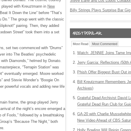
Steve Earle and Los Lobos Collabor
y played with Kreuztmann in
New
Billy Strings Plays Surprise Bar Gig
“Beat It Down the Line” before “That’s
 Do.” The group went with the classic
Slipknot!” pairing. Then, they added
edown Street” took them into a set
Most Read
Most Commented
aths, set two commenced with “Drums”
Watch: JENNIE Joins Tame Imp
ver into The Beatles’ psychedelic
y with Diamonds,” helmed by Donato.
Jerry Garcia: Reflections (50th 
masterpiece, “Terrapin Station” was
Phish Offer Biggest Bust Out i
rt” eventually emerged. Moore worked
as” and Stevie Wonder’s “Boogie On
Bill Kreutzmann Remembers Jer
r powerful vocals and adding new life
Archives)
Grateful Dead Archivist David L
 main frame, the group played Jerry
Grateful Dead Run Club for Gui
 arrival of the night’s encore emerged a
GA-20 with Charlie Musselwhit
ip of Fools,” followed by a breathtaking
New Video Ahead of CBS Satur
 Group’s “Because The Night,” both
re.
Holly Bowling Will Rejoin Gree