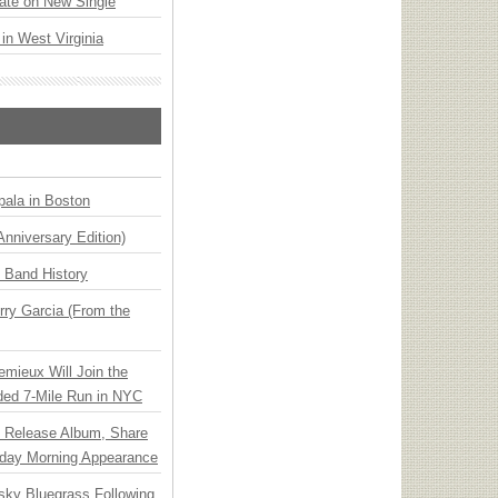
ate on New Single
 in West Virginia
ala in Boston
Anniversary Edition)
n Band History
ry Garcia (From the
emieux Will Join the
ded 7-Mile Run in NYC
e Release Album, Share
day Morning Appearance
nsky Bluegrass Following