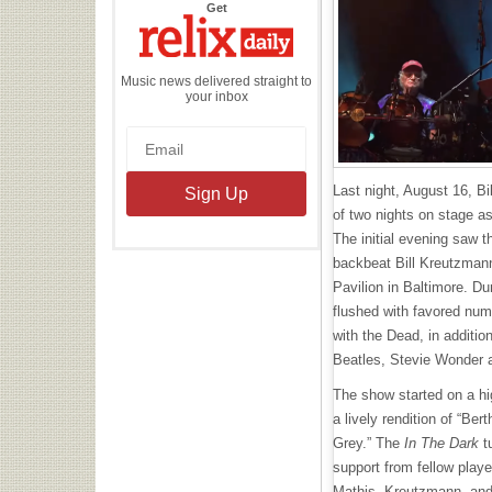
the
Get
Relix
Daily
Music news delivered straight to
your inbox
Last night, August 16, Bil
of two nights on stage a
The initial evening saw t
backbeat Bill Kreutzmann
Pavilion in Baltimore. Du
flushed with favored nu
with the Dead, in additio
Beatles, Stevie Wonder 
The show started on a hi
a lively rendition of “Ber
Grey.” The
In The Dark
t
support from fellow play
Mathis, Kreutzmann, and