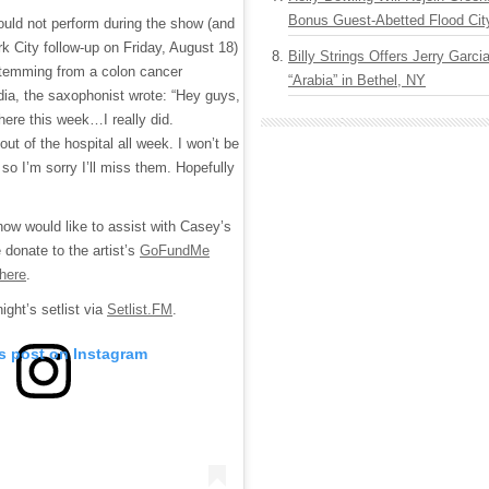
Bonus Guest-Abetted Flood Cit
uld not perform during the show (and
rk City follow-up on Friday, August 18)
Billy Strings Offers Jerry Garc
stemming from a colon cancer
“Arabia” in Bethel, NY
dia, the saxophonist wrote: “Hey guys,
there this week…I really did.
out of the hospital all week. I won’t be
 so I’m sorry I’ll miss them. Hopefully
ow would like to assist with Casey’s
 donate to the artist’s
GoFundMe
here
.
ight’s setlist via
Setlist.FM
.
is post on Instagram