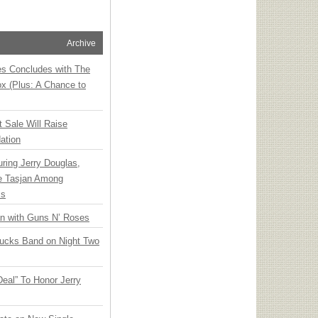
Archive
ies Concludes with The
x (Plus: A Chance to
t Sale Will Raise
ation
ring Jerry Douglas,
ee Tasjan Among
ss
an with Guns N’ Roses
rucks Band on Night Two
Deal” To Honor Jerry