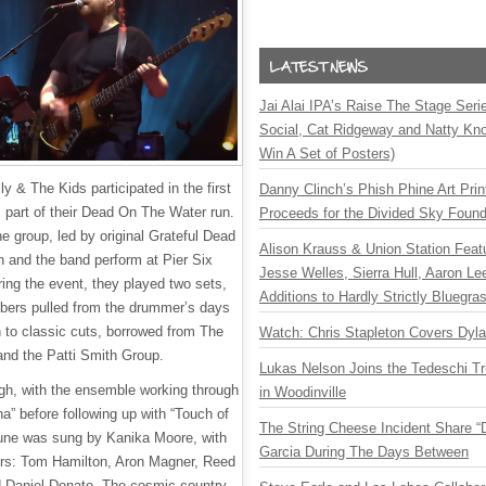
Jai Alai IPA’s Raise The Stage Ser
Social, Cat Ridgeway and Natty Kno
Win A Set of Posters)
ly & The Kids participated in the first
Danny Clinch’s Phish Phine Art Prin
s part of their Dead On The Water run.
Proceeds for the Divided Sky Found
he group, led by original Grateful Dead
Alison Krauss & Union Station Featu
 and the band perform at Pier Six
Jesse Welles, Sierra Hull, Aaron L
ring the event, they played two sets,
Additions to Hardly Strictly Bluegra
mbers pulled from the drummer’s days
n to classic cuts, borrowed from The
Watch: Chris Stapleton Covers Dyl
and the Patti Smith Group.
Lukas Nelson Joins the Tedeschi T
gh, with the ensemble working through
in Woodinville
tha” before following up with “Touch of
The String Cheese Incident Share “
une was sung by Kanika Moore, with
Garcia During The Days Between
ers: Tom Hamilton, Aron Magner, Reed
 Daniel Donato. The cosmic country