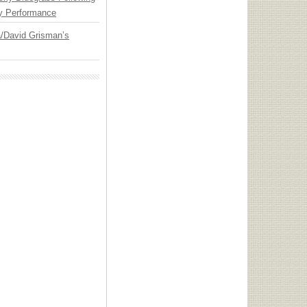
y Performance
ia/David Grisman’s