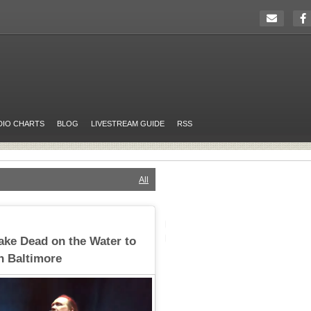
DIO CHARTS
BLOG
LIVESTREAM GUIDE
RSS
All
Take Dead on the Water to
in Baltimore