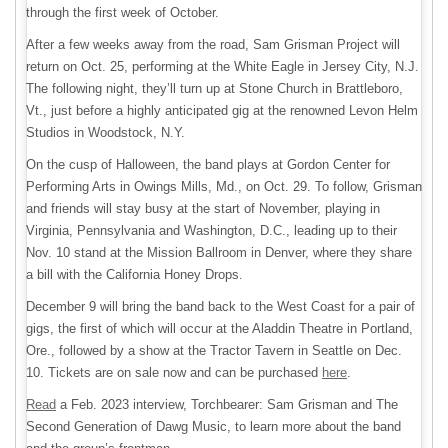
through the first week of October.
After a few weeks away from the road, Sam Grisman Project will
return on Oct. 25, performing at the White Eagle in Jersey City, N.J.
The following night, they’ll turn up at Stone Church in Brattleboro,
Vt., just before a highly anticipated gig at the renowned Levon Helm
Studios in Woodstock, N.Y.
On the cusp of Halloween, the band plays at Gordon Center for
Performing Arts in Owings Mills, Md., on Oct. 29. To follow, Grisman
and friends will stay busy at the start of November, playing in
Virginia, Pennsylvania and Washington, D.C., leading up to their
Nov. 10 stand at the Mission Ballroom in Denver, where they share
a bill with the California Honey Drops.
December 9 will bring the band back to the West Coast for a pair of
gigs, the first of which will occur at the Aladdin Theatre in Portland,
Ore., followed by a show at the Tractor Tavern in Seattle on Dec.
10. Tickets are on sale now and can be purchased
here
.
Read
a Feb. 2023 interview, Torchbearer: Sam Grisman and The
Second Generation of Dawg Music, to learn more about the band