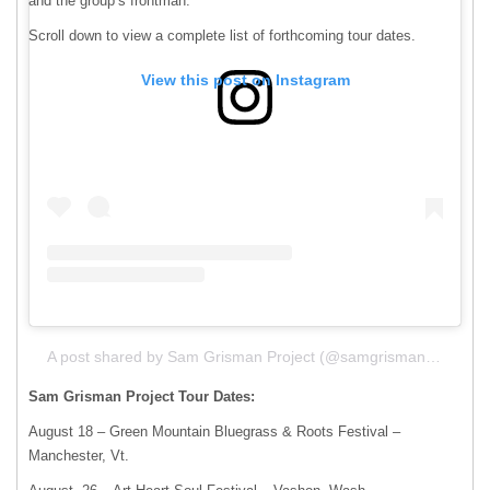
and the group’s frontman.
Scroll down to view a complete list of forthcoming tour dates.
View this post on Instagram
A post shared by Sam Grisman Project (@samgrismanproject)
Sam Grisman Project Tour Dates:
August 18 – Green Mountain Bluegrass & Roots Festival –
Manchester, Vt.