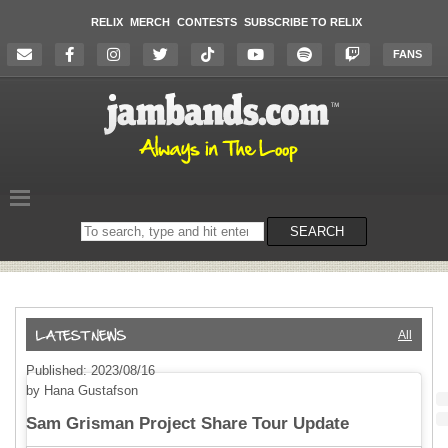
RELIX
MERCH
CONTESTS
SUBSCRIBE TO RELIX
FANS
Search
SEARCH
on
the
website
All
Published: 2023/08/16
by Hana Gustafson
Sam Grisman Project Share Tour Update