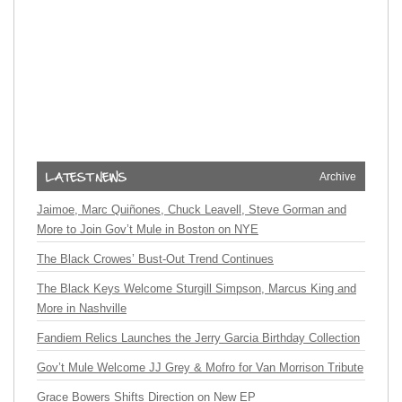
Archive
Jaimoe, Marc Quiñones, Chuck Leavell, Steve Gorman and
More to Join Gov’t Mule in Boston on NYE
The Black Crowes’ Bust-Out Trend Continues
The Black Keys Welcome Sturgill Simpson, Marcus King and
More in Nashville
Fandiem Relics Launches the Jerry Garcia Birthday Collection
Gov’t Mule Welcome JJ Grey & Mofro for Van Morrison Tribute
Grace Bowers Shifts Direction on New EP