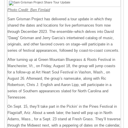
Photo Credit: Ben Fimlaid
Sam Grisman Project has delivered a tour update in which they
shared the dates and locations for live performances from now
through December 2023. The ensemble–which delves into David
“Dawg” Grisman and Jerry Garcia’s intertwined catalog of music,
originals, and other favored covers on stage–will participate in a
series of festival appearances, followed by coast-to-coast concerts.
After turning up at Green Mountain Bluegrass & Roots Festival in
Manchester, Vt., on Friday, August 18, the group will jump coasts
for a follow-up at Art Heart Soul Festival in Vashon, Wash., on
August 26. Afterward, the group’s namesake, along with Ric
Robertson, Chris J. English and Aaron Lipp, will participate in a
series of Southern appearances slated for North Carolina and
Tennessee.
On Sept. 15, they’ll take part in the Pickin’ in the Pines Festival in
Flagstaff, Ariz. About a week later, the band will pop up in North
Adams, Mass., for a Sept. 23 stand at Fresh Grass. They’ll traverse
through the Midwest next, with a peppering of dates on the calendar,