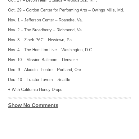
Oct. 27 – Levon Helm Studios – Woodstock, N.Y.
Oct. 29 – Gordon Center for Performing Arts – Owings Mills, Md.
Nov. 1 – Jefferson Center – Roanoke, Va.
Nov. 2 – The Broadberry – Richmond, Va.
Nov. 3 – Ziock PAC – Newtown, Pa.
Nov. 4 – The Hamilton Live – Washington, D.C.
Nov. 10 – Mission Ballroom – Denver +
Dec. 9 – Aladdin Theatre – Portland, Ore.
Dec. 10 – Tractor Tavern – Seattle
+ With California Honey Drops
Show No Comments