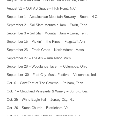
August 26 – Art Heart Soul Festival – Vashon, Wash.
August 31 – COHAB Space – High Point, N.C.
September 1 – Appalachian Mountain Brewery – Boone, N.C.
September 2 – Sol Slam Mountain Jam – Erwin, Tenn.
September 3 – Sol Slam Mountain Jam – Erwin, Tenn.
September 15 – Pickin’ in the Pines – Flagstaff, Ariz.
September 23 – Fresh Grass – North Adams, Mass.
September 27 – The Ark – Ann Arbor, Mich.
September 28 – Woodlands Tavern – Columbus, Ohio
September 30 – First City Music Festival – Vincennes, Ind.
Oct. 6 – CaveFest at The Caverna – Pelham, Tenn.
Oct. 7 – Cloudland Vineyards & Winery – Burford, Ga.
Oct. 25 – White Eagle Hall – Jersey City, N.J.
Oct. 26 – Stone Church – Brattleboro, Vt.