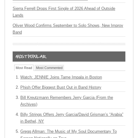
Sierra Ferrell Drops First Single of 2026 Ahead of Outside
Lands
Oliver Wood Confirms September to Solo Shows, New Improv
Band
Most Read
Most Commented
Watch: JENNIE Joins Tame Impala in Boston
Phish Offer Biggest Bust Out in Band History
Bill Kreutzmann Remembers Jerry Garcia (From the
Archives)
Billy Strings Offers Jerry Garcia/David Grisman’s “Arabia”
in Bethel, NY
Gregg Allman: The Music of My Soul Documentary To