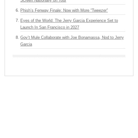
Screen Nationally on Tour
Phish’s Fenway Finale: Now with More “Tweezer”
Eyes of the World: The Jerry Garcia Experience Set to
Launch In San Francisco in 2027
Gov’t Mule Collaborate with Joe Bonamassa, Nod to Jerry
Garcia