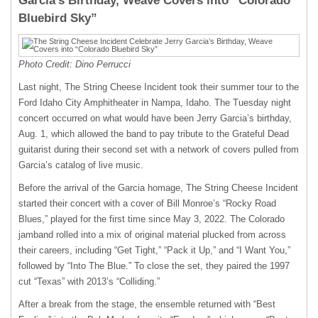
Garcia’s Birthday, Weave Covers into “Colorado
Bluebird Sky”
Photo Credit: Dino Perrucci
Last night, The String Cheese Incident took their summer tour to the
Ford Idaho City Amphitheater in Nampa, Idaho. The Tuesday night
concert occurred on what would have been Jerry Garcia’s birthday,
Aug. 1, which allowed the band to pay tribute to the Grateful Dead
guitarist during their second set with a network of covers pulled from
Garcia’s catalog of live music.
Before the arrival of the Garcia homage, The String Cheese Incident
started their concert with a cover of Bill Monroe’s “Rocky Road
Blues,” played for the first time since May 3, 2022. The Colorado
jamband rolled into a mix of original material plucked from across
their careers, including “Get Tight,” “Pack it Up,” and “I Want You,”
followed by “Into The Blue.” To close the set, they paired the 1997
cut “Texas” with 2013’s “Colliding.”
After a break from the stage, the ensemble returned with “Best