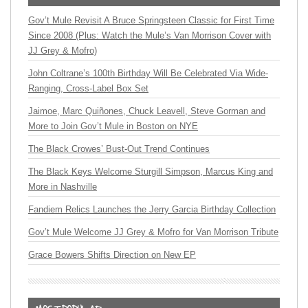
Gov’t Mule Revisit A Bruce Springsteen Classic for First Time
Since 2008 (Plus: Watch the Mule’s Van Morrison Cover with
JJ Grey & Mofro)
John Coltrane’s 100th Birthday Will Be Celebrated Via Wide-
Ranging, Cross-Label Box Set
Jaimoe, Marc Quiñones, Chuck Leavell, Steve Gorman and
More to Join Gov’t Mule in Boston on NYE
The Black Crowes’ Bust-Out Trend Continues
The Black Keys Welcome Sturgill Simpson, Marcus King and
More in Nashville
Fandiem Relics Launches the Jerry Garcia Birthday Collection
Gov’t Mule Welcome JJ Grey & Mofro for Van Morrison Tribute
Grace Bowers Shifts Direction on New EP