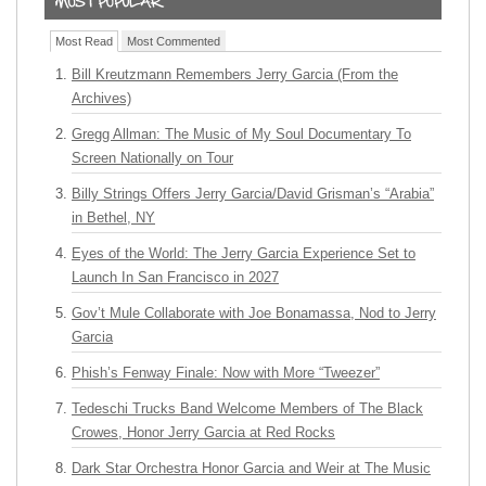
Most Read
Most Commented
Bill Kreutzmann Remembers Jerry Garcia (From the
Archives)
Gregg Allman: The Music of My Soul Documentary To
Screen Nationally on Tour
Billy Strings Offers Jerry Garcia/David Grisman’s “Arabia”
in Bethel, NY
Eyes of the World: The Jerry Garcia Experience Set to
Launch In San Francisco in 2027
Gov’t Mule Collaborate with Joe Bonamassa, Nod to Jerry
Garcia
Phish’s Fenway Finale: Now with More “Tweezer”
Tedeschi Trucks Band Welcome Members of The Black
Crowes, Honor Jerry Garcia at Red Rocks
Dark Star Orchestra Honor Garcia and Weir at The Music