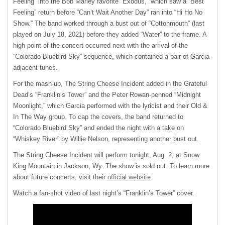
Feeling” into the Bob Marley favorite “Exodus,” which saw a “Best
Feeling” return before “Can’t Wait Another Day” ran into “Hi Ho No
Show.” The band worked through a bust out of “Cottonmouth” (last
played on July 18, 2021) before they added “Water” to the frame. A
high point of the concert occurred next with the arrival of the
“Colorado Bluebird Sky” sequence, which contained a pair of Garcia-
adjacent tunes.
For the mash-up, The String Cheese Incident added in the Grateful
Dead’s “Franklin’s Tower” and the Peter Rowan-penned “Midnight
Moonlight,” which Garcia performed with the lyricist and their Old &
In The Way group. To cap the covers, the band returned to
“Colorado Bluebird Sky” and ended the night with a take on
“Whiskey River” by Willie Nelson, representing another bust out.
The String Cheese Incident will perform tonight, Aug. 2, at Snow
King Mountain in Jackson, Wy. The show is sold out. To learn more
about future concerts, visit their
official website
.
Watch a fan-shot video of last night’s “Franklin’s Tower” cover.