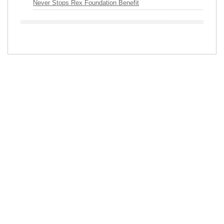
Never Stops Rex Foundation Benefit