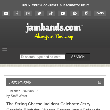
RELIX
MERCH
CONTESTS
SUBSCRIBE TO RELIX
FANS
Search
SEARCH
on
the
website
All
Published: 2023/08/02
by Staff Writer
The String Cheese Incident Celebrate Jerry