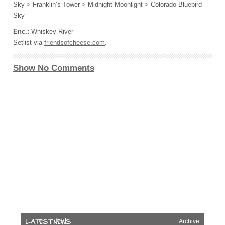
Sky > Franklin’s Tower > Midnight Moonlight > Colorado Bluebird
Sky
Enc.:
Whiskey River
Setlist via
friendsofcheese.com
.
Show No Comments
Archive