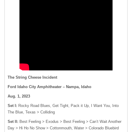
The String Cheese Incident
Ford Idaho City Amphitheater – Nampa, Idaho
Aug. 1, 2023
Set I:
Rocky Road Blues, Get Tight, Pack it Up, I Want You, Into
The Blue, Texas > Colliding
Set II:
Best Feeling > Exodus > Best Feeling > Can’t Wait Another
Day > Hi Ho No Show > Cottonmouth, Water > Colorado Bluebird