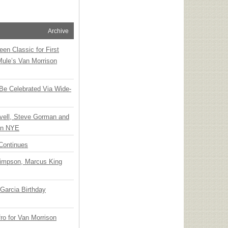
Archive
en Classic for First
Mule’s Van Morrison
 Be Celebrated Via Wide-
vell, Steve Gorman and
 on NYE
Continues
Simpson, Marcus King
Garcia Birthday
o for Van Morrison