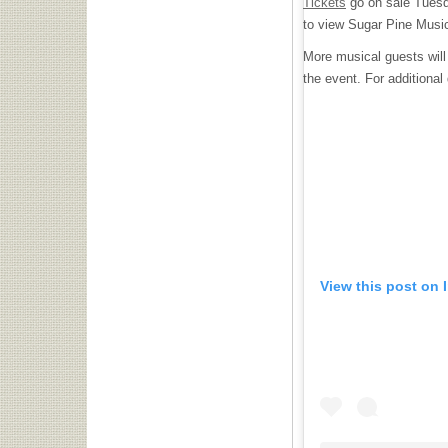
Tickets
go on sale Tuesda
to view Sugar Pine Music
More musical guests will 
the event. For additional 
View this post on 