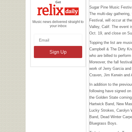
the
Get
Relix
Sugar Pine Music Festival 
Daily
The multi-day gathering
Festival, will occur at 
Music news delivered straight to
your inbox
Valley, Calif. The event
Oct. 19, and close on S
Topping the list are mus
Campbell & The Dirty Kn
who are billed to perform
Moreover, the fall festiv
work of Jerry Garcia and
Craven, Jim Kerwin and 
In addition to the previo
following have signed on
the Golden State coming 
Hartwick Band, New Mas
Lucky Strokes, Carolyn
Band, Dead Winter Carpe
Bluegrass Boys.