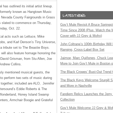
has outlined its initial artist lineup.
, formerly known as Hangtown Music
the Nevada County Fairgrounds in Grass
 is slated to commence on Thursday,
Gov’t Mule Revisit A Bruce Springste
unday, Oct. 22.
Time Since 2008 (Plus: Watch the 
Cover with JJ Grey & Mofro)
ical acts such as Lettuce, Mike
obs, and Karl Denson’s Tiny Universe,
John Coltrane’s 100th Birthday Will
 a tribute set to The Beastie Boys.
Ranging, Cross-Label Box Set
al will also feature homage honoring the
Jaimoe, Marc Quiñones, Chuck Lea
 David Grisman, from Stu Allen, Joe
More to Join Gov’t Mule in Boston
Andrew Collins.
The Black Crowes’ Bust-Out Trend 
usly mentioned musical guests, the
 to perform two sets of music during
The Black Keys Welcome Sturgill 
together; included are ALO, Jennifer
and More in Nashville
tersound’s Eddie Roberts & The
Fandiem Relics Launches the Jerry 
 Wonderland, Honey Island Swamp
Collection
nters, Armchair Boogie and Grateful
Gov’t Mule Welcome JJ Grey & Mofr