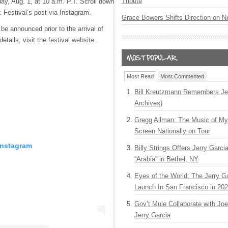
Tribute
y, Aug. 1, at 10 a.m. P.T. Scroll down
 Festival’s post via Instagram.
Grace Bowers Shifts Direction on 
be announced prior to the arrival of
details, visit the
festival website
.
Most Read
Most Commented
Bill Kreutzmann Remembers Jer
Archives)
Gregg Allman: The Music of M
Screen Nationally on Tour
Instagram
Billy Strings Offers Jerry Garc
“Arabia” in Bethel, NY
Eyes of the World: The Jerry G
Launch In San Francisco in 20
Gov’t Mule Collaborate with J
Jerry Garcia