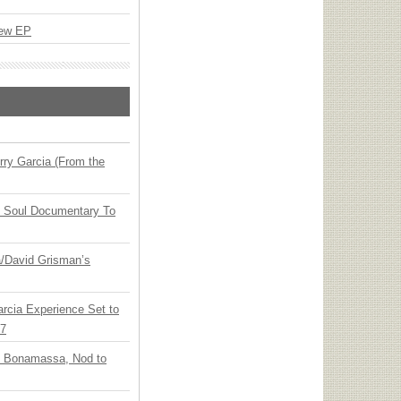
New EP
ry Garcia (From the
y Soul Documentary To
ia/David Grisman’s
arcia Experience Set to
27
oe Bonamassa, Nod to