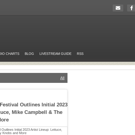
DIO CHARTS
BLOG
LIVESTREAM GUIDE
RSS
All
estival Outlines Initial 2023
ttuce, Mike Campbell & The
More