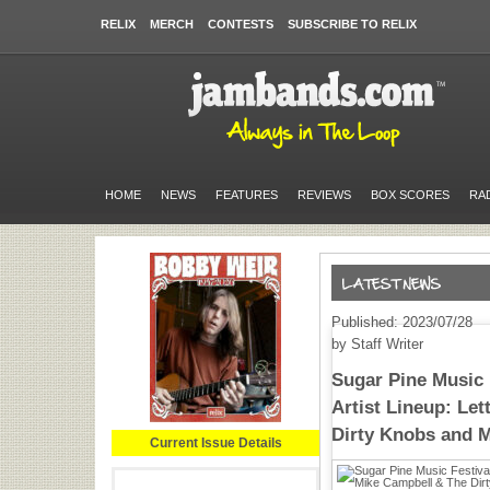
RELIX
MERCH
CONTESTS
SUBSCRIBE TO RELIX
HOME
NEWS
FEATURES
REVIEWS
BOX SCORES
RA
Published: 2023/07/28
by Staff Writer
Sugar Pine Music F
Artist Lineup: Le
Dirty Knobs and 
Current Issue Details