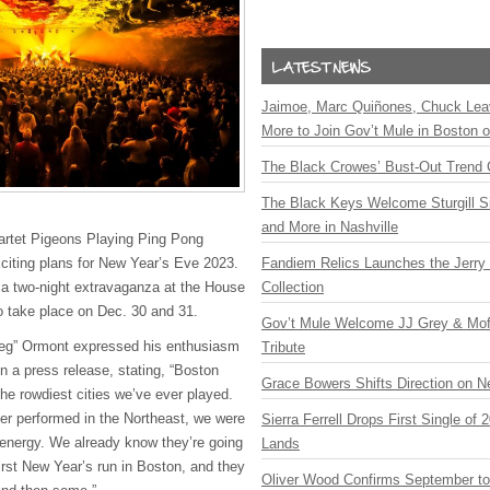
Jaimoe, Marc Quiñones, Chuck Lea
More to Join Gov’t Mule in Boston
The Black Crowes’ Bust-Out Trend 
The Black Keys Welcome Sturgill 
and More in Nashville
artet Pigeons Playing Ping Pong
xciting plans for New Year’s Eve 2023.
Fandiem Relics Launches the Jerry 
 two-night extravaganza at the House
Collection
to take place on Dec. 30 and 31.
Gov’t Mule Welcome JJ Grey & Mofr
eg” Ormont expressed his enthusiasm
Tribute
n a press release, stating, “Boston
Grace Bowers Shifts Direction on 
he rowdiest cities we’ve ever played.
ver performed in the Northeast, we were
Sierra Ferrell Drops First Single of
 energy. We already know they’re going
Lands
 first New Year’s run in Boston, and they
Oliver Wood Confirms September t