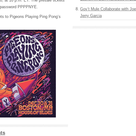
0, at 10 p.m. ET. The presale tickets
the password PPPPNYE.
Gov’t Mule Collaborate with J
Jerry Garcia
ets to Pigeons Playing Ping Pong‘s
ts