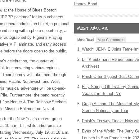
and then some.”
Improv Band
ow at the House of Blues Boston
VIPPPP package” for its purchasers.
e general admission ticket, a personal
and along with a photo opportunity, a
ter autographed by Pigeons Playing
Most Read
Most Commented
ive VIP laminate, and early access
Watch: JENNIE Joins Tame Imp
e before the doors open to the public.
Bill Kreutzmann Remembers Jer
’s celebration, the quartet will
Archives)
ll tour, covering various regions
 Their journey will take them through
Phish Offer Biggest Bust Out i
ins, Pacific Northwest, and West
Billy Strings Offers Jerry Garc
his musical adventure will be up-and-
“Arabia” in Bethel, NY
 Pile. Furthermore, the band recently
of Joe Hertler & The Rainbow Seekers
Gregg Allman: The Music of M
the Mission Ballroom on Nov. 4.
Screen Nationally on Tour
 for the New Year’s run will go on
Phish’s Fenway Finale: Now wi
 at 10 a.m. ET, while artist presale
Eyes of the World: The Jerry G
 starting Wednesday, July 19, at 10 a.m.
Launch In San Francisco in 20