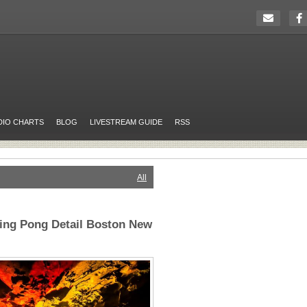
DIO CHARTS
BLOG
LIVESTREAM GUIDE
RSS
All
Ping Pong Detail Boston New