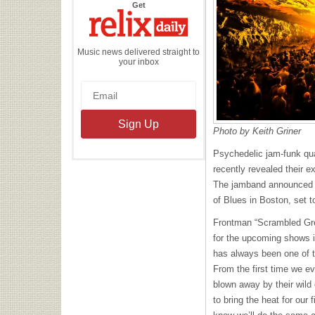
the
Get
Relix
Daily
Music news delivered straight to
your inbox
Photo by Keith Griner
Psychedelic jam-funk qu
recently revealed their e
The jamband announced a
of Blues in Boston, set 
Frontman “Scrambled Gr
for the upcoming shows i
has always been one of t
From the first time we e
blown away by their wild
to bring the heat for our