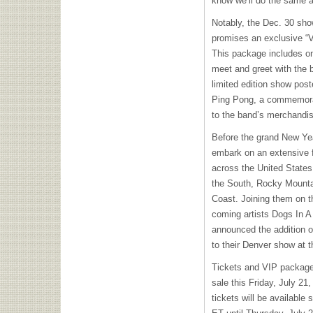
know we’ll do the same 
Notably, the Dec. 30 sh
promises an exclusive “
This package includes on
meet and greet with the b
limited edition show pos
Ping Pong, a commemorat
to the band’s merchandis
Before the grand New Year
embark on an extensive fa
across the United States.
the South, Rocky Mounta
Coast. Joining them on t
coming artists Dogs In A
announced the addition 
to their Denver show at 
Tickets and VIP packages
sale this Friday, July 21,
tickets will be available