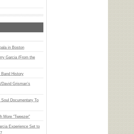
ala in Boston
ry Garcia (From the
n Band History
ia/David Grisman’s
y Soul Documentary To
th More “Tweezer”
arcia Experience Set to
27