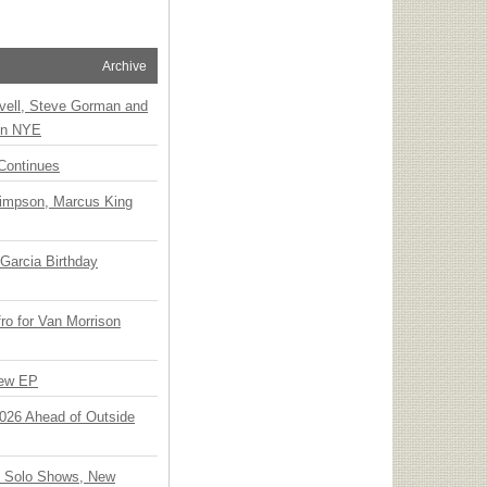
Archive
vell, Steve Gorman and
 on NYE
Continues
Simpson, Marcus King
Garcia Birthday
o for Van Morrison
New EP
 2026 Ahead of Outside
o Solo Shows, New