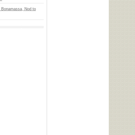
oe Bonamassa, Nod to