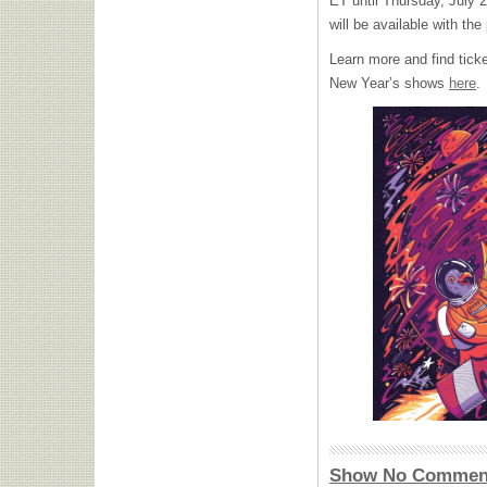
ET until Thursday, July 2
will be available with 
Learn more and find tick
New Year’s shows
here
.
Show No Commen