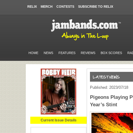
RELIX
MERCH
CONTESTS
SUBSCRIBE TO RELIX
HOME
NEWS
FEATURES
REVIEWS
BOX SCORES
RA
Published: 2023/07/18
Pigeons Playing 
Year’s Stint
Current Issue Details