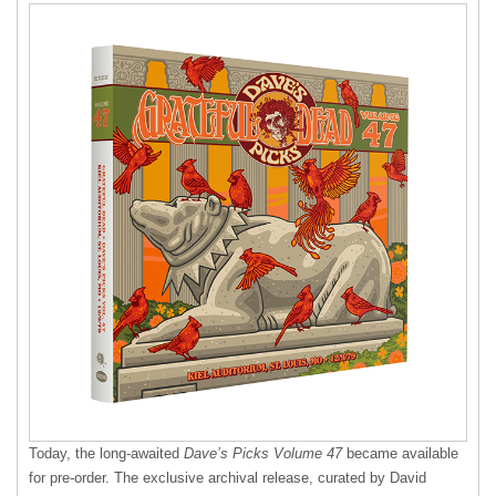
Today, the long-awaited
Dave’s Picks Volume 47
became available
for pre-order. The exclusive archival release, curated by David