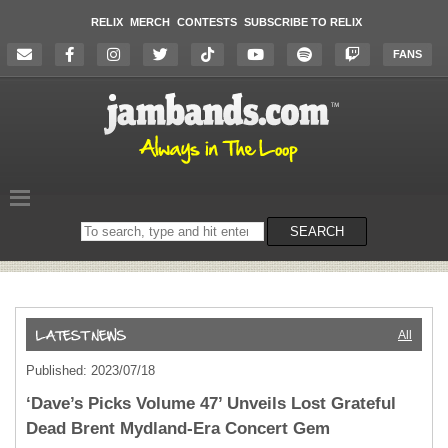
RELIX
MERCH
CONTESTS
SUBSCRIBE TO RELIX
FANS
Search
SEARCH
on
the
website
All
Published: 2023/07/18
‘Dave’s Picks Volume 47’ Unveils Lost Grateful
Dead Brent Mydland-Era Concert Gem