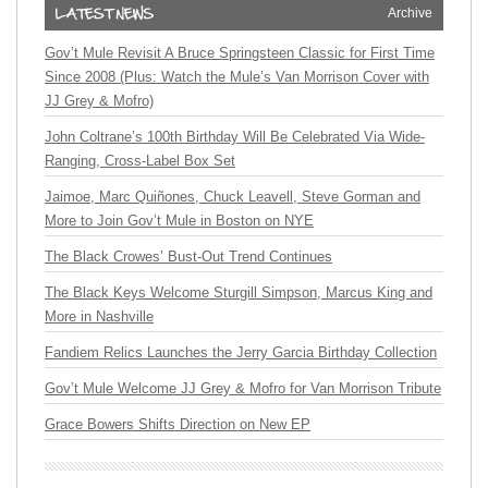
Archive
Gov’t Mule Revisit A Bruce Springsteen Classic for First Time
Since 2008 (Plus: Watch the Mule’s Van Morrison Cover with
JJ Grey & Mofro)
John Coltrane’s 100th Birthday Will Be Celebrated Via Wide-
Ranging, Cross-Label Box Set
Jaimoe, Marc Quiñones, Chuck Leavell, Steve Gorman and
More to Join Gov’t Mule in Boston on NYE
The Black Crowes’ Bust-Out Trend Continues
The Black Keys Welcome Sturgill Simpson, Marcus King and
More in Nashville
Fandiem Relics Launches the Jerry Garcia Birthday Collection
Gov’t Mule Welcome JJ Grey & Mofro for Van Morrison Tribute
Grace Bowers Shifts Direction on New EP