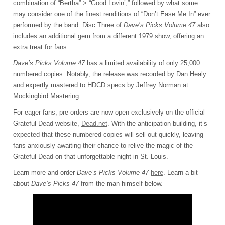
combination of “Bertha” > “Good Lovin’,” followed by what some
may consider one of the finest renditions of “Don’t Ease Me In” ever
performed by the band. Disc Three of
Dave’s Picks Volume 47
also
includes an additional gem from a different 1979 show, offering an
extra treat for fans.
Dave’s Picks Volume 47
has a limited availability of only 25,000
numbered copies. Notably, the release was recorded by Dan Healy
and expertly mastered to HDCD specs by Jeffrey Norman at
Mockingbird Mastering.
For eager fans, pre-orders are now open exclusively on the official
Grateful Dead website,
Dead.net
. With the anticipation building, it’s
expected that these numbered copies will sell out quickly, leaving
fans anxiously awaiting their chance to relive the magic of the
Grateful Dead on that unforgettable night in St. Louis.
Learn more and order
Dave’s Picks Volume 47
here
. Learn a bit
about
Dave’s Picks 47
from the man himself below.