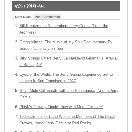
Most Read
Most Commented
Bill Kreutzmann Remembers Jerry Garcia (From the
Archives)
Gregg Allman: The Music of My Soul Documentary To
Screen Nationally on Tour
Billy Strings Offers Jerry Garcia/David Grisman’s “Arabia”
in Bethel, NY
Eyes of the World: The Jerry Garcia Experience Set to
Launch In San Francisco in 2027
Gov’t Mule Collaborate with Joe Bonamassa, Nod to Jerry
Garcia
Phish’s Fenway Finale: Now with More “Tweezer”
Tedeschi Trucks Band Welcome Members of The Black
Crowes, Honor Jerry Garcia at Red Rocks