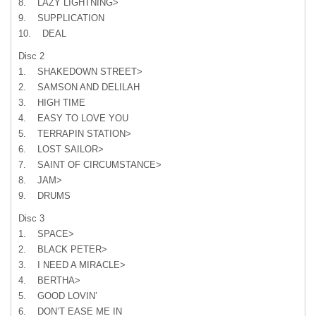
8. LAZY LIGHTNING>
9. SUPPLICATION
10. DEAL
Disc 2
1. SHAKEDOWN STREET>
2. SAMSON AND DELILAH
3. HIGH TIME
4. EASY TO LOVE YOU
5. TERRAPIN STATION>
6. LOST SAILOR>
7. SAINT OF CIRCUMSTANCE>
8. JAM>
9. DRUMS
Disc 3
1. SPACE>
2. BLACK PETER>
3. I NEED A MIRACLE>
4. BERTHA>
5. GOOD LOVIN’
6. DON’T EASE ME IN