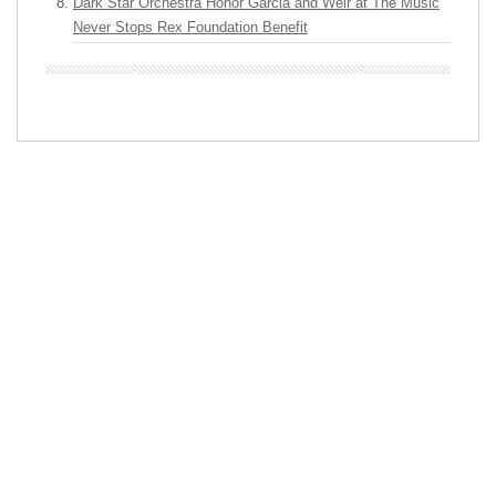
Dark Star Orchestra Honor Garcia and Weir at The Music
Never Stops Rex Foundation Benefit