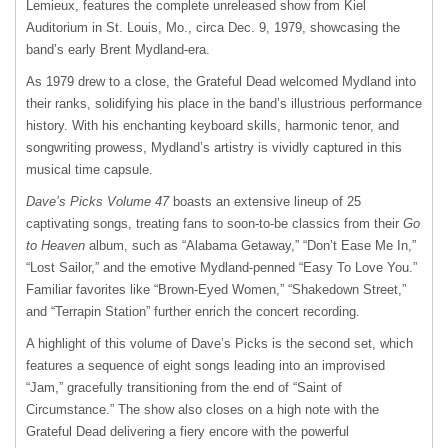
Lemieux, features the complete unreleased show from Kiel
Auditorium in St. Louis, Mo., circa Dec. 9, 1979, showcasing the
band’s early Brent Mydland-era.
As 1979 drew to a close, the Grateful Dead welcomed Mydland into
their ranks, solidifying his place in the band’s illustrious performance
history. With his enchanting keyboard skills, harmonic tenor, and
songwriting prowess, Mydland’s artistry is vividly captured in this
musical time capsule.
Dave’s Picks Volume 47
boasts an extensive lineup of 25
captivating songs, treating fans to soon-to-be classics from their
Go
to Heaven
album, such as “Alabama Getaway,” “Don’t Ease Me In,”
“Lost Sailor,” and the emotive Mydland-penned “Easy To Love You.”
Familiar favorites like “Brown-Eyed Women,” “Shakedown Street,”
and “Terrapin Station” further enrich the concert recording.
A highlight of this volume of Dave’s Picks is the second set, which
features a sequence of eight songs leading into an improvised
“Jam,” gracefully transitioning from the end of “Saint of
Circumstance.” The show also closes on a high note with the
Grateful Dead delivering a fiery encore with the powerful