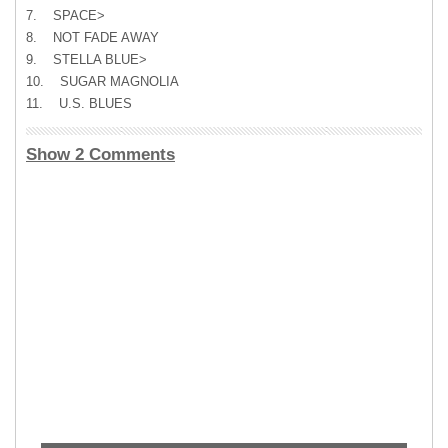
7. SPACE>
8. NOT FADE AWAY
9. STELLA BLUE>
10. SUGAR MAGNOLIA
11. U.S. BLUES
Show 2 Comments