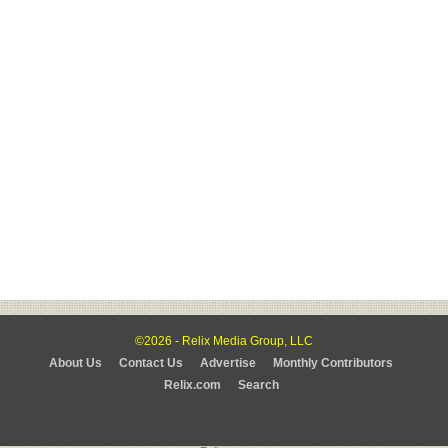
©2026 - Relix Media Group, LLC
About Us
Contact Us
Advertise
Monthly Contributors
Relix.com
Search