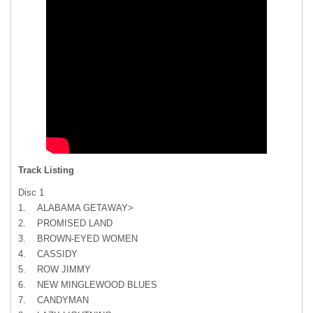
Track Listing
Disc 1
1. ALABAMA GETAWAY>
2. PROMISED LAND
3. BROWN-EYED WOMEN
4. CASSIDY
5. ROW JIMMY
6. NEW MINGLEWOOD BLUES
7. CANDYMAN