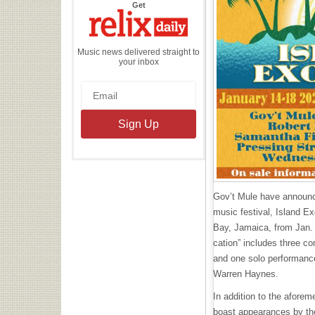
the
Get
Relix
Daily
Music news delivered straight to
your inbox
Gov’t Mule have announce
music festival, Island E
Bay, Jamaica, from Jan. 
cation” includes three c
and one solo performance
Warren Haynes.
In addition to the aforem
boast appearances by t