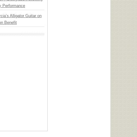
y Performance
cia’s Alligator Guitar on
n Benefit