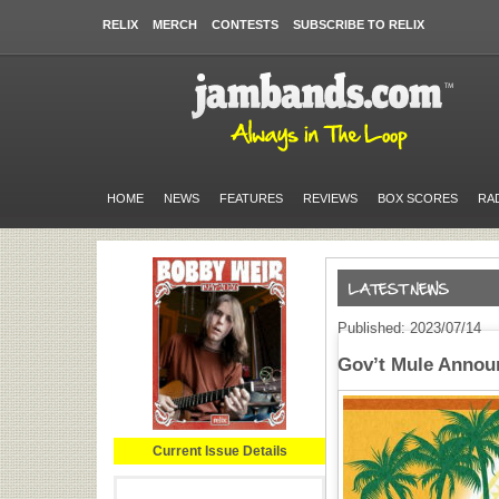
RELIX
MERCH
CONTESTS
SUBSCRIBE TO RELIX
HOME
NEWS
FEATURES
REVIEWS
BOX SCORES
RA
Published: 2023/07/14
Gov’t Mule Annou
Current Issue Details