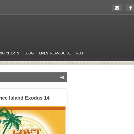
DIO CHARTS
BLOG
LIVESTREAM GUIDE
RSS
All
nce Island Exodus 14