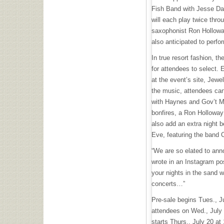
Fish Band with Jesse Da
will each play twice thro
saxophonist Ron Hollowa
also anticipated to perfo
In true resort fashion, th
for attendees to select. 
at the event’s site, Jewe
the music, attendees can
with Haynes and Gov’t M
bonfires, a Ron Hollowa
also add an extra night b
Eve, featuring the band 
“We are so elated to an
wrote in an Instagram po
your nights in the sand w
concerts…”
Pre-sale begins Tues., J
attendees on Wed., July 
starts Thurs., July 20 at