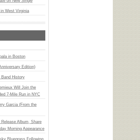
ate on New Single
 in West Virginia
ala in Boston
Anniversary Edition)
n Band History
emieux Will Join the
ded 7-Mile Run in NYC
ry Garcia (From the
e Release Album, Share
day Morning Appearance
nsky Bluegrass Following