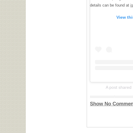
details can be found at
i
View th
A post shared
Show No Commen