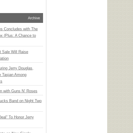
Archive
ies Concludes with The
x (Plus: A Chance to
t Sale Will Raise
ation
ring Jerry Douglas,
ee Tasjan Among
ss
an with Guns N’ Roses
rucks Band on Night Two
Deal” To Honor Jerry