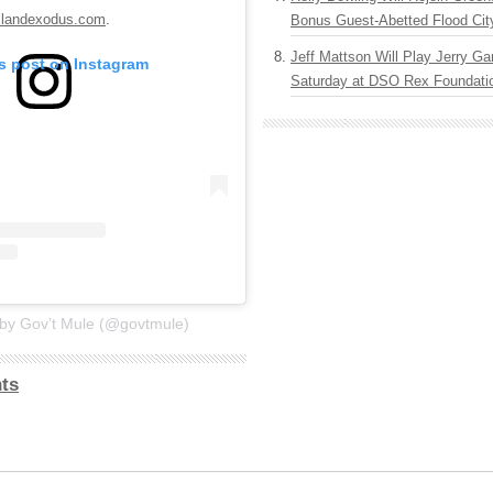
slandexodus.com
.
Bonus Guest-Abetted Flood Cit
Jeff Mattson Will Play Jerry Gar
is post on Instagram
Saturday at DSO Rex Foundatio
 by Gov’t Mule (@govtmule)
ts