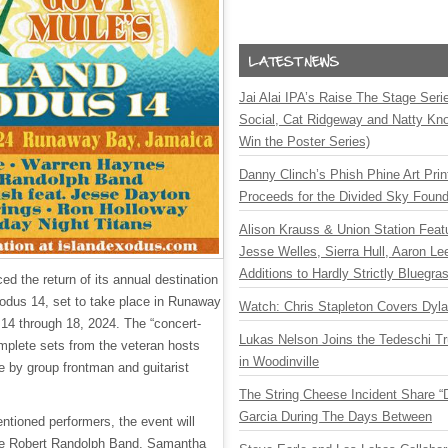
Jai Alai IPA’s Raise The Stage Ser
Social, Cat Ridgeway and Natty Kno
Win the Poster Series)
Danny Clinch’s Phish Phine Art Prin
Proceeds for the Divided Sky Found
Alison Krauss & Union Station Featu
Jesse Welles, Sierra Hull, Aaron L
Additions to Hardly Strictly Bluegra
d the return of its annual destination
xodus 14, set to take place in Runaway
Watch: Chris Stapleton Covers Dyl
14 through 18, 2024. The “concert-
Lukas Nelson Joins the Tedeschi T
omplete sets from the veteran hosts
in Woodinville
 by group frontman and guitarist
The String Cheese Incident Share “
Garcia During The Days Between
entioned performers, the event will
he Robert Randolph Band, Samantha