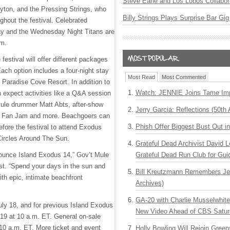
Steve Earle and Los Lobos Collabor
yton, and the Pressing Strings, who
Billy Strings Plays Surprise Bar Gig
ughout the festival. Celebrated
y and the Wednesday Night Titans are
rm.
e festival will offer different packages
Each option includes a four-night stay
Most Read
Most Commented
l Paradise Cove Resort. In addition to
Watch: JENNIE Joins Tame Imp
 expect activities like a Q&A session
ule drummer Matt Abts, after-show
Jerry Garcia: Reflections (50th 
y Fan Jam and more. Beachgoers can
Phish Offer Biggest Bust Out i
efore the festival to attend Exodus
Circles Around The Sun.
Grateful Dead Archivist David L
nounce Island Exodus 14,” Gov’t Mule
Grateful Dead Run Club for Gui
st. “Spend your days in the sun and
Bill Kreutzmann Remembers Jer
ith epic, intimate beachfront
Archives)
GA-20 with Charlie Musselwhit
uly 18, and for previous Island Exodus
New Video Ahead of CBS Satur
19 at 10 a.m. ET. General on-sale
 10 a.m. ET. More ticket and event
Holly Bowling Will Rejoin Gree