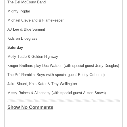
The Del McCoury Band
Mighty Poplar
Michael Cleveland & Flamekeeper
AJ Lee & Blue Summit
Kids on Bluegrass
Saturday
Molly Tuttle & Golden Highway
Kruger Brothers play Doc Watson (with special guest Jerry Douglas)
The Po’ Ramblin’ Boys (with special guest Bobby Osborne)
Jake Blount, Kaia Kater & Tray Wellington
Missy Raines & Allegheny (with special guest Alison Brown)
Show No Comments