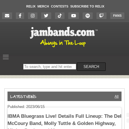
RELIX
MERCH
CONTESTS
SUBSCRIBE TO RELIX
FANS
Search
SEARCH
on
the
website
All
Published: 2023/06/15
IBMA Bluegrass Live! Details Full Lineup: The Del
McCoury Band, Molly Tuttle & Golden Highway,