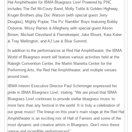
Hat Amphitheater for IBMA Bluegrass Live! Powered by PNC
includes The Del McCoury Band, Molly Tuttle & Golden Highway,
Kruger Brothers play Doc Watson (with special guest Jerry
Douglas), Mighty Poplar, The Po’ Ramblin’ Boys featuring Bobby
Osborne, Missy Raines & Allegheny with special guest Alison
Brown, Michael Cleveland & Flamekeeper, Jake Blount, Kaia Kater
& Tray Wellington, and AJ Lee & Blue Summit.
In addition to the performances at Red Hat Amphitheater, the IBMA
World of Bluegrass event will feature various activities held at the
Raleigh Convention Center, the Martin Marietta Center for the
Performing Arts, the Red Hat Amphitheater, and multiple venues
around town.
IBMA Interim Executive Director Paul Schiminger expressed his
pride in IBMA Bluegrass Live!, stating, “We are proud that IBMA
Bluegrass Live! continues to provide stellar bluegrass music to
more fans than any festival in the world. It is truly a celebration of
our great music! The lineup on this year’s main stage at the Red Hat
Amphitheater is an exciting mix of Hall of Famers and some of the
most dynamic and creative artists in Bluegrass. Don’t miss these
unique and incredible performances!”