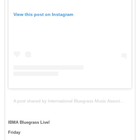
View this post on Instagram
A post shared by International Bluegrass Music Association (IBMA) (@intlbluegrass)
IBMA Bluegrass Live!
Friday