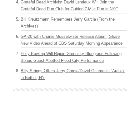
Grateful Dead Archivist David Lemieux Will Join the
Grateful Dead Run Club for Guided 7-Mile Run in NYC
Bill Kreutzmann Remembers Jerry Garcia (From the
Archives)
GA-20 with Charlie Musselwhite Release Album, Share
New Video Ahead of CBS Saturday Morning Appearance
Holly Bowling Will Rejoin Greensky Bluegrass Following
Bonus Guest-Abetted Flood City Performance
Billy Strings Offers Jerry Garcia/David Grisman’s “Arabia”
in Bethel, NY