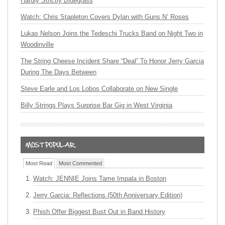
Hardly Strictly Bluegrass
Watch: Chris Stapleton Covers Dylan with Guns N’ Roses
Lukas Nelson Joins the Tedeschi Trucks Band on Night Two in
Woodinville
The String Cheese Incident Share “Deal” To Honor Jerry Garcia
During The Days Between
Steve Earle and Los Lobos Collaborate on New Single
Billy Strings Plays Surprise Bar Gig in West Virginia
Most Read
Most Commented
Watch: JENNIE Joins Tame Impala in Boston
Jerry Garcia: Reflections (50th Anniversary Edition)
Phish Offer Biggest Bust Out in Band History