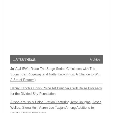
Archive
Jai Alai IPA’s Raise The Stage Series Concludes with The
Social, Cat Ridgeway and Natty Knox (Plus: A Chance to Win
A Set of Posters)
Danny Clinch’s Phish Phine Art Print Sale Will Raise Proceeds
for the Divided Sky Foundation
Alison Krauss & Union Station Featuring Jerry Douglas, Jesse
Welles, Sierra Hull, Aaron Lee Tasjan Among Additions to