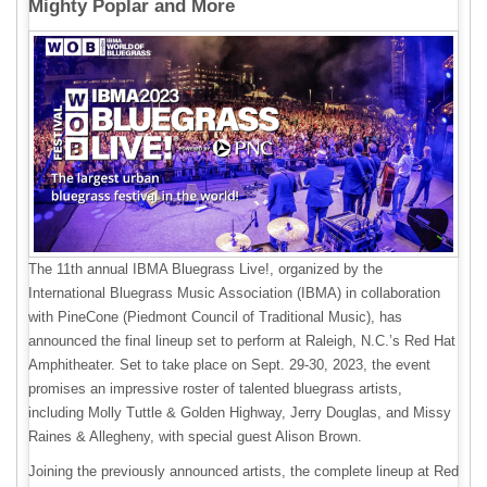
Mighty Poplar and More
The 11th annual IBMA Bluegrass Live!, organized by the
International Bluegrass Music Association (IBMA) in collaboration
with PineCone (Piedmont Council of Traditional Music), has
announced the final lineup set to perform at Raleigh, N.C.’s Red Hat
Amphitheater. Set to take place on Sept. 29-30, 2023, the event
promises an impressive roster of talented bluegrass artists,
including Molly Tuttle & Golden Highway, Jerry Douglas, and Missy
Raines & Allegheny, with special guest Alison Brown.
Joining the previously announced artists, the complete lineup at Red