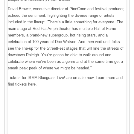
David Brower, executive director of PineCone and festival producer,
echoed the sentiment, highlighting the diverse range of artists
included in the lineup: “There’s a little something for everyone. The
main stage at Red Hat Amphitheater has multiple Hall of Fame
members, a brand-new supergroup, hot rising stars, and a
celebration of 100 years of Doc Watson. And then wait until folks
see the line-up for the StreetFest stages that will line the streets of
downtown Raleigh. You’re gonna be able to walk around and
celebrate where we’ve been as a genre and at the same time get a
sneak peak peek of where we might be headed.”
Tickets for IBMA Bluegrass Live! are on sale now. Learn more and
find tickets
here
.