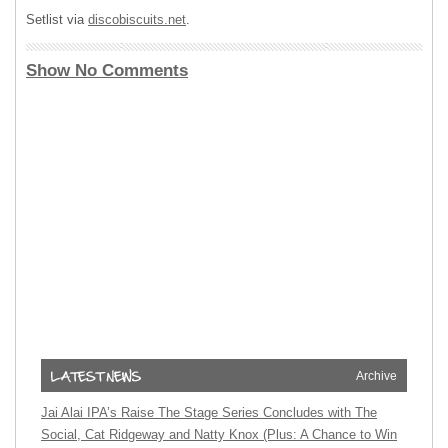
Setlist via
discobiscuits.net
.
Show No Comments
Archive
Jai Alai IPA’s Raise The Stage Series Concludes with The
Social, Cat Ridgeway and Natty Knox (Plus: A Chance to Win