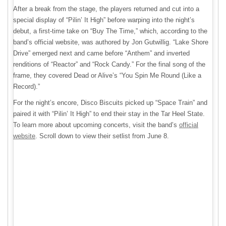
After a break from the stage, the players returned and cut into a
special display of “Pilin’ It High” before warping into the night’s
debut, a first-time take on “Buy The Time,” which, according to the
band’s official website, was authored by Jon Gutwillig. “Lake Shore
Drive” emerged next and came before “Anthem” and inverted
renditions of “Reactor” and “Rock Candy.” For the final song of the
frame, they covered Dead or Alive’s “You Spin Me Round (Like a
Record).”
For the night’s encore, Disco Biscuits picked up “Space Train” and
paired it with “Pilin’ It High” to end their stay in the Tar Heel State.
To learn more about upcoming concerts, visit the band’s
official
website
. Scroll down to view their setlist from June 8.