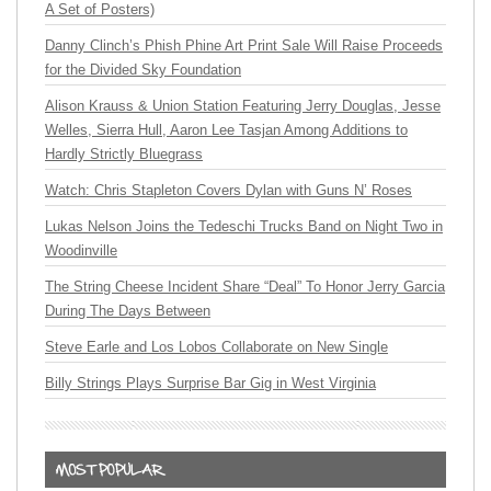
A Set of Posters)
Danny Clinch’s Phish Phine Art Print Sale Will Raise Proceeds
for the Divided Sky Foundation
Alison Krauss & Union Station Featuring Jerry Douglas, Jesse
Welles, Sierra Hull, Aaron Lee Tasjan Among Additions to
Hardly Strictly Bluegrass
Watch: Chris Stapleton Covers Dylan with Guns N’ Roses
Lukas Nelson Joins the Tedeschi Trucks Band on Night Two in
Woodinville
The String Cheese Incident Share “Deal” To Honor Jerry Garcia
During The Days Between
Steve Earle and Los Lobos Collaborate on New Single
Billy Strings Plays Surprise Bar Gig in West Virginia