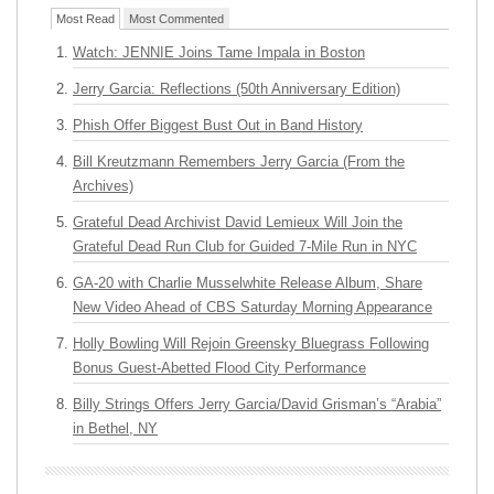
Most Read
Most Commented
Watch: JENNIE Joins Tame Impala in Boston
Jerry Garcia: Reflections (50th Anniversary Edition)
Phish Offer Biggest Bust Out in Band History
Bill Kreutzmann Remembers Jerry Garcia (From the
Archives)
Grateful Dead Archivist David Lemieux Will Join the
Grateful Dead Run Club for Guided 7-Mile Run in NYC
GA-20 with Charlie Musselwhite Release Album, Share
New Video Ahead of CBS Saturday Morning Appearance
Holly Bowling Will Rejoin Greensky Bluegrass Following
Bonus Guest-Abetted Flood City Performance
Billy Strings Offers Jerry Garcia/David Grisman’s “Arabia”
in Bethel, NY