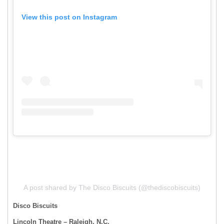
View this post on Instagram
A post shared by The Disco Biscuits (@thediscobiscuits)
Disco Biscuits
Lincoln Theatre – Raleigh, N.C.