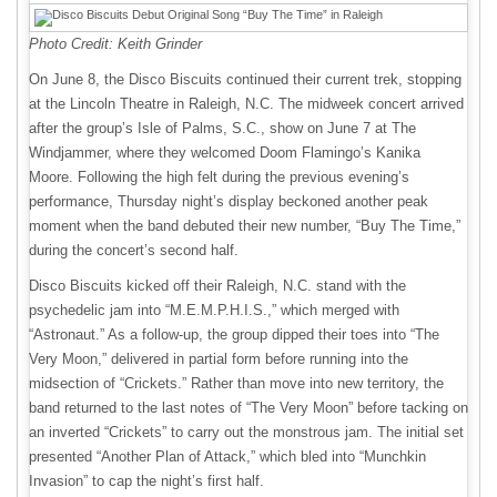
Photo Credit: Keith Grinder
On June 8, the Disco Biscuits continued their current trek, stopping
at the Lincoln Theatre in Raleigh, N.C. The midweek concert arrived
after the group’s Isle of Palms, S.C., show on June 7 at The
Windjammer, where they welcomed Doom Flamingo’s Kanika
Moore. Following the high felt during the previous evening’s
performance, Thursday night’s display beckoned another peak
moment when the band debuted their new number, “Buy The Time,”
during the concert’s second half.
Disco Biscuits kicked off their Raleigh, N.C. stand with the
psychedelic jam into “M.E.M.P.H.I.S.,” which merged with
“Astronaut.” As a follow-up, the group dipped their toes into “The
Very Moon,” delivered in partial form before running into the
midsection of “Crickets.” Rather than move into new territory, the
band returned to the last notes of “The Very Moon” before tacking on
an inverted “Crickets” to carry out the monstrous jam. The initial set
presented “Another Plan of Attack,” which bled into “Munchkin
Invasion” to cap the night’s first half.