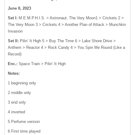
June 8, 2023
Set I:
M.E.M.P.H.I.S. > Astronaut, The Very Moon
1
> Crickets
2
>
The Very Moon
3
> Crickets
4
> Another Plan of Attack > Munchkin
Invasion
Set II:
Pilin’ It High
5
> Buy The Time
6
> Lake Shore Drive >
Anthem > Reactor
4
> Rock Candy
4
> You Spin Me Round (Like a
Record)
Enc.:
Space Train > Pilin’ It High
Notes:
1 beginning only
2 middle only
3 end only
4 inverted
5 Perfume version
6 First time played