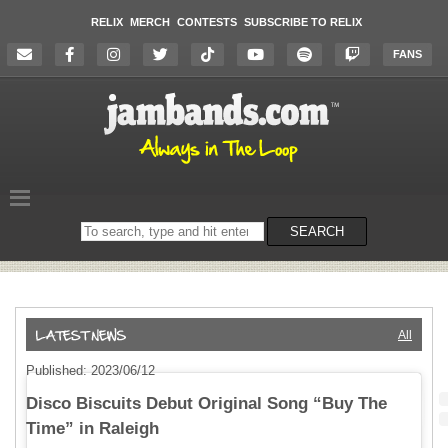
RELIX
MERCH
CONTESTS
SUBSCRIBE TO RELIX
FANS
Search
SEARCH
on
the
website
All
Published: 2023/06/12
Disco Biscuits Debut Original Song “Buy The
Time” in Raleigh