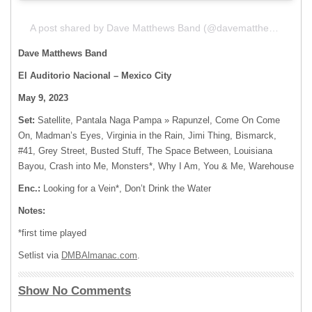
A post shared by Dave Matthews Band (@davematthewsband)
Dave Matthews Band
El Auditorio Nacional
– Mexico City
May 9, 2023
Set:
Satellite, Pantala Naga Pampa » Rapunzel, Come On Come
On, Madman’s Eyes, Virginia in the Rain, Jimi Thing, Bismarck,
#41, Grey Street, Busted Stuff, The Space Between, Louisiana
Bayou, Crash into Me, Monsters*, Why I Am, You & Me, Warehouse
Enc.:
Looking for a Vein*, Don’t Drink the Water
Notes:
*first time played
Setlist via
DMBAlmanac.com
.
Show No Comments