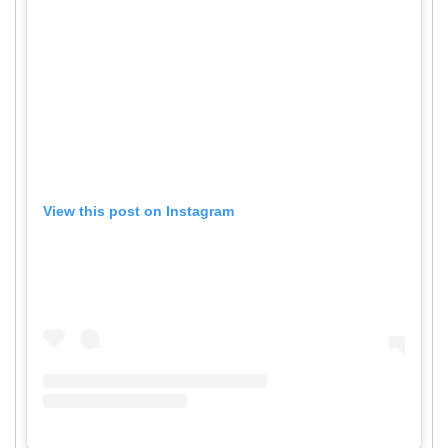
View this post on Instagram