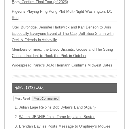
Eggy Confirm Final Tour (of 2026)
Pigeons Playing Ping Pong Plot Multi-Night Washington, DC
Run
Oteil Burbridge, Jennifer Hartswick and Karl Denson to Join
Especially Everyone Event at The Cap, Jeff Sipe Sits in with
Oteil & Friends in Asheville
Members of moe., the Disco Biscuits, Goose and The String
Cheese Incident to Rock the Pink in October
Widespread Panic’s JoJo Hermann Confirms Midwest Dates
Most Read
Most Commented
Julian Lage Rejoins Bob Dylan’s Band (Again)
Watch: JENNIE Joins Tame Impala in Boston
Brendan Bayliss Posts Message to Umphrey’s McGee