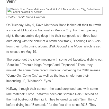
Vein”
Photo Credit: Rene Huemer
On Tuesday, May 9, Dave Matthews Band kicked off their tour with
a show at El Auditorio Nacional in Mexico City. For their opening
night, the ensemble dug deep into their songbook with three bust
outs along with the debut of a brand new track, “Looking For A Vein,”
from their forthcoming album,
Walk Around The Moon,
which is set
to release on May 19.
The septet got the show moving with some old favorites, dishing out
“Satellite,” “Pantala Naga Pampa” and “Rapunzel.” Then, they
moved into some more recent material, delivering the 2018 release
“Come On, Come On,” as well as the lead single from their
impending LP, “Madman’s Eyes.”
Halfway through their concert, the band surprised fans with some
rare material:
Come Tomorrow
deep-cut “Virginia Rain,” served as
the first bust-out of the night. They followed up with “Jimi Thing,”
before diving into “Bismarck,” for the first time since 2016. They