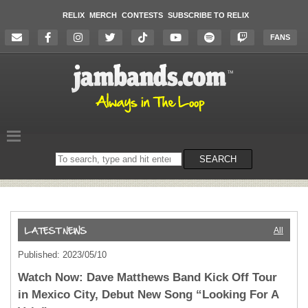
RELIX
MERCH
CONTESTS
SUBSCRIBE TO RELIX
FANS
Search
SEARCH
on
the
website
All
Published: 2023/05/10
Watch Now: Dave Matthews Band Kick Off Tour
in Mexico City, Debut New Song “Looking For A