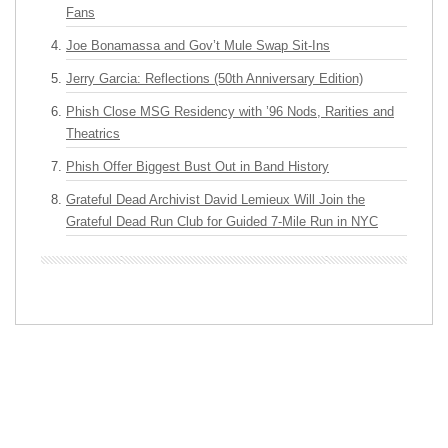
Fans
Joe Bonamassa and Gov’t Mule Swap Sit-Ins
Jerry Garcia: Reflections (50th Anniversary Edition)
Phish Close MSG Residency with ’96 Nods, Rarities and
Theatrics
Phish Offer Biggest Bust Out in Band History
Grateful Dead Archivist David Lemieux Will Join the
Grateful Dead Run Club for Guided 7-Mile Run in NYC