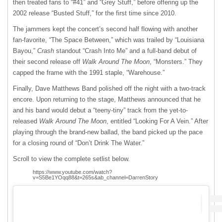
then treated fans to “#41” and “Grey Stuff,” before offering up the
2002 release “Busted Stuff,” for the first time since 2010.
The jammers kept the concert’s second half flowing with another
fan-favorite, “The Space Between,” which was trailed by “Louisiana
Bayou,”
Crash
standout “Crash Into Me” and a full-band debut of
their second release off
Walk Around The Moon
, “Monsters.”
They
capped the frame with the 1991 staple, “Warehouse.”
Finally, Dave Matthews Band polished off the night with a two-track
encore. Upon returning to the stage, Matthews announced that he
and his band would debut a “teeny-tiny” track from the yet-to-
released
Walk Around The Moon
, entitled “Looking For A Vein.” After
playing through the brand-new ballad, the band picked up the pace
for a closing round of “Don’t Drink The Water.”
Scroll to view the complete setlist below.
https://www.youtube.com/watch?
v=S5Be1YOqq88&t=265s&ab_channel=DarrenStory