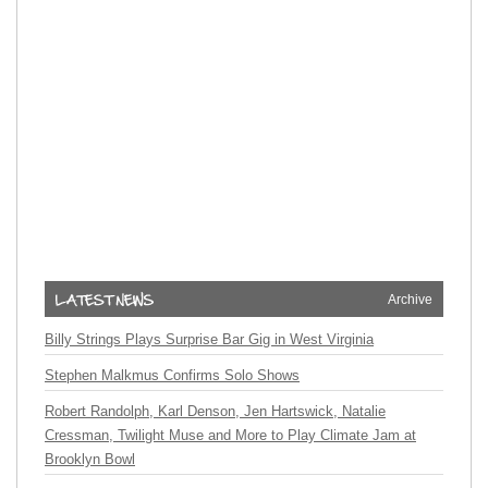
Archive
Billy Strings Plays Surprise Bar Gig in West Virginia
Stephen Malkmus Confirms Solo Shows
Robert Randolph, Karl Denson, Jen Hartswick, Natalie
Cressman, Twilight Muse and More to Play Climate Jam at
Brooklyn Bowl