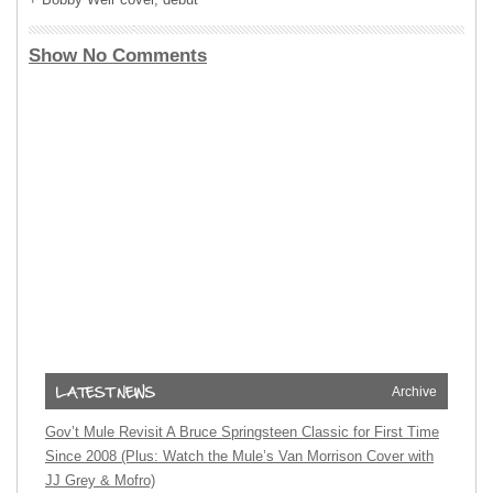
Show No Comments
Archive
Gov’t Mule Revisit A Bruce Springsteen Classic for First Time
Since 2008 (Plus: Watch the Mule’s Van Morrison Cover with
JJ Grey & Mofro)