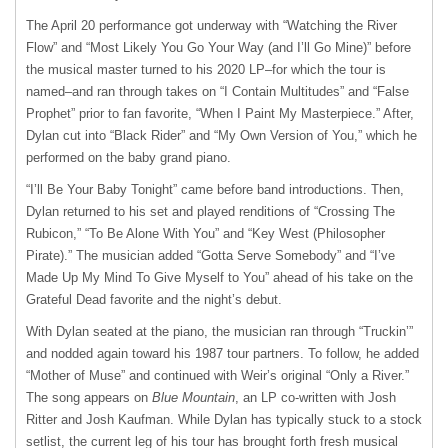
The April 20 performance got underway with “Watching the River
Flow” and “Most Likely You Go Your Way (and I’ll Go Mine)” before
the musical master turned to his 2020 LP–for which the tour is
named–and ran through takes on “I Contain Multitudes” and “False
Prophet” prior to fan favorite, “When I Paint My Masterpiece.” After,
Dylan cut into “Black Rider” and “My Own Version of You,” which he
performed on the baby grand piano.
“I’ll Be Your Baby Tonight” came before band introductions. Then,
Dylan returned to his set and played renditions of “Crossing The
Rubicon,” “To Be Alone With You” and “Key West (Philosopher
Pirate).” The musician added “Gotta Serve Somebody” and “I’ve
Made Up My Mind To Give Myself to You” ahead of his take on the
Grateful Dead favorite and the night’s debut.
With Dylan seated at the piano, the musician ran through “Truckin’”
and nodded again toward his 1987 tour partners. To follow, he added
“Mother of Muse” and continued with Weir’s original “Only a River.”
The song appears on
Blue Mountain
, an LP co-written with Josh
Ritter and Josh Kaufman. While Dylan has typically stuck to a stock
setlist, the current leg of his tour has brought forth fresh musical