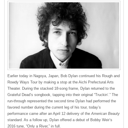
Earlier today in Nagoya, Japan, Bob Dylan continued his Rough and
Rowdy Ways Tour by making a stop at the Aichi Prefectural Arts
Theater. During the stacked 18-song frame, Dylan returned to the
Grateful Dead’s songbook, tapping into their original “Truckin’.” The
run-through represented the second time Dylan had performed the
favored number during the current leg of his tour, today’s
performance came after an April 12 delivery of the
American Beauty
standard. As a follow up, Dylan offered a debut of Bobby Weir’s
2016 tune, “Only a River,” in full.