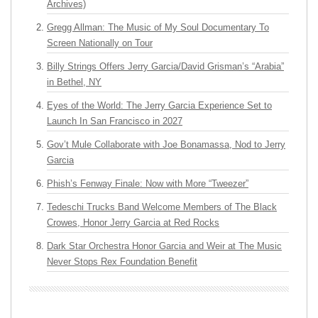
Archives)
Gregg Allman: The Music of My Soul Documentary To
Screen Nationally on Tour
Billy Strings Offers Jerry Garcia/David Grisman’s “Arabia”
in Bethel, NY
Eyes of the World: The Jerry Garcia Experience Set to
Launch In San Francisco in 2027
Gov’t Mule Collaborate with Joe Bonamassa, Nod to Jerry
Garcia
Phish’s Fenway Finale: Now with More “Tweezer”
Tedeschi Trucks Band Welcome Members of The Black
Crowes, Honor Jerry Garcia at Red Rocks
Dark Star Orchestra Honor Garcia and Weir at The Music
Never Stops Rex Foundation Benefit