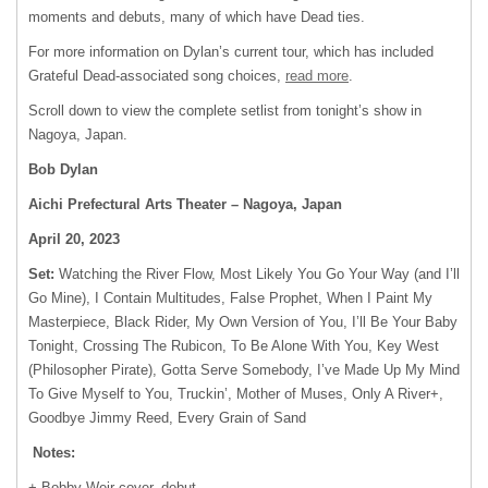
moments and debuts, many of which have Dead ties.
For more information on Dylan’s current tour, which has included
Grateful Dead-associated song choices,
read more
.
Scroll down to view the complete setlist from tonight’s show in
Nagoya, Japan.
Bob Dylan
Aichi Prefectural Arts Theater – Nagoya, Japan
April 20, 2023
Set:
Watching the River Flow, Most Likely You Go Your Way (and I’ll
Go Mine), I Contain Multitudes, False Prophet, When I Paint My
Masterpiece, Black Rider, My Own Version of You, I’ll Be Your Baby
Tonight, Crossing The Rubicon, To Be Alone With You, Key West
(Philosopher Pirate), Gotta Serve Somebody, I’ve Made Up My Mind
To Give Myself to You, Truckin’, Mother of Muses, Only A River+,
Goodbye Jimmy Reed, Every Grain of Sand
Notes:
+ Bobby Weir cover, debut