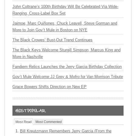
John Coltrane’s 100th Birthday Will Be Celebrated Via Wide-
Ranging, Cross-Label Box Set
Jaimoe, Marc Quiñones, Chuck Leavell, Steve Gorman and
More to Join Gov’t Mule in Boston on NYE
The Black Crowes’ Bust-Out Trend Continues
The Black Keys Welcome Sturgill Simpson, Marcus King and
More in Nashville
Fandiem Relics Launches the Jerry Garcia Birthday Collection
Gov’t Mule Welcome JJ Grey & Mofro for Van Morrison Tribute
Grace Bowers Shifts Direction on New EP
Most Read
Most Commented
Bill Kreutzmann Remembers Jerry Garcia (From the