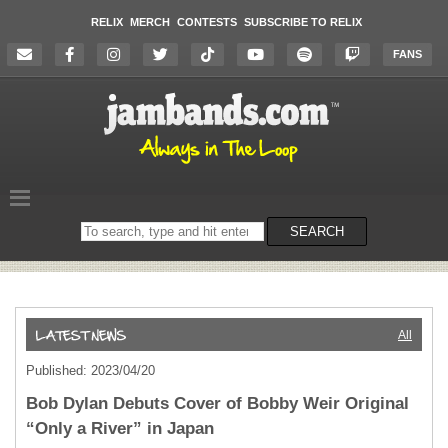
RELIX
MERCH
CONTESTS
SUBSCRIBE TO RELIX
FANS
Search
SEARCH
on
the
website
All
Published: 2023/04/20
Bob Dylan Debuts Cover of Bobby Weir Original
“Only a River” in Japan