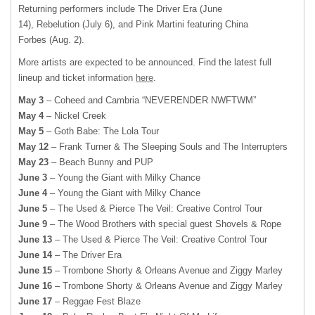
Returning performers include The Driver Era (June
14), Rebelution (July 6), and Pink Martini featuring China
Forbes (Aug. 2).
More artists are expected to be announced. Find the latest full
lineup and ticket information
here
.
May 3
– Coheed and Cambria “NEVERENDER NWFTWM”
May 4
– Nickel Creek
May 5
– Goth Babe: The Lola Tour
May 12
– Frank Turner & The Sleeping Souls and The Interrupters
May 23
– Beach Bunny and PUP
June 3
– Young the Giant with Milky Chance
June 4
– Young the Giant with Milky Chance
June 5
– The Used & Pierce The Veil: Creative Control Tour
June 9
– The Wood Brothers with special guest Shovels & Rope
June 13
– The Used & Pierce The Veil: Creative Control Tour
June 14
– The Driver Era
June 15
– Trombone Shorty & Orleans Avenue and Ziggy Marley
June 16
– Trombone Shorty & Orleans Avenue and Ziggy Marley
June 17
– Reggae Fest Blaze