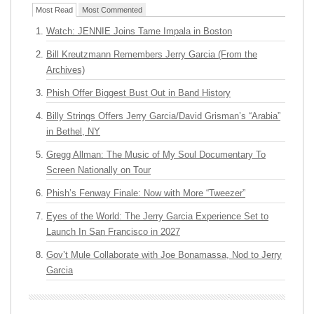
Most Read
Most Commented
Watch: JENNIE Joins Tame Impala in Boston
Bill Kreutzmann Remembers Jerry Garcia (From the
Archives)
Phish Offer Biggest Bust Out in Band History
Billy Strings Offers Jerry Garcia/David Grisman’s “Arabia”
in Bethel, NY
Gregg Allman: The Music of My Soul Documentary To
Screen Nationally on Tour
Phish’s Fenway Finale: Now with More “Tweezer”
Eyes of the World: The Jerry Garcia Experience Set to
Launch In San Francisco in 2027
Gov’t Mule Collaborate with Joe Bonamassa, Nod to Jerry
Garcia