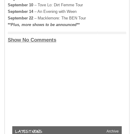
September 10
– Tove Lo: Dirt Femme Tour
September 14
– An Evening with Ween
September 22
– Macklemore: The BEN Tour
**
Plus,
more shows to be announced**
Show No Comments
Archive