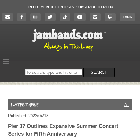
RELIX
MERCH
CONTESTS
SUBSCRIBE TO RELIX
FANS
Search
SEARCH
on
the
website
All
Published: 2023/04/18
Pier 17 Outlines Expansive Summer Concert
Series for Fifth Anniversary