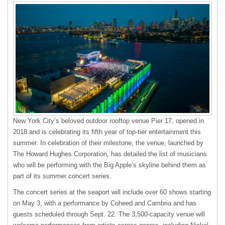
New York City’s beloved outdoor rooftop venue Pier 17, opened in
2018 and is celebrating its fifth year of top-tier entertainment this
summer. In celebration of their milestone, the venue, launched by
The Howard Hughes Corporation, has detailed the list of musicians
who will be performing with the Big Apple’s skyline behind them as
part of its summer concert series.
The concert series at the seaport will include over 60 shows starting
on May 3, with a performance by Coheed and Cambria and has
guests scheduled through Sept. 22. The 3,500-capacity venue will