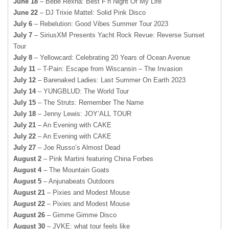
June 18
– Bebe Rexha: Best F’n Night Of My Life
June 22
– DJ Trixie Mattel: Solid Pink Disco
July 6
– Rebelution: Good Vibes Summer Tour 2023
July 7
– SiriusXM Presents Yacht Rock Revue: Reverse Sunset
Tour
July 8
– Yellowcard: Celebrating 20 Years of Ocean Avenue
July 11
– T-Pain: Escape from Wiscansin – The Invasion
July 12
– Barenaked Ladies: Last Summer On Earth 2023
July 14
– YUNGBLUD: The World Tour
July 15
– The Struts: Remember The Name
July 18
– Jenny Lewis: JOY’ALL TOUR
July 21
– An Evening with CAKE
July 22
– An Evening with CAKE
July 27
– Joe Russo’s Almost Dead
August 2
– Pink Martini featuring China Forbes
August 4
– The Mountain Goats
August 5
– Anjunabeats Outdoors
August 21
– Pixies and Modest Mouse
August 22
– Pixies and Modest Mouse
August 26
– Gimme Gimme Disco
August 30
– JVKE: what tour feels like