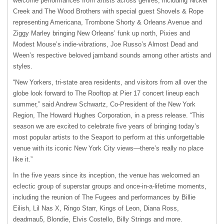
welcome performances from artists across genres, including Nickel
Creek and The Wood Brothers with special guest Shovels & Rope
representing Americana, Trombone Shorty & Orleans Avenue and
Ziggy Marley bringing New Orleans’ funk up north, Pixies and
Modest Mouse’s indie-vibrations, Joe Russo’s Almost Dead and
Ween’s respective beloved jamband sounds among other artists and
styles.
“New Yorkers, tri-state area residents, and visitors from all over the
globe look forward to The Rooftop at Pier 17 concert lineup each
summer,” said Andrew Schwartz, Co-President of the New York
Region, The Howard Hughes Corporation, in a press release. “This
season we are excited to celebrate five years of bringing today’s
most popular artists to the Seaport to perform at this unforgettable
venue with its iconic New York City views—there’s really no place
like it.”
In the five years since its inception, the venue has welcomed an
eclectic group of superstar groups and once-in-a-lifetime moments,
including the reunion of The Fugees and performances by Billie
Eilish, Lil Nas X, Ringo Starr, Kings of Leon, Diana Ross,
deadmau5, Blondie, Elvis Costello, Billy Strings and more.