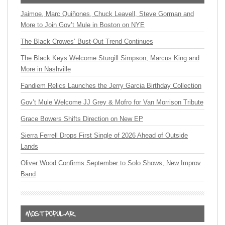
Jaimoe, Marc Quiñones, Chuck Leavell, Steve Gorman and
More to Join Gov’t Mule in Boston on NYE
The Black Crowes’ Bust-Out Trend Continues
The Black Keys Welcome Sturgill Simpson, Marcus King and
More in Nashville
Fandiem Relics Launches the Jerry Garcia Birthday Collection
Gov’t Mule Welcome JJ Grey & Mofro for Van Morrison Tribute
Grace Bowers Shifts Direction on New EP
Sierra Ferrell Drops First Single of 2026 Ahead of Outside
Lands
Oliver Wood Confirms September to Solo Shows, New Improv
Band