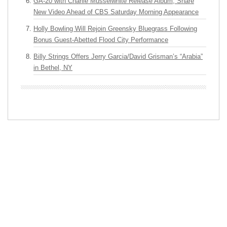
GA-20 with Charlie Musselwhite Release Album, Share
New Video Ahead of CBS Saturday Morning Appearance
Holly Bowling Will Rejoin Greensky Bluegrass Following
Bonus Guest-Abetted Flood City Performance
Billy Strings Offers Jerry Garcia/David Grisman’s “Arabia”
in Bethel, NY