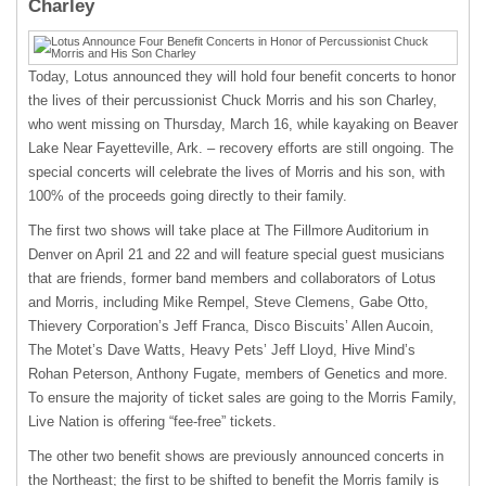
Charley
Today, Lotus announced they will hold four benefit concerts to honor
the lives of their percussionist Chuck Morris and his son Charley,
who went missing on Thursday, March 16, while kayaking on Beaver
Lake Near Fayetteville, Ark. – recovery efforts are still ongoing. The
special concerts will celebrate the lives of Morris and his son, with
100% of the proceeds going directly to their family.
The first two shows will take place at The Fillmore Auditorium in
Denver on April 21 and 22 and will feature special guest musicians
that are friends, former band members and collaborators of Lotus
and Morris, including Mike Rempel, Steve Clemens, Gabe Otto,
Thievery Corporation’s Jeff Franca, Disco Biscuits’ Allen Aucoin,
The Motet’s Dave Watts, Heavy Pets’ Jeff Lloyd, Hive Mind’s
Rohan Peterson, Anthony Fugate, members of Genetics and more.
To ensure the majority of ticket sales are going to the Morris Family,
Live Nation is offering “fee-free” tickets.
The other two benefit shows are previously announced concerts in
the Northeast; the first to be shifted to benefit the Morris family is