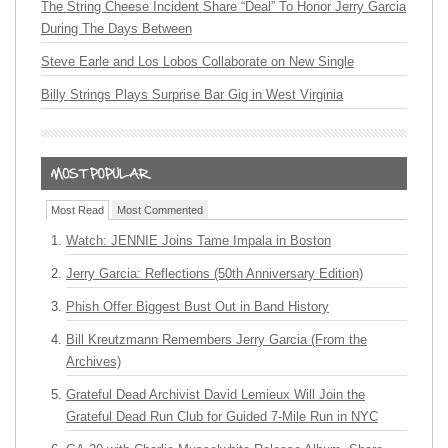
The String Cheese Incident Share “Deal” To Honor Jerry Garcia
During The Days Between
Steve Earle and Los Lobos Collaborate on New Single
Billy Strings Plays Surprise Bar Gig in West Virginia
Most Read
Most Commented
Watch: JENNIE Joins Tame Impala in Boston
Jerry Garcia: Reflections (50th Anniversary Edition)
Phish Offer Biggest Bust Out in Band History
Bill Kreutzmann Remembers Jerry Garcia (From the
Archives)
Grateful Dead Archivist David Lemieux Will Join the
Grateful Dead Run Club for Guided 7-Mile Run in NYC