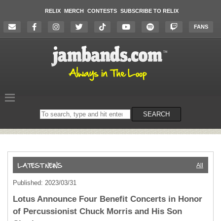
RELIX
MERCH
CONTESTS
SUBSCRIBE TO RELIX
FANS
Search
SEARCH
on
the
website
All
Published: 2023/03/31
Lotus Announce Four Benefit Concerts in Honor
of Percussionist Chuck Morris and His Son