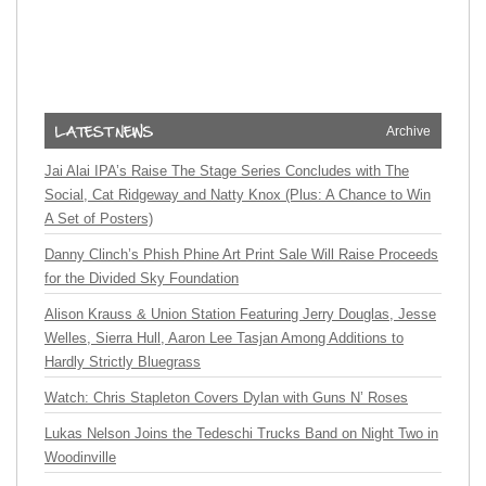
Archive
Jai Alai IPA’s Raise The Stage Series Concludes with The
Social, Cat Ridgeway and Natty Knox (Plus: A Chance to Win
A Set of Posters)
Danny Clinch’s Phish Phine Art Print Sale Will Raise Proceeds
for the Divided Sky Foundation
Alison Krauss & Union Station Featuring Jerry Douglas, Jesse
Welles, Sierra Hull, Aaron Lee Tasjan Among Additions to
Hardly Strictly Bluegrass
Watch: Chris Stapleton Covers Dylan with Guns N’ Roses
Lukas Nelson Joins the Tedeschi Trucks Band on Night Two in
Woodinville