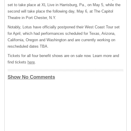
set to take place at XL Live in Harrisburg, Pa., on May 5, while the
second will take place the following day, May 6, at The Capitol
Theatre in Port Chester, N.Y.
Notably, Lotus have officially postponed their West Coast Tour set
for April, which had performances scheduled for Texas, Arizona,
California, Oregon and Washington and are currently working on
rescheduled dates TBA.
Tickets for all four benefit shows are on sale now. Learn more and
find tickets
here
.
Show No Comments