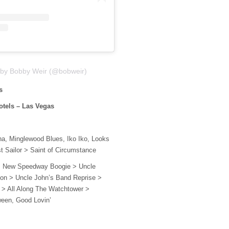
 by Bobby Weir (@bobweir)
os
otels – Las Vegas
a, Minglewood Blues, Iko Iko, Looks
st Sailor > Saint of Circumstance
 New Speedway Boogie > Uncle
ion > Uncle John’s Band Reprise >
> All Along The Watchtower >
ween, Good Lovin’