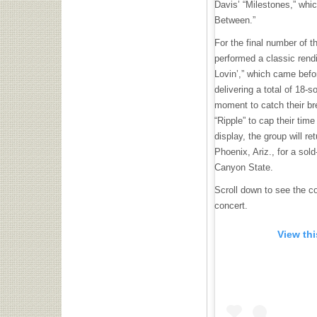
Davis’ “Milestones,” whic
Between.”
For the final number of t
performed a classic rend
Lovin’,” which came befor
delivering a total of 18-s
moment to catch their bre
“Ripple” to cap their time
display, the group will re
Phoenix, Ariz., for a sol
Canyon State.
Scroll down to see the co
concert.
View th