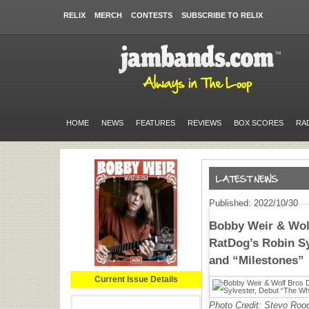
RELIX
MERCH
CONTESTS
SUBSCRIBE TO RELIX
HOME
NEWS
FEATURES
REVIEWS
BOX SCORES
RA
Published: 2022/10/30
Bobby Weir & Wolf
RatDog’s Robin Sy
and “Milestones”
Current Issue Details
Photo Credit: Stevo Roo