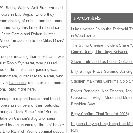
29, Bobby Weir & Wolf Bros returned
 Hotels in Las Vegas, where they
grand display of debuts and bust outs
 same. Only this time, the band ran
Lukas Nelson Joins the Tedeschi T
he Jerry Garcia and Robert Hunter
in Woodinville
Wheel,” in addition to the Miles Davis’
The String Cheese Incident Share “
tones.”
Garcia During The Days Between
a deeper meaning than most, as it was
Steve Earle and Los Lobos Collabor
sist Robin Sylvester, who passed
ws of the musician’s passing was
Billy Strings Plays Surprise Bar Gig
 bandmate, guitarist Mark Karan, who
Stephen Malkmus Confirms Solo S
t via
Facebook
, and later confirmed it
om. Read more
here
.
Robert Randolph, Karl Denson, Jen 
Cressman, Twilight Muse and More 
omage to a great bassist and friend,
Brooklyn Bowl
e opening numbers of their Saturday
iring of “Jack Straw” into “Bertha.”
Eggy Confirm Final Tour (of 2026)
a take on Cannon’s Jug Stompers’
Pigeons Playing Ping Pong Plot Mul
owed by a high-energy “Iko Iko” before
Run
s Like Rain” off Weir’s seminal debut,