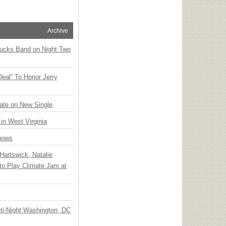
Archive
rucks Band on Night Two
Deal” To Honor Jerry
ate on New Single
 in West Virginia
hows
Hartswick, Natalie
to Play Climate Jam at
ti-Night Washington, DC