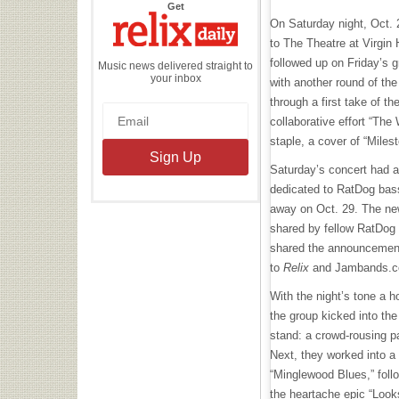
the
Get
Relix
On Saturday night, Oct. 
Daily
to The Theatre at Virgin
followed up on Friday’s 
Music news delivered straight to
your inbox
with another round of the
through a first take of t
collaborative effort “The 
staple, a cover of “Miles
Saturday’s concert had 
dedicated to RatDog bas
away on Oct. 29. The ne
shared by fellow RatDog
shared the announcemen
to
Relix
and Jambands.c
With the night’s tone a h
the group kicked into th
stand: a crowd-rousing pa
Next, they worked into 
“Minglewood Blues,” foll
the heartache epic “Look