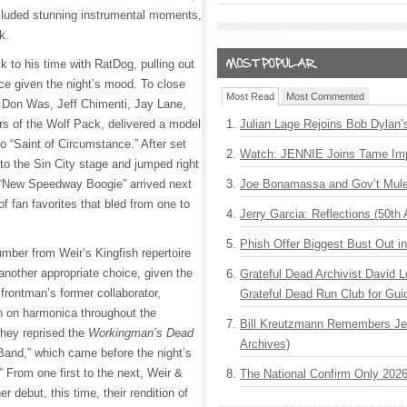
cluded stunning instrumental moments,
ck.
 to his time with RatDog, pulling out
oice given the night’s mood. To close
Most Read
Most Commented
de Don Was, Jeff Chimenti, Jay Lane,
s of the Wolf Pack, delivered a model
Julian Lage Rejoins Bob Dylan’
nto “Saint of Circumstance.” After set
Watch: JENNIE Joins Tame Imp
to the Sin City stage and jumped right
 “New Speedway Boogie” arrived next
Joe Bonamassa and Gov’t Mule
f fan favorites that bled from one to
Jerry Garcia: Reflections (50th 
Phish Offer Biggest Bust Out i
umber from Weir’s Kingfish repertoire
 another appropriate choice, given the
Grateful Dead Archivist David L
 frontman’s former collaborator,
Grateful Dead Run Club for Gui
n on harmonica throughout the
Bill Kreutzmann Remembers Jer
they reprised the
Workingman’s Dead
Archives)
Band,” which came before the night’s
.” From one first to the next, Weir &
The National Confirm Only 202
r debut, this time, their rendition of