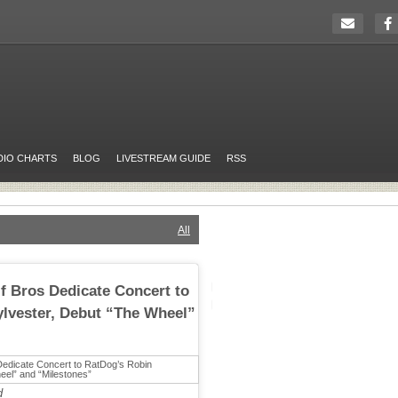
DIO CHARTS
BLOG
LIVESTREAM GUIDE
RSS
All
 Bros Dedicate Concert to
lvester, Debut “The Wheel”
d