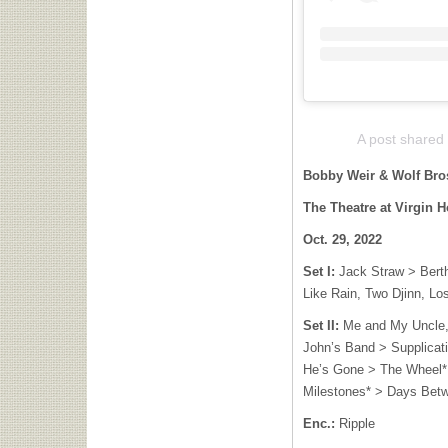
A post shared
Bobby Weir & Wolf Br
The Theatre at Virgin H
Oct. 29, 2022
Set I:
Jack Straw > Berth
Like Rain, Two Djinn, Lo
Set II:
Me and My Uncle,
John’s Band > Supplicat
He’s Gone > The Wheel* 
Milestones* > Days Bet
Enc.:
Ripple