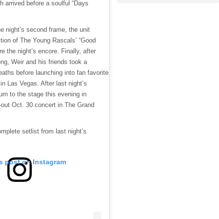
h arrived before a soulful “Days
he night’s second frame, the unit
ition of The Young Rascals’ “Good
e the night’s encore. Finally, after
ong, Weir and his friends took a
aths before launching into fan favorite
 in Las Vegas. After last night’s
turn to the stage this evening in
d-out Oct. 30 concert in The Grand
mplete setlist from last night’s
is post on Instagram