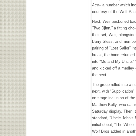
Ace
– a number which in
courtesy of the Wolf Pa
Next, Weir beckoned back
“Two Djinn,” a fitting ch
their set, Weir, alongsi
Barry Sless, and member
pairing of “Lost Sailor” i
break, the band returned 
into “Me and My Uncle.”
and kicked off a medley o
the next.
The group rolled into a n
next, with “Supplication”
on-stage inclusion of the
Matthew Kelly, who sat i
Saturday display. Then, 
standard, “Uncle John’s 
initial debut, “The Wheel
Wolf Bros added in anothe