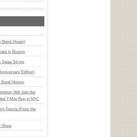
s Band (Again)
ala in Boston
 Swap Sit-Ins
Anniversary Edition)
n Band History
emieux Will Join the
ded 7-Mile Run in NYC
ry Garcia (From the
6 Show