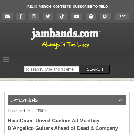
RELIX
MERCH
CONTESTS
SUBSCRIBE TO RELIX
FANS
Search
SEARCH
on
the
website
All
Published: 2022/06/07
HeadCount Unveil Custom AJ Masthay
D’Angelico Guitars Ahead of Dead & Company