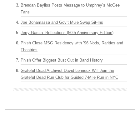
Brendan Bayliss Posts Message to Umphrey’s McGee
Fans
Joe Bonamassa and Gov’t Mule Swap Sit-Ins
Jerry Garcia: Reflections (50th Anniversary Edition)
Phish Close MSG Residency with ’96 Nods, Rarities and
Theatrics
Phish Offer Biggest Bust Out in Band History
Grateful Dead Archivist David Lemieux Will Join the
Grateful Dead Run Club for Guided 7-Mile Run in NYC