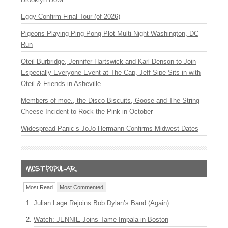
Eggy Confirm Final Tour (of 2026)
Pigeons Playing Ping Pong Plot Multi-Night Washington, DC
Run
Oteil Burbridge, Jennifer Hartswick and Karl Denson to Join
Especially Everyone Event at The Cap, Jeff Sipe Sits in with
Oteil & Friends in Asheville
Members of moe., the Disco Biscuits, Goose and The String
Cheese Incident to Rock the Pink in October
Widespread Panic’s JoJo Hermann Confirms Midwest Dates
Most Read
Most Commented
Julian Lage Rejoins Bob Dylan’s Band (Again)
Watch: JENNIE Joins Tame Impala in Boston