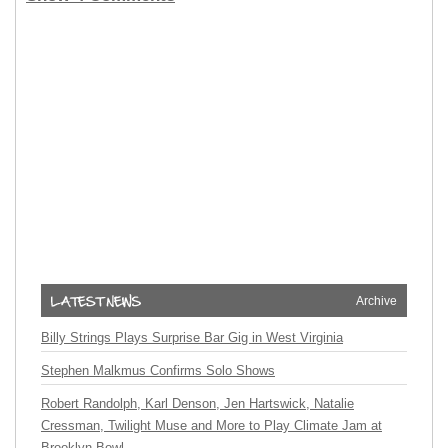
Archive
Billy Strings Plays Surprise Bar Gig in West Virginia
Stephen Malkmus Confirms Solo Shows
Robert Randolph, Karl Denson, Jen Hartswick, Natalie
Cressman, Twilight Muse and More to Play Climate Jam at
Brooklyn Bowl