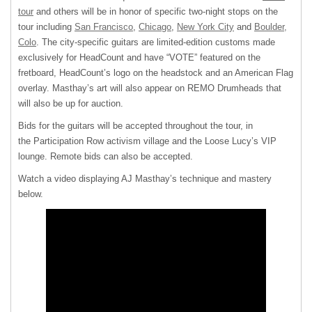
tour
and others will be in honor of specific two-night stops on the
tour including
San Francisco
,
Chicago
,
New York City
and
Boulder,
Colo
. The city-specific guitars are limited-edition customs made
exclusively for HeadCount and have “VOTE” featured on the
fretboard, HeadCount’s logo on the headstock and an American Flag
overlay. Masthay’s art will also appear on REMO Drumheads that
will also be up for auction.
Bids for the guitars will be accepted throughout the tour, in
the Participation Row activism village and the Loose Lucy’s VIP
lounge. Remote bids can also be accepted.
Watch a video displaying AJ Masthay’s technique and mastery
below.