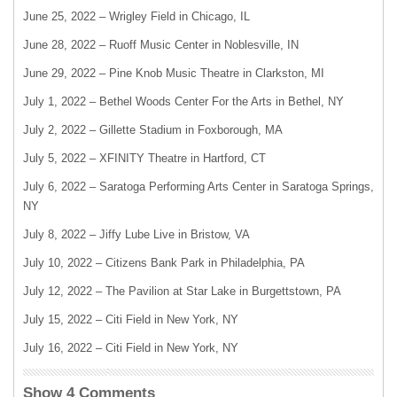
June 25, 2022 – Wrigley Field in Chicago, IL
June 28, 2022 – Ruoff Music Center in Noblesville, IN
June 29, 2022 – Pine Knob Music Theatre in Clarkston, MI
July 1, 2022 – Bethel Woods Center For the Arts in Bethel, NY
July 2, 2022 – Gillette Stadium in Foxborough, MA
July 5, 2022 – XFINITY Theatre in Hartford, CT
July 6, 2022 – Saratoga Performing Arts Center in Saratoga Springs,
NY
July 8, 2022 – Jiffy Lube Live in Bristow, VA
July 10, 2022 – Citizens Bank Park in Philadelphia, PA
July 12, 2022 – The Pavilion at Star Lake in Burgettstown, PA
July 15, 2022 – Citi Field in New York, NY
July 16, 2022 – Citi Field in New York, NY
Show 4 Comments