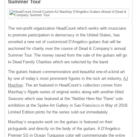
Summer Tour
The non-profit organization HeadCount which works with musicians
to promote participation in democracy in the United States, has
unveiled a new set of customized D’Angelico guitars that will be
auctioned for charity over the course of Dead & Company’s annual
Summer Tour. The money raised from the sale of the guitars will go
to Dead Family Charities which are selected by the band
The guitars feature commemorative and beautiful one-of-a-kind art
by one of today’s most prominent figures in the rock art industry,
AJ
Masthay
. The art featured in HeadCount’s collection comes from
Masthay’s
Ripple
series of original works along with another titled
Seasons
which was featured at the “Neither Here Nor There” solo
exhibition at the Spoke Art Gallery in San Francisco in May of 2019.
Limited Edition prints for the series sold out immediately.
Masthay’s exquisite work on the guitars is featured on their
pickguards and directly on the body of the guitars. A D’Angelico
Premier SS in Ocean Turquoise color will commemorate the
entire