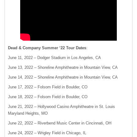
Dead & Company Summer ‘22 Tour Dates
:
June 11, 2022 – Dodger Stadium in Los Angeles, CA
June 13, 2022 – Shoreline Amphitheatre in Mountain View, CA
June 14, 2022 – Shoreline Amphitheatre in Mountain View, CA
June 17, 2022 – Folsom Field in Boulder, CO
June 18, 2022 – Folsom Field in Boulder, CO
June 21, 2022 – Hollywood Casino Amphitheatre in St. Louis
Maryland Heights, MO
June 22, 2022 – Riverbend Music Center in Cincinnati, OH
June 24, 2022 – Wrigley Field in Chicago, IL