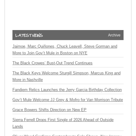
Archive
Jaimoe, Marc Quiñones, Chuck Leavell, Steve Gorman and
More to Join Gov’t Mule in Boston on NYE
The Black Crowes’ Bust-Out Trend Continues
The Black Keys Welcome Sturgill Simpson, Marcus King and
More in Nashville
Fandiem Relics Launches the Jerry Garcia Birthday Collection
Gov’t Mule Welcome JJ Grey & Mofro for Van Morrison Tribute
Grace Bowers Shifts Direction on New EP
Sierra Ferrell Drops First Single of 2026 Ahead of Outside
Lands