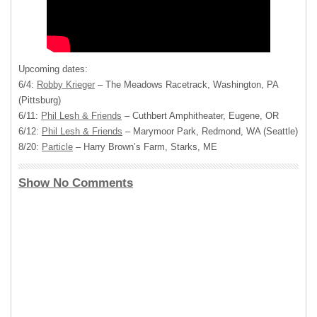
Upcoming dates:
6/4:
Robby Krieger
– The Meadows Racetrack, Washington, PA
(Pittsburg)
6/11:
Phil Lesh & Friends
– Cuthbert Amphitheater, Eugene, OR
6/12:
Phil Lesh & Friends
– Marymoor Park, Redmond, WA (Seattle)
8/20:
Particle
– Harry Brown’s Farm, Starks, ME
Show No Comments