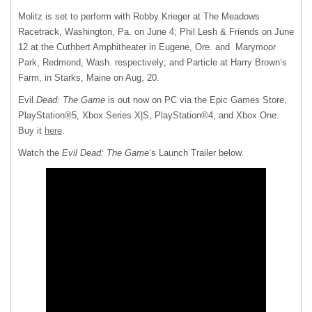
Molitz is set to perform with Robby Krieger at The Meadows
Racetrack, Washington, Pa. on June 4; Phil Lesh & Friends on June
12 at the Cuthbert Amphitheater in Eugene, Ore. and Marymoor
Park, Redmond, Wash. respectively; and Particle at Harry Brown’s
Farm, in Starks, Maine on Aug. 20.
Evil
Dead: The Game
is out now on PC via the Epic Games Store,
PlayStation®5, Xbox Series X|S, PlayStation®4, and Xbox One.
Buy it
here
.
Watch the
Evil Dead: The Game
‘s Launch Trailer below.