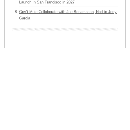
Launch In San Francisco in 2027
Gov’t Mule Collaborate with Joe Bonamassa, Nod to Jerry
Garcia