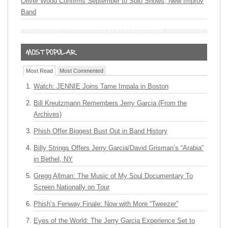
Oliver Wood Confirms September to Solo Shows, New Improv
Band
Most Read
Most Commented
Watch: JENNIE Joins Tame Impala in Boston
Bill Kreutzmann Remembers Jerry Garcia (From the
Archives)
Phish Offer Biggest Bust Out in Band History
Billy Strings Offers Jerry Garcia/David Grisman’s “Arabia”
in Bethel, NY
Gregg Allman: The Music of My Soul Documentary To
Screen Nationally on Tour
Phish’s Fenway Finale: Now with More “Tweezer”
Eyes of the World: The Jerry Garcia Experience Set to