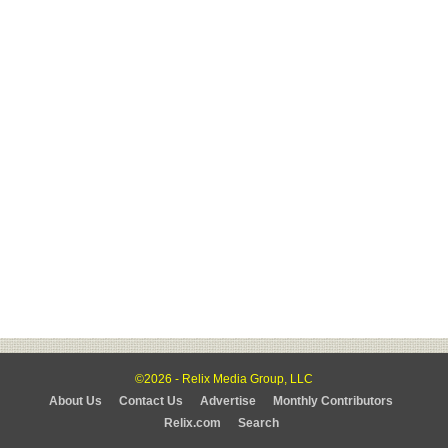
©2026 - Relix Media Group, LLC
About Us
Contact Us
Advertise
Monthly Contributors
Relix.com
Search