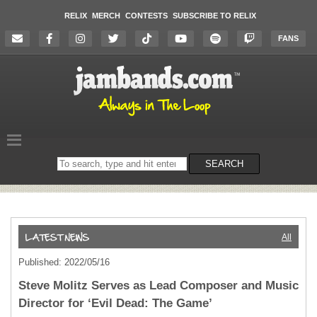
RELIX
MERCH
CONTESTS
SUBSCRIBE TO RELIX
FANS
Search
SEARCH
on
the
website
All
Published: 2022/05/16
Steve Molitz Serves as Lead Composer and Music
Director for ‘Evil Dead: The Game’