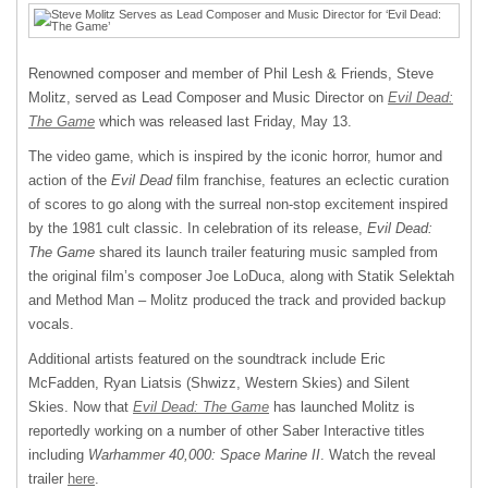
Renowned composer and member of Phil Lesh & Friends, Steve
Molitz, served as Lead Composer and Music Director on
Evil Dead:
The Game
which was released last Friday, May 13.
The video game, which is inspired by the iconic horror, humor and
action of the
Evil Dead
film franchise, features an eclectic curation
of scores to go along with the surreal non-stop excitement inspired
by the 1981 cult classic. In celebration of its release,
Evil Dead:
The Game
shared its launch trailer featuring music sampled from
the original film’s composer Joe LoDuca, along with Statik Selektah
and Method Man – Molitz produced the track and provided backup
vocals.
Additional artists featured on the soundtrack include Eric
McFadden, Ryan Liatsis (Shwizz, Western Skies) and Silent
Skies. Now that
Evil Dead: The Game
has launched Molitz is
reportedly working on a number of other Saber Interactive titles
including
Warhammer 40,000: Space Marine II
. Watch the reveal
trailer
here
.