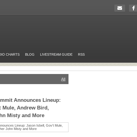
DIO CHARTS
BLOG
LIVESTREAM GUIDE
RSS
All
ummit Announces Lineup:
t Mule, Andrew Bird,
ohn Misty and More