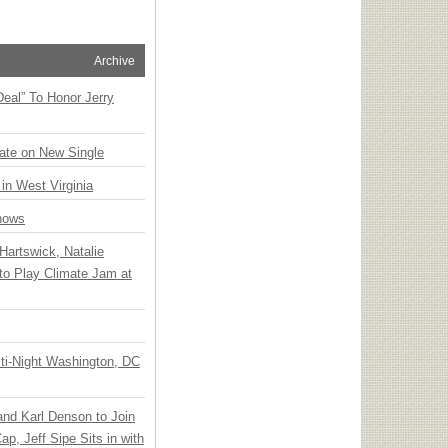
Archive
Deal” To Honor Jerry
ate on New Single
 in West Virginia
hows
Hartswick, Natalie
to Play Climate Jam at
ti-Night Washington, DC
 and Karl Denson to Join
p, Jeff Sipe Sits in with