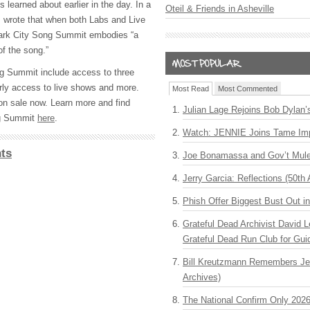
 learned about earlier in the day. In a
Oteil & Friends in Asheville
s wrote that when both Labs and Live
ark City Song Summit embodies “a
of the song.”
g Summit include access to three
rly access to live shows and more.
Most Read
Most Commented
 on sale now. Learn more and find
Julian Lage Rejoins Bob Dylan’
ng Summit
here
.
Watch: JENNIE Joins Tame Imp
ts
Joe Bonamassa and Gov’t Mule
Jerry Garcia: Reflections (50th 
Phish Offer Biggest Bust Out i
Grateful Dead Archivist David L
Grateful Dead Run Club for Gui
Bill Kreutzmann Remembers Jer
Archives)
The National Confirm Only 202