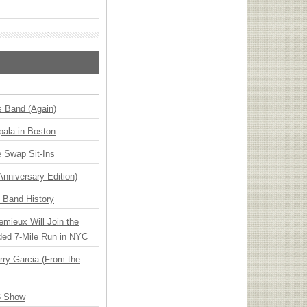
s Band (Again)
ala in Boston
 Swap Sit-Ins
Anniversary Edition)
n Band History
emieux Will Join the
ded 7-Mile Run in NYC
ry Garcia (From the
6 Show