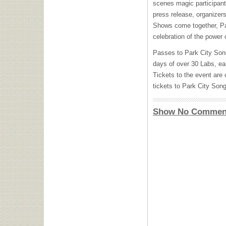
scenes magic participants
press release, organizer
Shows come together, P
celebration of the power 
Passes to Park City Son
days of over 30 Labs, ea
Tickets to the event are
tickets to Park City So
Show No Commen