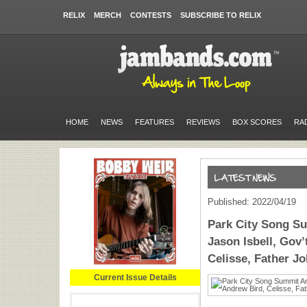
RELIX
MERCH
CONTESTS
SUBSCRIBE TO RELIX
HOME
NEWS
FEATURES
REVIEWS
BOX SCORES
RA
Published: 2022/04/19
Park City Song S
Jason Isbell, Gov’
Celisse, Father J
Current Issue Details