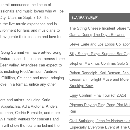
ummit announced the lineup of
essionals and music lovers who will be
City, Utah, on Sept. 7-10. The
e the live music experience and is
The String Cheese Incident Share “
vironment for fans and musicians to
Garcia During The Days Between
 invigorate their passion and love for
Steve Earle and Los Lobos Collabor
y Song Summit will have art-led Song
Billy Strings Plays Surprise Bar Gig
feature panel discussions across three
Stephen Malkmus Confirms Solo S
Deer Valley. Attendees can expect to
sts including Fred Armisen, Andrew
Robert Randolph, Karl Denson, Jen 
 Gilfillian, Celissse and more, bringing
Cressman, Twilight Muse and More 
love, in a format, unlike any other
Brooklyn Bowl
Eggy Confirm Final Tour (of 2026)
tors and artists including Katie
Pigeons Playing Ping Pong Plot Mul
g Appalachia, Adia Victoria, Anders
Run
rseman, Cedric Burnside, and more
tah’s music venues for concerts and
Oteil Burbridge, Jennifer Hartswick
h will show the real-time behind-the-
Especially Everyone Event at The Ca