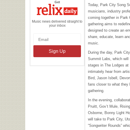
the
Get
Today, Park City Song S
Relix
Daily
musicians, industry prof
coming together in Park 
Music news delivered straight to
gathering aims to redefin
your inbox
designed to create an en
share, educate, learn and
music.
During the day, Park Cit
Summit Labs, which will 
stages in The Lodges at 
intimately hear from arti
Bird, Jason Isbell, Devon
fans closer to what they 
gathering.
In the evening, collabora
Pruitt, Gov’t Mule, Risin
Osborne, Bonny Light Ho
will take to Park City, U
“Songwriter Rounds” whic