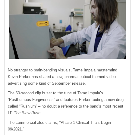
No stranger to brain-bending visuals, Tame Impala mastermind
Kevin Parker has shared a new, pharmaceutical-themed video
advertising some kind of September release.
The 60-second clip is set to the tune of Tame Impala’s
“Posthumous Forgiveness” and features Parker touting a new drug
called “Rushium” – no doubt a reference to the band’s most recent
LP
The Slow Rush
.
The commercial also claims, “Phase 1 Clinical Trials Begin
09/2021.”