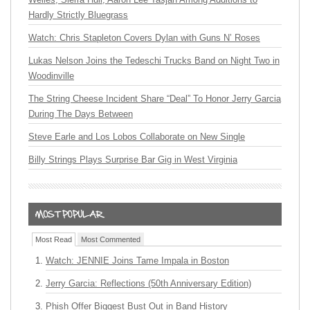
Hardly Strictly Bluegrass
Watch: Chris Stapleton Covers Dylan with Guns N’ Roses
Lukas Nelson Joins the Tedeschi Trucks Band on Night Two in
Woodinville
The String Cheese Incident Share “Deal” To Honor Jerry Garcia
During The Days Between
Steve Earle and Los Lobos Collaborate on New Single
Billy Strings Plays Surprise Bar Gig in West Virginia
Most Read
Most Commented
Watch: JENNIE Joins Tame Impala in Boston
Jerry Garcia: Reflections (50th Anniversary Edition)
Phish Offer Biggest Bust Out in Band History