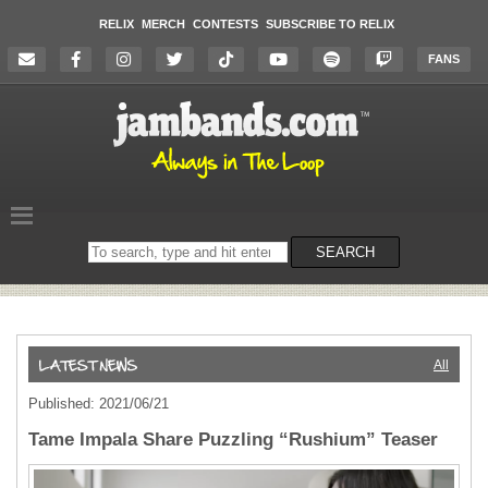
RELIX
MERCH
CONTESTS
SUBSCRIBE TO RELIX
FANS
Search
SEARCH
on
the
website
All
Published: 2021/06/21
Tame Impala Share Puzzling “Rushium” Teaser