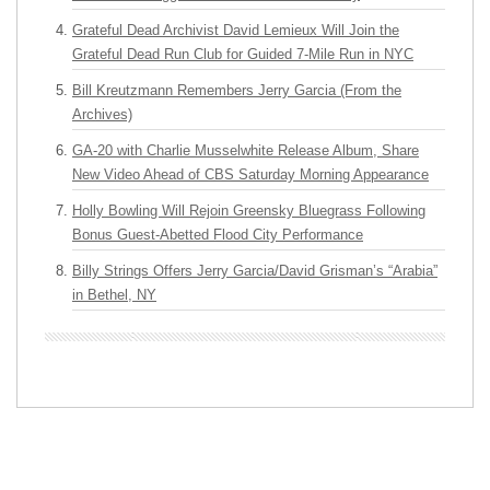
Grateful Dead Archivist David Lemieux Will Join the
Grateful Dead Run Club for Guided 7-Mile Run in NYC
Bill Kreutzmann Remembers Jerry Garcia (From the
Archives)
GA-20 with Charlie Musselwhite Release Album, Share
New Video Ahead of CBS Saturday Morning Appearance
Holly Bowling Will Rejoin Greensky Bluegrass Following
Bonus Guest-Abetted Flood City Performance
Billy Strings Offers Jerry Garcia/David Grisman’s “Arabia”
in Bethel, NY