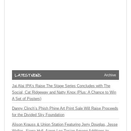
Archive
Jai Alai IPA’s Raise The Stage Series Concludes with The
Social, Cat Ridgeway and Natty Knox (Plus: A Chance to Win
A Set of Posters)
Danny Clinch’s Phish Phine Art Print Sale Will Raise Proceeds
for the Divided Sky Foundation
Alison Krauss & Union Station Featuring Jerry Douglas, Jesse
Welles, Sierra Hull, Aaron Lee Tasjan Among Additions to