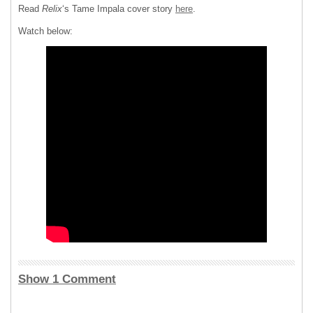
Read
Relix
‘s Tame Impala cover story
here
.
Watch below:
Show 1 Comment