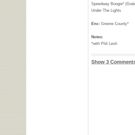
Speedway Boogie* (Grate
Under The Lights
Enc:
Greene County*
Notes:
*with Phil Lesh
Show 3 Comment