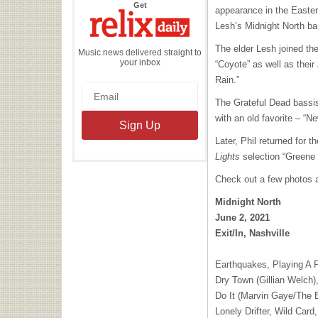
the
Get
appearance in the Easter
Relix
Daily
Lesh’s Midnight North ban
The elder Lesh joined the
Music news delivered straight to
your inbox
“Coyote” as well as their
Rain.”
The Grateful Dead bassist
with an old favorite – “
Later, Phil returned for 
Lights
selection “Greene 
Check out a few photos an
Midnight North
June 2, 2021
Exit/In, Nashville
Earthquakes, Playing A 
Dry Town (Gillian Welch)
Do It (Marvin Gaye/The 
Lonely Drifter, Wild Car