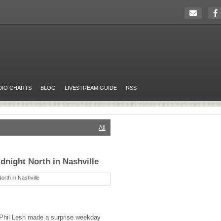
DIO CHARTS
BLOG
LIVESTREAM GUIDE
RSS
All
dnight North in Nashville
Phil Lesh made a surprise weekday