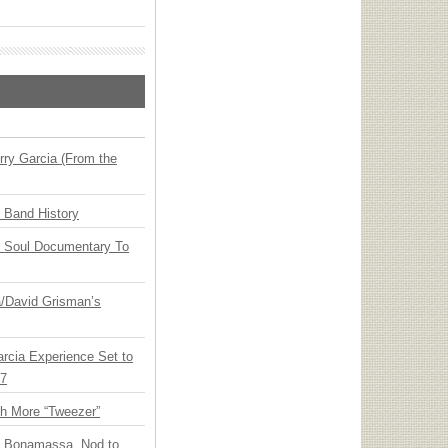
ry Garcia (From the
n Band History
y Soul Documentary To
ia/David Grisman’s
arcia Experience Set to
27
th More “Tweezer”
oe Bonamassa, Nod to