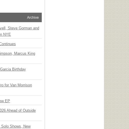
Archive
vell, Steve Gorman and
 on NYE
Continues
Simpson, Marcus King
Garcia Birthday
o for Van Morrison
New EP
 2026 Ahead of Outside
o Solo Shows, New