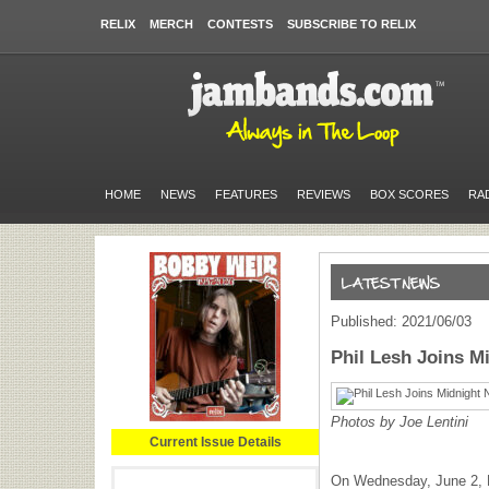
RELIX
MERCH
CONTESTS
SUBSCRIBE TO RELIX
HOME
NEWS
FEATURES
REVIEWS
BOX SCORES
RA
Published: 2021/06/03
Phil Lesh Joins Mi
Photos by Joe Lentini
Current Issue Details
On Wednesday, June 2, 