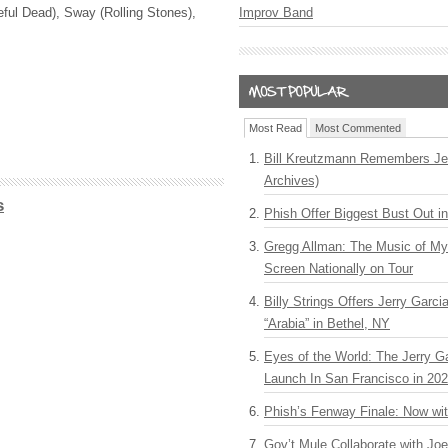
ful Dead), Sway (Rolling Stones),
Improv Band
Most Read
Most Commented
Bill Kreutzmann Remembers Jer
Archives)
s
Phish Offer Biggest Bust Out i
Gregg Allman: The Music of M
Screen Nationally on Tour
Billy Strings Offers Jerry Garc
“Arabia” in Bethel, NY
Eyes of the World: The Jerry G
Launch In San Francisco in 20
Phish’s Fenway Finale: Now wi
Gov’t Mule Collaborate with J