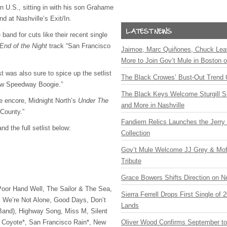
n U.S., sitting in with his son Grahame
d at Nashville’s Exit/In.
 band for cuts like their recent single
End of the Night
track “San Francisco
Jaimoe, Marc Quiñones, Chuck Lea
More to Join Gov’t Mule in Boston
 was also sure to spice up the setlist
The Black Crowes’ Bust-Out Trend 
New Speedway Boogie.”
The Black Keys Welcome Sturgill 
the encore, Midnight North’s
Under The
and More in Nashville
County.”
Fandiem Relics Launches the Jerry 
d the full setlist below:
Collection
Gov’t Mule Welcome JJ Grey & Mofr
Tribute
Grace Bowers Shifts Direction on 
Poor Hand Well, The Sailor & The Sea,
Sierra Ferrell Drops First Single of
, We’re Not Alone, Good Days, Don’t
Lands
Band), Highway Song, Miss M, Silent
d, Coyote*, San Francisco Rain*, New
Oliver Wood Confirms September t