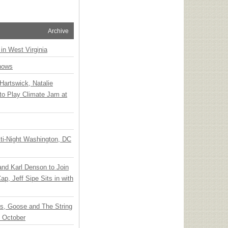
Archive
 in West Virginia
hows
Hartswick, Natalie
to Play Climate Jam at
ti-Night Washington, DC
 and Karl Denson to Join
p, Jeff Sipe Sits in with
ts, Goose and The String
n October