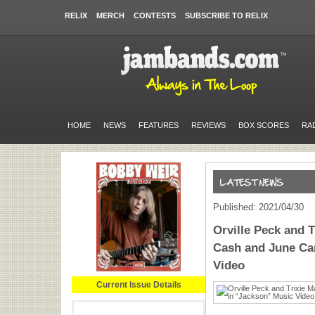
RELIX
MERCH
CONTESTS
SUBSCRIBE TO RELIX
HOME
NEWS
FEATURES
REVIEWS
BOX SCORES
RA
Published: 2021/04/30
Orville Peck and 
Cash and June Car
Video
Current Issue Details