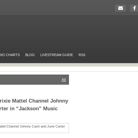
DIO CHARTS
BLOG
LIVESTREAM GUIDE
RSS
All
Trixie Mattel Channel Johnny
ter in “Jackson” Music