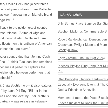
ery Orville Peck has joined forces
d-country-songstress Trixie Mattel for
Jackson,” appearing on Mattel’s brand
age Vol. 1
.
Billy Strings Plays Surprise Bar Gig
llback to the golden era of country
Stephen Malkmus Confirms Solo S
ress release. “A time of wigs and
nd iconic duets. Orville and I are
Robert Randolph, Karl Denson, Jen 
and flourish on this anthem of American
Cressman, Twilight Muse and More 
d not pink, so brave.”
Brooklyn Bowl
reater country duo than Johnny Cash
Eggy Confirm Final Tour (of 2026)
Peck. “I think ‘Jackson’ has remained
Pigeons Playing Ping Pong Plot Mul
because it perfectly captures the
Run
relationship between performers that
should.”
Oteil Burbridge, Jennifer Hartswick
Especially Everyone Event at The Ca
l. 1
via Spotify
here
– it also features
Oteil & Friends in Asheville
” by Lana Del Rey, “Blister in the
es and “Believe” by Cher. Mattel’s
Members of moe., the Disco Biscui
Barbara
– was release in February
Cheese Incident to Rock the Pink i