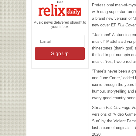
the
Get
Professional man-of-myst
Relix
Daily
with drag superstar-turne
a brand new version of “
Music news delivered straight to
new cover EP
Full Cover
your inbox
“’Jackson!’ A stunning ca
music!” Mattel said via p
rhinestones (thank god) a
thrilled to put our spin 
music. Yes, I wore red an
“There’s never been a g
and June Carter,” added 
iconic through the years 
humour, storytelling and 
every good country song 
Stream
Full Coverage Vo
versions of “Video Games
Sun” by the Violent Femm
last album of originals –
2020.