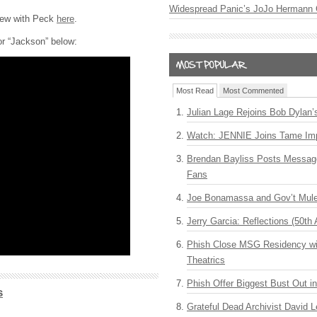
Widespread Panic’s JoJo Hermann 
view with Peck
here
.
or “Jackson” below:
Most Read
Most Commented
Julian Lage Rejoins Bob Dylan’
Watch: JENNIE Joins Tame Imp
Brendan Bayliss Posts Messa
Fans
Joe Bonamassa and Gov’t Mule
Jerry Garcia: Reflections (50th 
Phish Close MSG Residency wit
Theatrics
Phish Offer Biggest Bust Out i
s
Grateful Dead Archivist David L