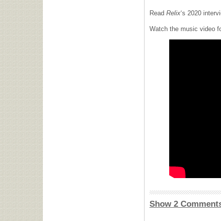
Read
Relix
‘s 2020 inter
Watch the music video f
Show 2 Comment