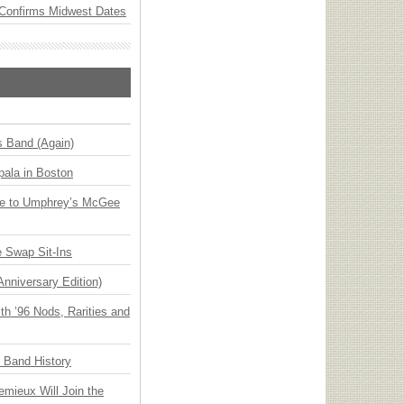
Confirms Midwest Dates
s Band (Again)
ala in Boston
ge to Umphrey’s McGee
 Swap Sit-Ins
Anniversary Edition)
h ’96 Nods, Rarities and
n Band History
emieux Will Join the