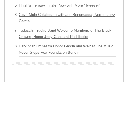
Phish’s Fenway Finale: Now with More “Tweezer”
Gov’t Mule Collaborate with Joe Bonamassa, Nod to Jerry
Garcia
Tedeschi Trucks Band Welcome Members of The Black
Crowes, Honor Jerry Garcia at Red Rocks
Dark Star Orchestra Honor Garcia and Weir at The Music
Never Stops Rex Foundation Benefit