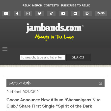
RELIX
MERCH
CONTESTS
SUBSCRIBE TO RELIX
FANS
Search
SEARCH
on
the
website
All
Published: 2021/03/19
Goose Announce New Album ‘Shenanigans Nite
Club,’ Share First Single “Spirit of the Dark