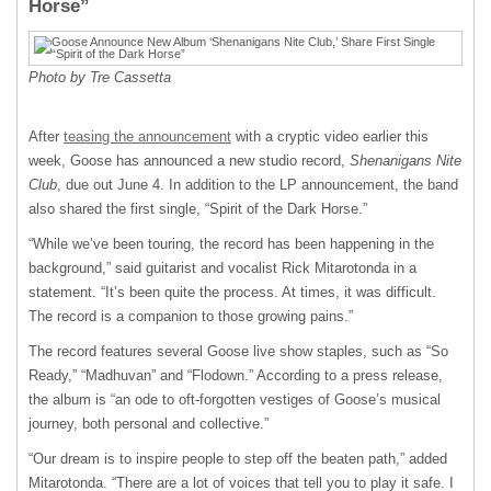
Horse”
Photo by Tre Cassetta
After
teasing the announcement
with a cryptic video earlier this
week, Goose has announced a new studio record,
Shenanigans Nite
Club
, due out June 4. In addition to the LP announcement, the band
also shared the first single, “Spirit of the Dark Horse.”
“While we’ve been touring, the record has been happening in the
background,” said guitarist and vocalist Rick Mitarotonda in a
statement. “It’s been quite the process. At times, it was difficult.
The record is a companion to those growing pains.”
The record features several Goose live show staples, such as “So
Ready,” “Madhuvan” and “Flodown.” According to a press release,
the album is “an ode to oft-forgotten vestiges of Goose’s musical
journey, both personal and collective.”
“Our dream is to inspire people to step off the beaten path,” added
Mitarotonda. “There are a lot of voices that tell you to play it safe. I