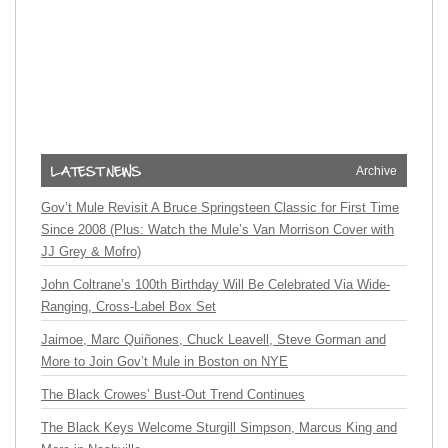
Archive
Gov’t Mule Revisit A Bruce Springsteen Classic for First Time
Since 2008 (Plus: Watch the Mule’s Van Morrison Cover with
JJ Grey & Mofro)
John Coltrane’s 100th Birthday Will Be Celebrated Via Wide-
Ranging, Cross-Label Box Set
Jaimoe, Marc Quiñones, Chuck Leavell, Steve Gorman and
More to Join Gov’t Mule in Boston on NYE
The Black Crowes’ Bust-Out Trend Continues
The Black Keys Welcome Sturgill Simpson, Marcus King and