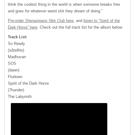
think the coolest thing in the world is when someone breaks free
and goes for whatever weird shit they dream of doing.”
Pre-order
Shenanigans Nite Club
here
, and
listen to “Spirit of the
Dark Horse” here
. Check out the full track list for the album below.
Track List:
So Ready
(s∆tellite)
Madhuvan
SOS
(dawn)
Flodown
Spirit of the Dark Horse
(7hunder)
The Labyrinth