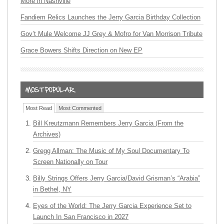
More in Nashville
Fandiem Relics Launches the Jerry Garcia Birthday Collection
Gov’t Mule Welcome JJ Grey & Mofro for Van Morrison Tribute
Grace Bowers Shifts Direction on New EP
Most Read
Most Commented
Bill Kreutzmann Remembers Jerry Garcia (From the
Archives)
Gregg Allman: The Music of My Soul Documentary To
Screen Nationally on Tour
Billy Strings Offers Jerry Garcia/David Grisman’s “Arabia”
in Bethel, NY
Eyes of the World: The Jerry Garcia Experience Set to
Launch In San Francisco in 2027