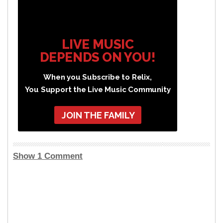
LIVE MUSIC
DEPENDS ON YOU!
When you Subscribe to Relix,
You Support the Live Music Community
JOIN THE FAMILY
Show 1 Comment