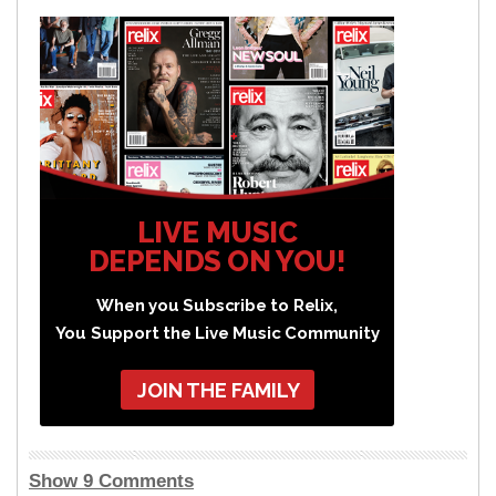
LIVE MUSIC
DEPENDS ON YOU!
When you Subscribe to Relix,
You Support the Live Music Community
JOIN THE FAMILY
Show 9 Comments