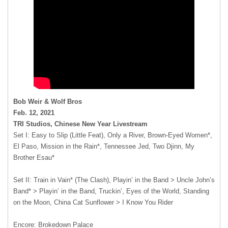
Bob Weir & Wolf Bros
Feb. 12, 2021
TRI Studios, Chinese New Year Livestream
Set I: Easy to Slip (Little Feat), Only a River, Brown-Eyed Women*,
El Paso, Mission in the Rain*, Tennessee Jed, Two Djinn, My
Brother Esau*
Set II: Train in Vain* (The Clash), Playin’ in the Band > Uncle John’s
Band* > Playin’ in the Band, Truckin’, Eyes of the World, Standing
on the Moon, China Cat Sunflower > I Know You Rider
Encore: Brokedown Palace