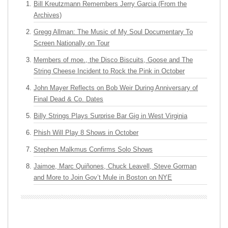
Bill Kreutzmann Remembers Jerry Garcia (From the
Archives)
Gregg Allman: The Music of My Soul Documentary To
Screen Nationally on Tour
Members of moe., the Disco Biscuits, Goose and The
String Cheese Incident to Rock the Pink in October
John Mayer Reflects on Bob Weir During Anniversary of
Final Dead & Co. Dates
Billy Strings Plays Surprise Bar Gig in West Virginia
Phish Will Play 8 Shows in October
Stephen Malkmus Confirms Solo Shows
Jaimoe, Marc Quiñones, Chuck Leavell, Steve Gorman
and More to Join Gov’t Mule in Boston on NYE