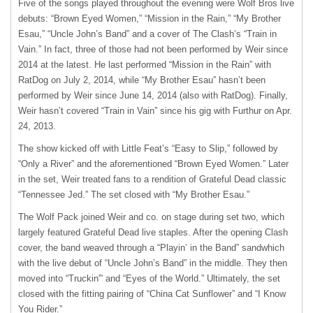
Five of the songs played throughout the evening were Wolf Bros live
debuts: “Brown Eyed Women,” “Mission in the Rain,” “My Brother
Esau,” “Uncle John’s Band” and a cover of The Clash’s “Train in
Vain.” In fact, three of those had not been performed by Weir since
2014 at the latest. He last performed “Mission in the Rain” with
RatDog on July 2, 2014, while “My Brother Esau” hasn’t been
performed by Weir since June 14, 2014 (also with RatDog). Finally,
Weir hasn’t covered “Train in Vain” since his gig with Furthur on Apr.
24, 2013.
The show kicked off with Little Feat’s “Easy to Slip,” followed by
“Only a River” and the aforementioned “Brown Eyed Women.” Later
in the set, Weir treated fans to a rendition of Grateful Dead classic
“Tennessee Jed.” The set closed with “My Brother Esau.”
The Wolf Pack joined Weir and co. on stage during set two, which
largely featured Grateful Dead live staples. After the opening Clash
cover, the band weaved through a “Playin’ in the Band” sandwhich
with the live debut of “Uncle John’s Band” in the middle. They then
moved into “Truckin'” and “Eyes of the World.” Ultimately, the set
closed with the fitting pairing of “China Cat Sunflower” and “I Know
You Rider.”