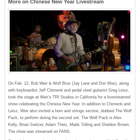
More on Chinese New Year Livestream
On Feb. 12, Bob Weir & Wolf Bros (Jay Lane and Don Was), along
with keyboardist Jeff Chimenti and pedal steel guitarist Greg Leisz,
took the stage at Weir’s TRI Studios in California for a livestreamed
show celebrating the Chinese New Year. In addition to Chimenti and
Leisz, Weir also invited a horn and strings section, dubbed The Wolf
Pack, to perform during the second set. The Wolf Pack is Alex
Kelly, Brian Switzer, Adam Theis, Mads Tolling and Sheldon Brown.
The show was streamed on FANS.