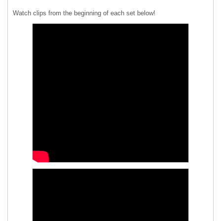
Watch clips from the beginning of each set below!