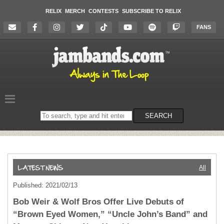
RELIX
MERCH
CONTESTS
SUBSCRIBE TO RELIX
FANS
Search
SEARCH
on
the
website
All
Published: 2021/02/13
Bob Weir & Wolf Bros Offer Live Debuts of
“Brown Eyed Women,” “Uncle John’s Band” and