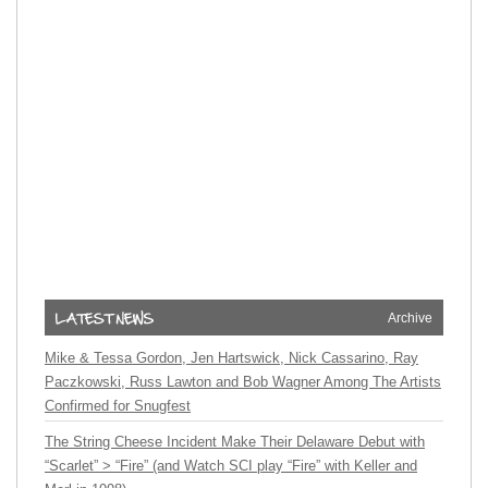
Archive
Mike & Tessa Gordon, Jen Hartswick, Nick Cassarino, Ray
Paczkowski, Russ Lawton and Bob Wagner Among The Artists
Confirmed for Snugfest
The String Cheese Incident Make Their Delaware Debut with
“Scarlet” > “Fire” (and Watch SCI play “Fire” with Keller and