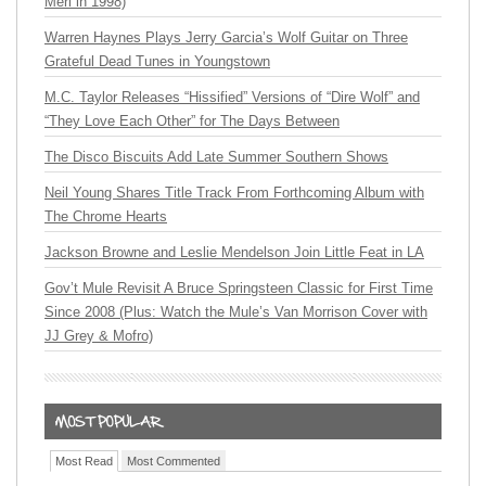
Merl in 1998)
Warren Haynes Plays Jerry Garcia’s Wolf Guitar on Three
Grateful Dead Tunes in Youngstown
M.C. Taylor Releases “Hissified” Versions of “Dire Wolf” and
“They Love Each Other” for The Days Between
The Disco Biscuits Add Late Summer Southern Shows
Neil Young Shares Title Track From Forthcoming Album with
The Chrome Hearts
Jackson Browne and Leslie Mendelson Join Little Feat in LA
Gov’t Mule Revisit A Bruce Springsteen Classic for First Time
Since 2008 (Plus: Watch the Mule’s Van Morrison Cover with
JJ Grey & Mofro)
Most Read
Most Commented