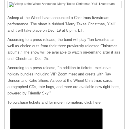
Asleep at the Wheel have announced a Christmas livestream
performance. The show is dubbed ‘Merry Texas Christmas, Y’all!’
and it will take place on Dec. 19 at 8 p.m. ET.
According to a press release, the band will play “fan favorites as
well as choice cuts from their three previously released Christmas
albums.” The show will be available to watch on-demand after it airs
until Christmas, Dec. 25.
According to a press release, “in addition to tickets, exclusive
holiday bundles including VIP Zoom meet and greets with Ray
Benson and Katie Shore, Asleep at the Wheel Christmas cards,
autographed CDs, tote bags, and more are available now right here,
powered by Friendly Sky.”
To purchase tickets and for more information,
click here
.