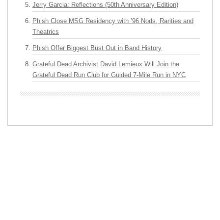
Jerry Garcia: Reflections (50th Anniversary Edition)
Phish Close MSG Residency with ’96 Nods, Rarities and
Theatrics
Phish Offer Biggest Bust Out in Band History
Grateful Dead Archivist David Lemieux Will Join the
Grateful Dead Run Club for Guided 7-Mile Run in NYC