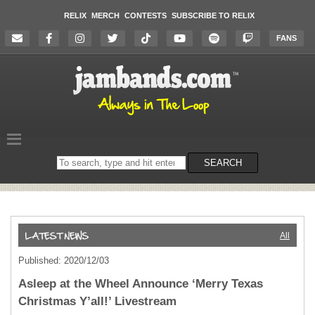
RELIX
MERCH
CONTESTS
SUBSCRIBE TO RELIX
FANS
Search
SEARCH
on
the
website
All
Published: 2020/12/03
Asleep at the Wheel Announce ‘Merry Texas
Christmas Y’all!’ Livestream