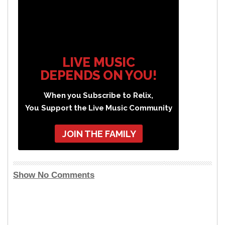
LIVE MUSIC
DEPENDS ON YOU!
When you Subscribe to Relix,
You Support the Live Music Community
JOIN THE FAMILY
Show No Comments