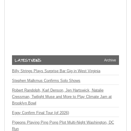
Archive
Billy Strings Plays Surprise Bar Gig in West Virginia
Stephen Malkmus Confirms Solo Shows
Robert Randolph, Karl Denson, Jen Hartswick, Natalie
Cressman, Twilight Muse and More to Play Climate Jam at
Brooklyn Bowl
Eggy Confirm Final Tour (of 2026)
Pigeons Playing Ping Pong Plot Multi-Night Washington, DC
Run