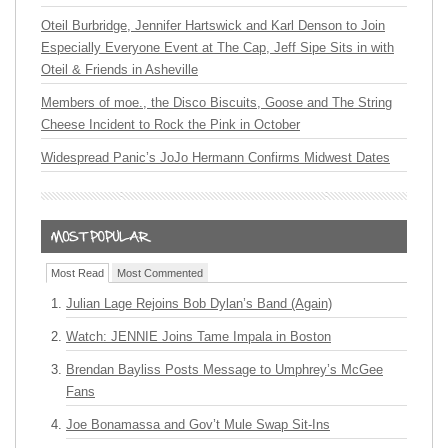
Oteil Burbridge, Jennifer Hartswick and Karl Denson to Join
Especially Everyone Event at The Cap, Jeff Sipe Sits in with
Oteil & Friends in Asheville
Members of moe., the Disco Biscuits, Goose and The String
Cheese Incident to Rock the Pink in October
Widespread Panic’s JoJo Hermann Confirms Midwest Dates
Most Read
Most Commented
Julian Lage Rejoins Bob Dylan’s Band (Again)
Watch: JENNIE Joins Tame Impala in Boston
Brendan Bayliss Posts Message to Umphrey’s McGee
Fans
Joe Bonamassa and Gov’t Mule Swap Sit-Ins