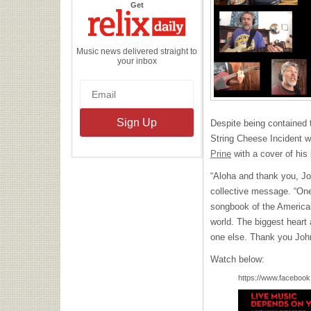
the
Get
Relix
Daily
Music news delivered straight to
your inbox
Despite being contained
String Cheese Incident w
Prine
with a cover of his
“Aloha and thank you, Joh
collective message. “One 
songbook of the American
world. The biggest heart 
one else. Thank you Joh
Watch below:
https://www.facebook