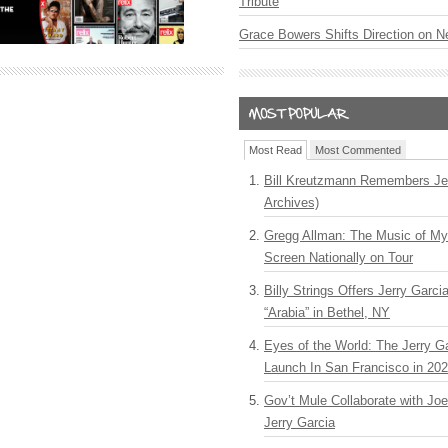
Tribute
Grace Bowers Shifts Direction on 
Most Read
Most Commented
Bill Kreutzmann Remembers Jer
Archives)
Gregg Allman: The Music of M
Screen Nationally on Tour
Billy Strings Offers Jerry Garc
“Arabia” in Bethel, NY
Eyes of the World: The Jerry G
Launch In San Francisco in 20
Gov’t Mule Collaborate with J
Jerry Garcia