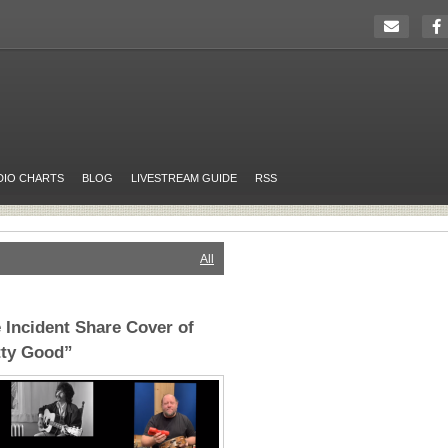
DIO CHARTS
BLOG
LIVESTREAM GUIDE
RSS
All
 Incident Share Cover of
tty Good”