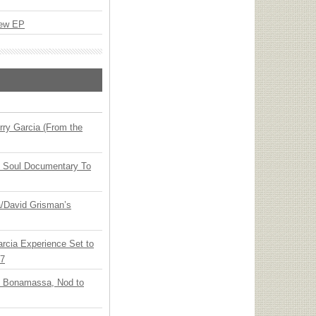
New EP
ry Garcia (From the
y Soul Documentary To
ia/David Grisman’s
arcia Experience Set to
27
oe Bonamassa, Nod to