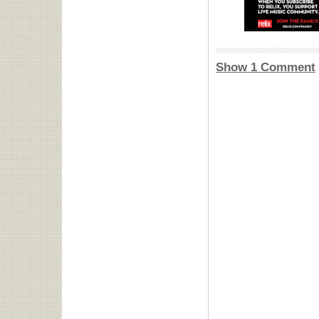
Show 1 Comment