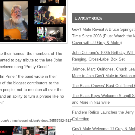
Gov’t Mule Revisit A Bruce Springste
Time Since 2008 (Plus: Watch the 
Cover with JJ Grey & Mofro)
John Coltrane’s 100th Birthday Will
 to their homes, the members of The
Ranging, Cross-Label Box Set
anted to pay tribute to the
late John
 beloved song “Pretty Good.”
Jaimoe, Marc Quiñones, Chuck Lea
More to Join Gov’t Mule in Boston
n Prine,” the band wrote in their
of the biggest contributors to the
The Black Crowes’ Bust-Out Trend 
 people, not to mention all over the
The Black Keys Welcome Sturgill 
and an ability to turn a phrase like no
and More in Nashville
n!”
Fandiem Relics Launches the Jerry 
Collection
.com/stringcheeseincident/videos/265579824612791/
Gov’t Mule Welcome JJ Grey & Mofr