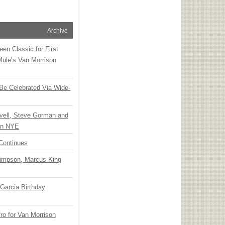
Archive
en Classic for First
Mule’s Van Morrison
 Be Celebrated Via Wide-
vell, Steve Gorman and
 on NYE
Continues
Simpson, Marcus King
Garcia Birthday
o for Van Morrison