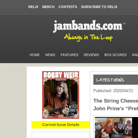
RELIX
MERCH
CONTESTS
SUBSCRIBE TO RELIX
HOME
NEWS
FEATURES
REVIEWS
BOX SCORES
RA
Published: 2020/04/21
The String Cheese
John Prine’s “Pre
Current Issue Details