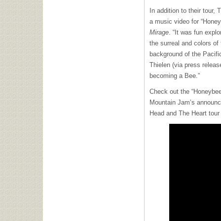
In addition to their tour
a music video for “Hone
Mirage
. “It was fun expl
the surreal and colors o
background of the Pacifi
Thielen (via press release
becoming a Bee.”
Check out the “Honeybee
Mountain Jam’s announce
Head and The Heart tour