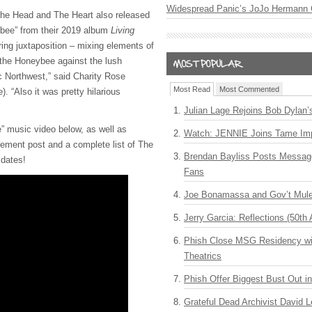
Widespread Panic’s JoJo Hermann 
, The Head and The Heart also released
ybee” from their 2019 album
Living
oring juxtaposition – mixing elements of
f the Honeybee against the lush
c Northwest,” said Charity Rose
Most Read
Most Commented
). “Also it was pretty hilarious
Julian Lage Rejoins Bob Dylan’
” music video below, as well as
Watch: JENNIE Joins Tame Imp
ment post and a complete list of The
Brendan Bayliss Posts Messa
 dates!
Fans
Joe Bonamassa and Gov’t Mule
Jerry Garcia: Reflections (50th 
Phish Close MSG Residency wit
Theatrics
Phish Offer Biggest Bust Out i
Grateful Dead Archivist David L