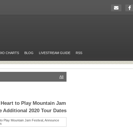
DIO CHARTS
BLOG
LIVESTREAM GUIDE
RSS
All
 Heart to Play Mountain Jam
e Additional 2020 Tour Dates