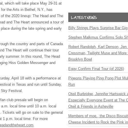
l, which will take place May 29-31 at
or the Arts in Bethel, N.Y., has
st of the 2020 lineup: The Head and The
Head and The Heart announced a tour of
Billy Strings Plays Surprise Bar Gig
 place during the late spring and early
Stephen Malkmus Confirms Solo S
hrough the country and parts of Canada
Robert Randolph, Karl Denson, Jen 
nd The Heart will continue their tour
Cressman, Twilight Muse and More 
arly summer. In this round, The Head
Brooklyn Bowl
ringing Hiss Golden Messenger and
Eggy Confirm Final Tour (of 2026)
turday, April 18 with a performance at
Pigeons Playing Ping Pong Plot Mul
estival in Texas and run until Sunday,
Run
 Sky Festival.
Oteil Burbridge, Jennifer Hartswick
an club presale will begin on
Especially Everyone Event at The Ca
.m. local time until 10 a.m. local
Oteil & Friends in Asheville
 Tickets will go on sale to the general
Members of moe., the Disco Biscui
at 1 p.m. local time. For more
Cheese Incident to Rock the Pink i
eadandtheheart.com
.