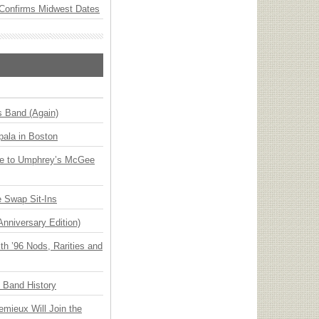
Confirms Midwest Dates
s Band (Again)
ala in Boston
ge to Umphrey’s McGee
 Swap Sit-Ins
Anniversary Edition)
h ’96 Nods, Rarities and
n Band History
emieux Will Join the