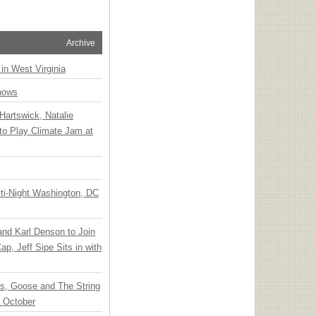
Archive
 in West Virginia
hows
Hartswick, Natalie
to Play Climate Jam at
ti-Night Washington, DC
 and Karl Denson to Join
p, Jeff Sipe Sits in with
ts, Goose and The String
n October