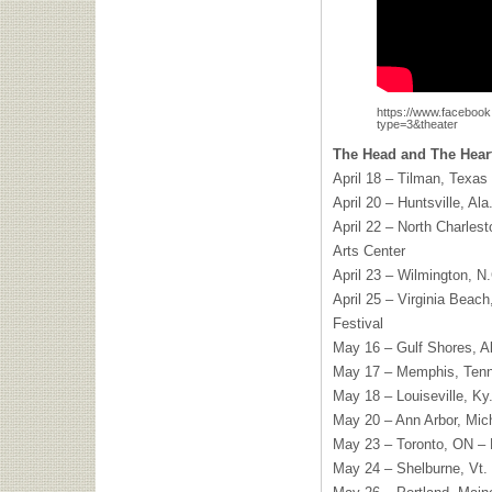
https://www.faceboo
type=3&theater
The Head and The Heart
April 18 – Tilman, Texas 
April 20 – Huntsville, Al
April 22 – North Charles
Arts Center
April 23 – Wilmington, N
April 25 – Virginia Beac
Festival
May 16 – Gulf Shores, A
May 17 – Memphis, Tenn
May 18 – Louiseville, Ky
May 20 – Ann Arbor, Mic
May 23 – Toronto, ON 
May 24 – Shelburne, Vt