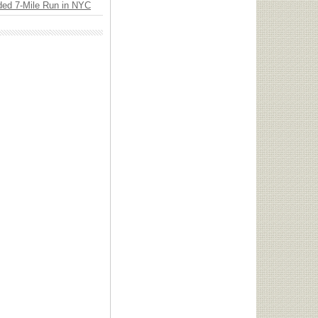
ded 7-Mile Run in NYC