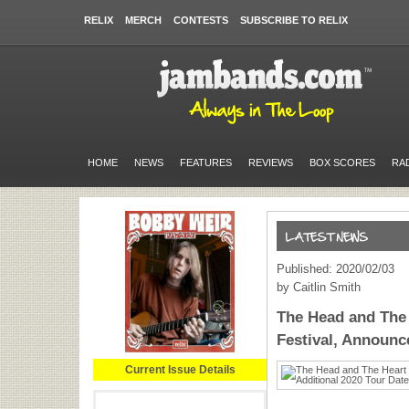
RELIX
MERCH
CONTESTS
SUBSCRIBE TO RELIX
HOME
NEWS
FEATURES
REVIEWS
BOX SCORES
RA
Published: 2020/02/03
by Caitlin Smith
The Head and The
Festival, Announc
Current Issue Details