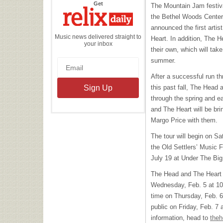
the
Get
The Mountain Jam festiva
Relix
Daily
the Bethel Woods Center f
announced the first arti
Music news delivered straight to
Heart. In addition, The 
your inbox
their own, which will take
summer.
After a successful run t
this past fall, The Head a
through the spring and e
and The Heart will be b
Margo Price with them.
The tour will begin on Sa
the Old Settlers’ Music F
July 19 at Under The Big
The Head and The Heart f
Wednesday, Feb. 5 at 10 a
time on Thursday, Feb. 6.
public on Friday, Feb. 7 
information, head to
theh