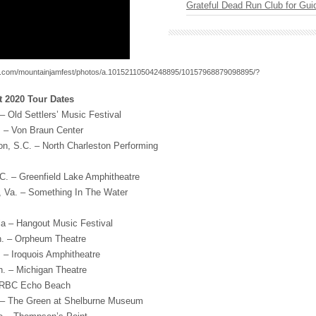
Grateful Dead Run Club for Gui
k.com/mountainjamfest/photos/a.10152110504248895/10157968879098895/?
 2020 Tour Dates
– Old Settlers’ Music Festival
a. – Von Braun Center
ton, S.C. – North Charleston Performing
.C. – Greenfield Lake Amphitheatre
h, Va. – Something In The Water
la – Hangout Music Festival
. – Orpheum Theatre
. – Iroquois Amphitheatre
h. – Michigan Theatre
– RBC Echo Beach
. – The Green at Shelburne Museum