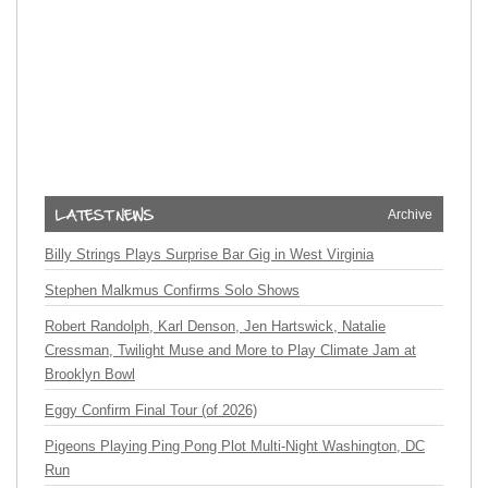
Archive
Billy Strings Plays Surprise Bar Gig in West Virginia
Stephen Malkmus Confirms Solo Shows
Robert Randolph, Karl Denson, Jen Hartswick, Natalie
Cressman, Twilight Muse and More to Play Climate Jam at
Brooklyn Bowl
Eggy Confirm Final Tour (of 2026)
Pigeons Playing Ping Pong Plot Multi-Night Washington, DC
Run