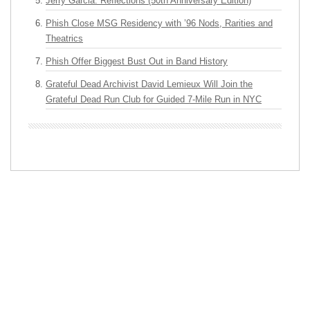
Jerry Garcia: Reflections (50th Anniversary Edition)
Phish Close MSG Residency with ’96 Nods, Rarities and
Theatrics
Phish Offer Biggest Bust Out in Band History
Grateful Dead Archivist David Lemieux Will Join the
Grateful Dead Run Club for Guided 7-Mile Run in NYC