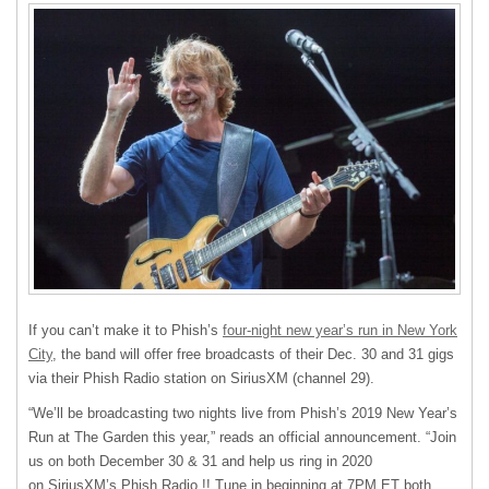
If you can’t make it to Phish’s
four-night new year’s run in New York
City
, the band will offer free broadcasts of their Dec. 30 and 31 gigs
via their Phish Radio station on SiriusXM (channel 29).
“We’ll be broadcasting two nights live from Phish’s 2019 New Year’s
Run at The Garden this year,” reads an official announcement. “Join
us on both December 30 & 31 and help us ring in 2020
on SiriusXM’s Phish Radio !! Tune in beginning at 7PM ET both