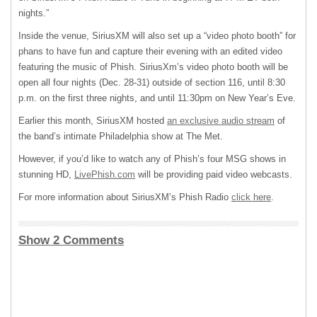
nights.”
Inside the venue, SiriusXM will also set up a “video photo booth” for
phans to have fun and capture their evening with an edited video
featuring the music of Phish. SiriusXm’s video photo booth will be
open all four nights (Dec. 28-31) outside of section 116, until 8:30
p.m. on the first three nights, and until 11:30pm on New Year’s Eve.
Earlier this month, SiriusXM hosted
an exclusive audio stream
of
the band’s intimate Philadelphia show at The Met.
However, if you’d like to watch any of Phish’s four MSG shows in
stunning HD,
LivePhish.com
will be providing paid video webcasts.
For more information about SiriusXM’s Phish Radio
click here
.
Show 2 Comments