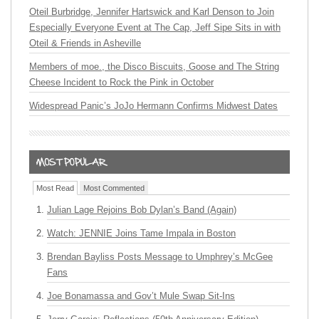
Oteil Burbridge, Jennifer Hartswick and Karl Denson to Join
Especially Everyone Event at The Cap, Jeff Sipe Sits in with
Oteil & Friends in Asheville
Members of moe., the Disco Biscuits, Goose and The String
Cheese Incident to Rock the Pink in October
Widespread Panic’s JoJo Hermann Confirms Midwest Dates
Most Read
Most Commented
Julian Lage Rejoins Bob Dylan’s Band (Again)
Watch: JENNIE Joins Tame Impala in Boston
Brendan Bayliss Posts Message to Umphrey’s McGee
Fans
Joe Bonamassa and Gov’t Mule Swap Sit-Ins