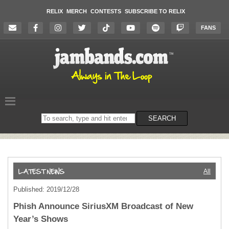
RELIX
MERCH
CONTESTS
SUBSCRIBE TO RELIX
FANS
Search
SEARCH
on
the
website
All
Published: 2019/12/28
Phish Announce SiriusXM Broadcast of New
Year’s Shows