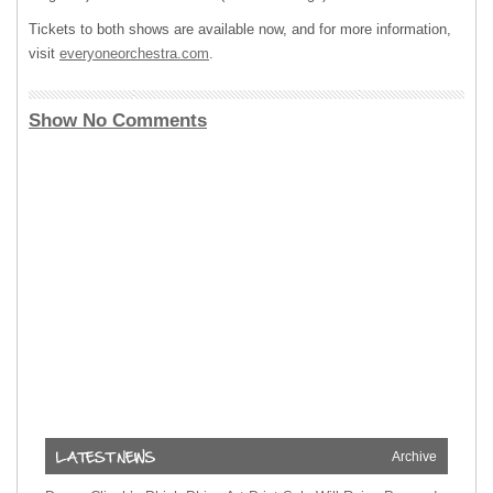
Tickets to both shows are available now, and for more information,
visit
everyoneorchestra.com
.
Show No Comments
Archive