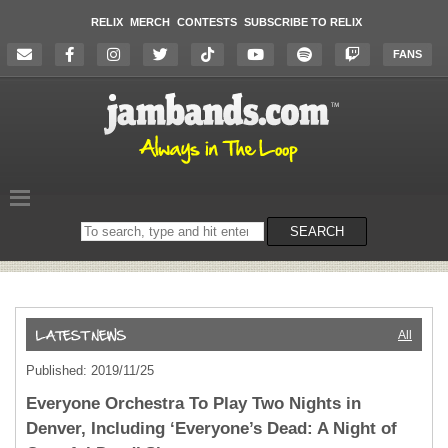
RELIX
MERCH
CONTESTS
SUBSCRIBE TO RELIX
FANS
Search
SEARCH
on
the
website
All
Published: 2019/11/25
Everyone Orchestra To Play Two Nights in
Denver, Including ‘Everyone’s Dead: A Night of