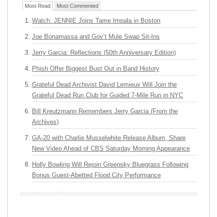
Most Read
Most Commented
Watch: JENNIE Joins Tame Impala in Boston
Joe Bonamassa and Gov’t Mule Swap Sit-Ins
Jerry Garcia: Reflections (50th Anniversary Edition)
Phish Offer Biggest Bust Out in Band History
Grateful Dead Archivist David Lemieux Will Join the
Grateful Dead Run Club for Guided 7-Mile Run in NYC
Bill Kreutzmann Remembers Jerry Garcia (From the
Archives)
GA-20 with Charlie Musselwhite Release Album, Share
New Video Ahead of CBS Saturday Morning Appearance
Holly Bowling Will Rejoin Greensky Bluegrass Following
Bonus Guest-Abetted Flood City Performance