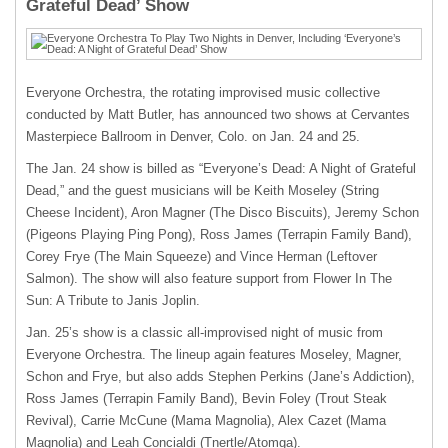
Grateful Dead’ Show
Everyone Orchestra, the rotating improvised music collective
conducted by Matt Butler, has announced two shows at Cervantes
Masterpiece Ballroom in Denver, Colo. on Jan. 24 and 25.
The Jan. 24 show is billed as “Everyone’s Dead: A Night of Grateful
Dead,” and the guest musicians will be Keith Moseley (String
Cheese Incident), Aron Magner (The Disco Biscuits), Jeremy Schon
(Pigeons Playing Ping Pong), Ross James (Terrapin Family Band),
Corey Frye (The Main Squeeze) and Vince Herman (Leftover
Salmon). The show will also feature support from Flower In The
Sun: A Tribute to Janis Joplin.
Jan. 25’s show is a classic all-improvised night of music from
Everyone Orchestra. The lineup again features Moseley, Magner,
Schon and Frye, but also adds Stephen Perkins (Jane’s Addiction),
Ross James (Terrapin Family Band), Bevin Foley (Trout Steak
Revival), Carrie McCune (Mama Magnolia), Alex Cazet (Mama
Magnolia) and Leah Concialdi (Tnertle/Atomga).