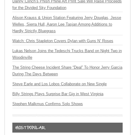
Danny Clinch’s Phish Phine Art Print Sale Will Raise Proceeds
for the Divided Sky Foundation
Alison Krauss & Union Station Featuring Jerry Douglas, Jesse
Welles, Sierra Hull, Aaron Lee Tasjan Among Additions to
Hardly Strictly Bluegrass
Watch: Chris Stapleton Covers Dylan with Guns N’ Roses
Lukas Nelson Joins the Tedeschi Trucks Band on Night Two in
Woodinville
The String Cheese Incident Share “Deal” To Honor Jerry Garcia
During The Days Between
Steve Earle and Los Lobos Collaborate on New Single
Billy Strings Plays Surprise Bar Gig in West Virginia
Stephen Malkmus Confirms Solo Shows