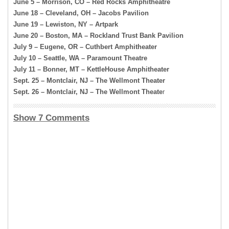
June 5 – Morrison, CO – Red Rocks Amphitheatre
June 18 – Cleveland, OH – Jacobs Pavilion
June 19 – Lewiston, NY – Artpark
June 20 – Boston, MA – Rockland Trust Bank Pavilion
July 9 – Eugene, OR – Cuthbert Amphitheater
July 10 – Seattle, WA – Paramount Theatre
July 11 – Bonner, MT – KettleHouse Amphitheater
Sept. 25 – Montclair, NJ – The Wellmont Theater
Sept. 26 – Montclair, NJ – The Wellmont Theate
r
Show 7 Comments