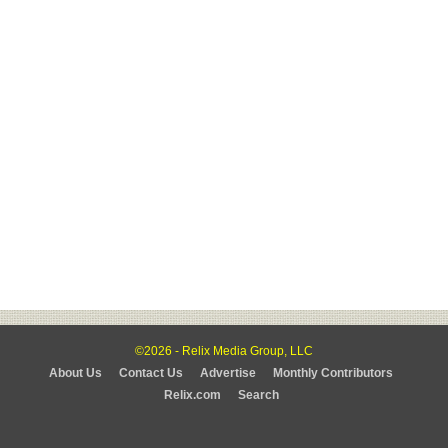
©2026 - Relix Media Group, LLC
About Us
Contact Us
Advertise
Monthly Contributors
Relix.com
Search