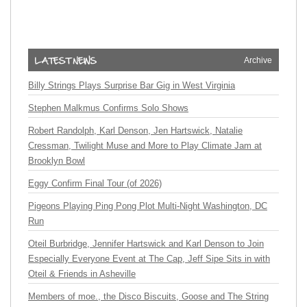
Archive
Billy Strings Plays Surprise Bar Gig in West Virginia
Stephen Malkmus Confirms Solo Shows
Robert Randolph, Karl Denson, Jen Hartswick, Natalie
Cressman, Twilight Muse and More to Play Climate Jam at
Brooklyn Bowl
Eggy Confirm Final Tour (of 2026)
Pigeons Playing Ping Pong Plot Multi-Night Washington, DC
Run
Oteil Burbridge, Jennifer Hartswick and Karl Denson to Join
Especially Everyone Event at The Cap, Jeff Sipe Sits in with
Oteil & Friends in Asheville
Members of moe., the Disco Biscuits, Goose and The String