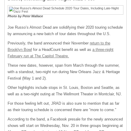
Photo by Peter Wallace
Joe Russo’s Almost Dead are solidifying their 2020 touring schedule
by announcing a new batch of tour dates throughout the U.S.
Previously, the band announced their November
return to the
Brooklyn Bowl
for a HeadCount benefit as well as
a three-night
February run at The Capitol Theatre.
These new dates, however, span from March through the summer,
with a standout, two-night run during New Orleans Jazz & Heritage
Festival (May 1 and 2).
Other highlights include stops in St. Louis, Boston and Seattle, as
well as a two-night outing at The Wellmont Theater in Montclair, NJ.
For those feeling left out, JRAD is also sure to mention that as far
as their touring schedule is concerned there are “more to come.”
According to the band, a Facebook presale for the newly announced
shows will start on Wednesday, Nov. 20 in three groups beginning at