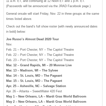
11 a.m. ET, and continuing at 12 Noon ET and 1 p.m. ET.
(Passwords will be announced via the JRAD Facebook page.)
General onsale will start Friday, Nov. 22 in three groups at the same
times listed above.
Check out the band’s full show roster (with newly announced dates
in bold) below:
Joe Russo’s Almost Dead 2020 Tour
Nov.
Feb. 21 – Port Chester, NY – The Capitol Theatre
Feb. 22 – Port Chester, NY – The Capitol Theatre
Feb. 23 – Port Chester, NY – The Capitol Theatre
Mar. 12 – Grand Rapids, MI – 20 Monroe Live
Mar. 13 – Madison, WI – The Sylvee
Mar. 14 – St. Louis, MO – The Pageant
Mar. 15 – St. Louis, MO – The Pageant
Apr. 25 – Asheville, NC – Salvage Station
Apr. 26 – Atlanta – SweetWater 420 Fest
May 1 – New Orleans, LA – Mardi Gras World Ballroom
May 2 – New Orleans, LA – Mardi Gras World Ballroom