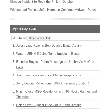
Cheese Incident to Rock the Pink in October
Widespread Panic’s JoJo Hermann Confirms Midwest Dates
Most Read
Most Commented
Julian Lage Rejoins Bob Dylan’s Band (Again)
Watch: JENNIE Joins Tame Impala in Boston
Brendan Bayliss Posts Message to Umphrey’s McGee
Fans
Joe Bonamassa and Gov’t Mule Swap Sit-Ins
Jerry Garcia: Reflections (50th Anniversary Edition)
Phish Close MSG Residency with ’96 Nods, Rarities and
Theatrics
Phish Offer Biggest Bust Out in Band History