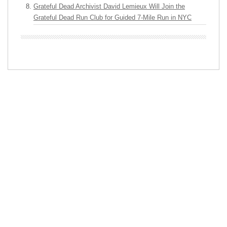
Grateful Dead Archivist David Lemieux Will Join the
Grateful Dead Run Club for Guided 7-Mile Run in NYC