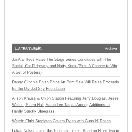
Archive
Jai Alai IPA’s Raise The Stage Series Concludes with The
Social, Cat Ridgeway and Natty Knox (Plus: A Chance to Win
A Set of Posters)
Danny Clinch’s Phish Phine Art Print Sale Will Raise Proceeds
for the Divided Sky Foundation
Alison Krauss & Union Station Featuring Jerry Douglas, Jesse
Welles, Sierra Hull, Aaron Lee Tasjan Among Additions to
Hardly Strictly Bluegrass
Watch: Chris Stapleton Covers Dylan with Guns N’ Roses
Lukas Nelson Joins the Tedeschi Trucks Band on Night Two in