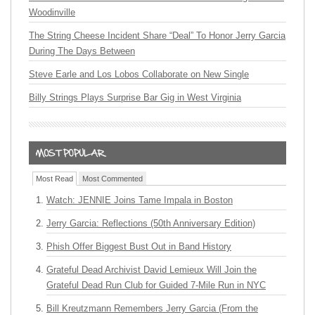
Woodinville
The String Cheese Incident Share “Deal” To Honor Jerry Garcia
During The Days Between
Steve Earle and Los Lobos Collaborate on New Single
Billy Strings Plays Surprise Bar Gig in West Virginia
Most Read
Most Commented
Watch: JENNIE Joins Tame Impala in Boston
Jerry Garcia: Reflections (50th Anniversary Edition)
Phish Offer Biggest Bust Out in Band History
Grateful Dead Archivist David Lemieux Will Join the
Grateful Dead Run Club for Guided 7-Mile Run in NYC
Bill Kreutzmann Remembers Jerry Garcia (From the