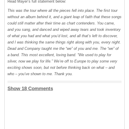
Read Mayer’s full statement below:
This was the tour where all the pieces fell into place. The first tour
without an album behind it, and a giant leap of faith that these songs
could still matter after their time as chart contenders. You came,
and you sang, and danced and wiped away tears and took inventory
of what you had and what you’d lost, and all that’s left to discover,
and I was thinking the same things right along with you, every night.
Dead and Company taught me the “we” of you and me. The “we” of
a band. This most excellent, loving band. “We used to play for
silver, now we play for life.” We’re off to Europe to play some very
exciting shows soon, but not before thinking back on what – and
who – you’ve shown to me. Thank you.
Show 18 Comments