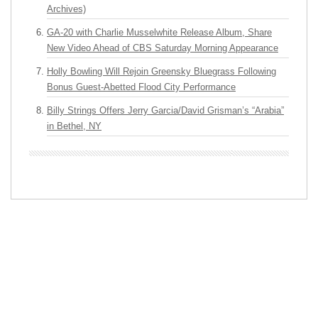
Archives)
GA-20 with Charlie Musselwhite Release Album, Share
New Video Ahead of CBS Saturday Morning Appearance
Holly Bowling Will Rejoin Greensky Bluegrass Following
Bonus Guest-Abetted Flood City Performance
Billy Strings Offers Jerry Garcia/David Grisman’s “Arabia”
in Bethel, NY