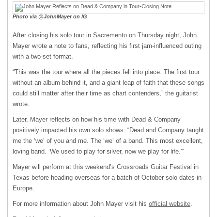
Photo via @JohnMayer on IG
After closing his solo tour in Sacremento on Thursday night, John
Mayer wrote a note to fans, reflecting his first jam-influenced outing
with a two-set format.
“This was the tour where all the pieces fell into place. The first tour
without an album behind it, and a giant leap of faith that these songs
could still matter after their time as chart contenders,” the guitarist
wrote.
Later, Mayer reflects on how his time with Dead & Company
positively impacted his own solo shows: “Dead and Company taught
me the ‘we’ of you and me. The ‘we’ of a band. This most excellent,
loving band. ‘We used to play for silver, now we play for life.'”
Mayer will perform at this weekend’s Crossroads Guitar Festival in
Texas before heading overseas for a batch of October solo dates in
Europe.
For more information about John Mayer visit his
official website
.