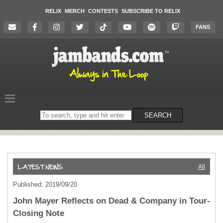
RELIX
MERCH
CONTESTS
SUBSCRIBE TO RELIX
FANS
Search
SEARCH
on
the
website
All
Published: 2019/09/20
John Mayer Reflects on Dead & Company in Tour-
Closing Note