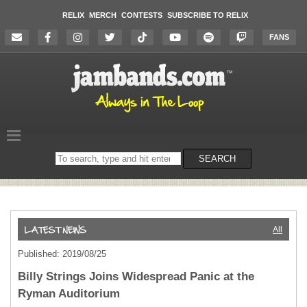
RELIX
MERCH
CONTESTS
SUBSCRIBE TO RELIX
FANS
Search
SEARCH
on
the
website
All
Published: 2019/08/25
Billy Strings Joins Widespread Panic at the
Ryman Auditorium