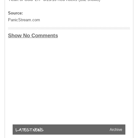
Source:
PanicStream.com
Show No Comments
Archive