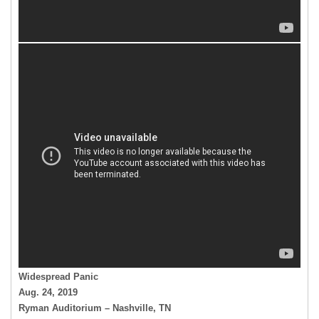
Widespread Panic
Aug. 24, 2019
Ryman Auditorium – Nashville, TN