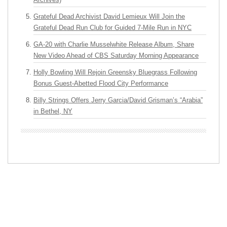
Grateful Dead Archivist David Lemieux Will Join the
Grateful Dead Run Club for Guided 7-Mile Run in NYC
GA-20 with Charlie Musselwhite Release Album, Share
New Video Ahead of CBS Saturday Morning Appearance
Holly Bowling Will Rejoin Greensky Bluegrass Following
Bonus Guest-Abetted Flood City Performance
Billy Strings Offers Jerry Garcia/David Grisman’s “Arabia”
in Bethel, NY