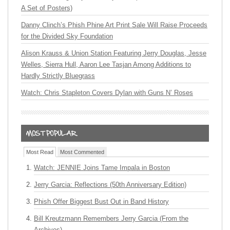
A Set of Posters)
Danny Clinch’s Phish Phine Art Print Sale Will Raise Proceeds
for the Divided Sky Foundation
Alison Krauss & Union Station Featuring Jerry Douglas, Jesse
Welles, Sierra Hull, Aaron Lee Tasjan Among Additions to
Hardly Strictly Bluegrass
Watch: Chris Stapleton Covers Dylan with Guns N’ Roses
Most Read
Most Commented
Watch: JENNIE Joins Tame Impala in Boston
Jerry Garcia: Reflections (50th Anniversary Edition)
Phish Offer Biggest Bust Out in Band History
Bill Kreutzmann Remembers Jerry Garcia (From the
Archives)