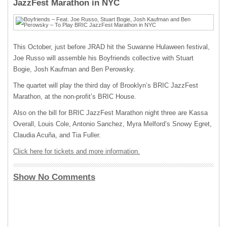
JazzFest Marathon in NYC
This October, just before JRAD hit the Suwanne Hulaween festival,
Joe Russo will assemble his Boyfriends collective with Stuart
Bogie, Josh Kaufman and Ben Perowsky.
The quartet will play the third day of Brooklyn’s BRIC JazzFest
Marathon, at the non-profit’s BRIC House.
Also on the bill for BRIC JazzFest Marathon night three are Kassa
Overall, Louis Cole, Antonio Sanchez, Myra Melford’s Snowy Egret,
Claudia Acuña, and Tia Fuller.
Click here for tickets and more information.
Show No Comments