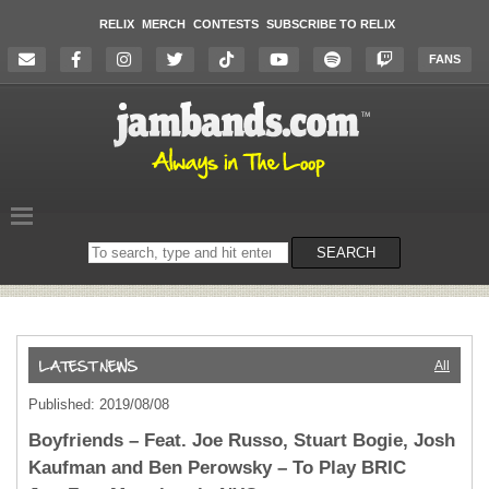
RELIX
MERCH
CONTESTS
SUBSCRIBE TO RELIX
FANS
Search
SEARCH
on
the
website
All
Published: 2019/08/08
Boyfriends – Feat. Joe Russo, Stuart Bogie, Josh
Kaufman and Ben Perowsky – To Play BRIC