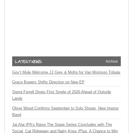
Archive
Gov’t Mule Welcome JJ Grey & Mofro for Van Morrison Tribute
Grace Bowers Shifts Direction on New EP
Sierra Ferrell Drops First Single of 2026 Ahead of Outside
Lands
Oliver Wood Confirms September to Solo Shows, New Improv
Band
Jai Alai IPA’s Raise The Stage Series Concludes with The
Social, Cat Ridgeway and Natty Knox (Plus: A Chance to Win