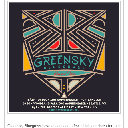
Greensky Bluegrass have announced a few initial tour dates for their