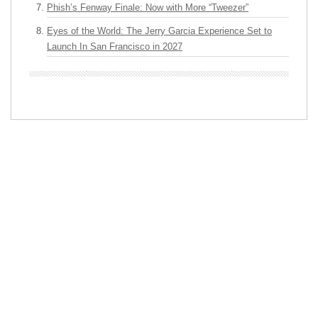
Phish’s Fenway Finale: Now with More “Tweezer”
Eyes of the World: The Jerry Garcia Experience Set to
Launch In San Francisco in 2027