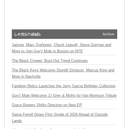
Archive
Jaimoe, Marc Quiñones, Chuck Leavell, Steve Gorman and
More to Join Gov’t Mule in Boston on NYE
The Black Crowes’ Bust-Out Trend Continues
The Black Keys Welcome Sturgill Simpson, Marcus King and
More in Nashville
Fandiem Relics Launches the Jerry Garcia Birthday Collection
Gov’t Mule Welcome JJ Grey & Mofro for Van Morrison Tribute
Grace Bowers Shifts Direction on New EP
Sierra Ferrell Drops First Single of 2026 Ahead of Outside
Lands