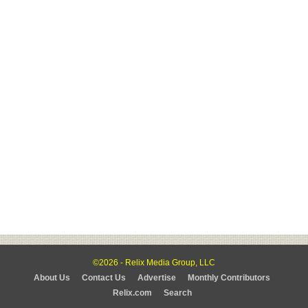
©2026 - Relix Media Group, LLC
About Us
Contact Us
Advertise
Monthly Contributors
Relix.com
Search