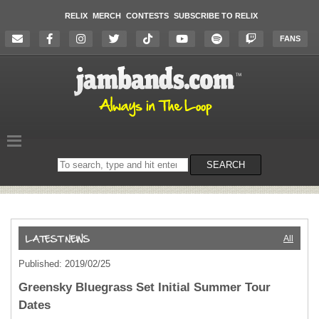
RELIX
MERCH
CONTESTS
SUBSCRIBE TO RELIX
FANS
Search
SEARCH
on
the
website
All
Published: 2019/02/25
Greensky Bluegrass Set Initial Summer Tour
Dates