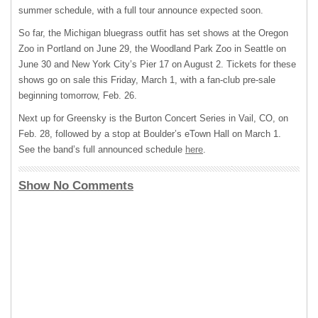
summer schedule, with a full tour announce expected soon.
So far, the Michigan bluegrass outfit has set shows at the Oregon
Zoo in Portland on June 29, the Woodland Park Zoo in Seattle on
June 30 and New York City’s Pier 17 on August 2. Tickets for these
shows go on sale this Friday, March 1, with a fan-club pre-sale
beginning tomorrow, Feb. 26.
Next up for Greensky is the Burton Concert Series in Vail, CO, on
Feb. 28, followed by a stop at Boulder’s eTown Hall on March 1.
See the band’s full announced schedule
here
.
Show No Comments