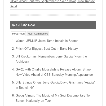
Oliver Wood Confirms September to Solo Shows, New Improv
Band
Most Read
Most Commented
Watch: JENNIE Joins Tame Impala in Boston
Phish Offer Biggest Bust Out in Band History
Bill Kreutzmann Remembers Jerry Garcia (From the
Archives)
GA-20 with Charlie Musselwhite Release Album, Share
New Video Ahead of CBS Saturday Morning Appearance
Billy Strings Offers Jerry Garcia/David Grisman’s “Arabia”
in Bethel, NY
Gregg Allman: The Music of My Soul Documentary To
Screen Nationally on Tour