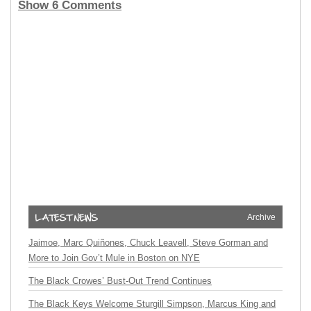
Show 6 Comments
Archive
Jaimoe, Marc Quiñones, Chuck Leavell, Steve Gorman and
More to Join Gov’t Mule in Boston on NYE
The Black Crowes’ Bust-Out Trend Continues
The Black Keys Welcome Sturgill Simpson, Marcus King and