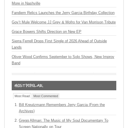
More in Nashville
Fandiem Relics Launches the Jerry Garcia Birthday Collection
Gov’t Mule Welcome JJ Grey & Mofro for Van Morrison Tribute
Grace Bowers Shifts Direction on New EP
Sierra Ferrell Drops First Single of 2026 Ahead of Outside
Lands
Oliver Wood Confirms September to Solo Shows, New Improv
Band
Most Read
Most Commented
Bill Kreutzmann Remembers Jerry Garcia (From the
Archives)
Gregg Allman: The Music of My Soul Documentary To
Screen Nationally on Tour