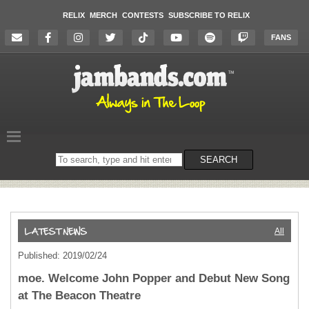
RELIX
MERCH
CONTESTS
SUBSCRIBE TO RELIX
FANS
Search
SEARCH
on
the
website
All
Published: 2019/02/24
moe. Welcome John Popper and Debut New Song
at The Beacon Theatre