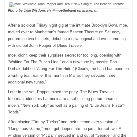
Photo by Jake Wisdom, via @moetheband on Instagram
After a sold-out Friday night gig at the intimate Brooklyn Bowl, moe.
moved over to Manhattan’s famed Beacon Theatre on Saturday,
performing two full sets, debuting a new original and even jamming
with old pal John Popper of Blues Traveler.
moe. didn’t keep their surprises secret for too long, opening with
“Waiting For The Punch Line,” and a new tune by bassist Rob
Derhak dubbed “Along For The Ride.” (Clearly, the band has been on
a writing tear; earlier this month
in Maine
, they debuted three
additional new tunes.)
Later in the set, Popper joined the party. The Blues Traveler
frontman added his harmonica to a set-closing performance of
moe.’s “New York City” as well as a pairing of “Blue Jeans Pizza”>
“Moth.”
After playing “Timmy Tucker” and their second-ever version of
“Dangerous Game,” moe. got deeper into the jams for set two. A
winding version of “McBain” segued in and out of “George,” and the