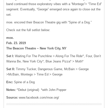
band continued those exploratory vibes with a “Montego”> “Time Ed”
segment. Eventually, “George” emerged once again to close out the
set.
moe. encored their Beacon Theatre gig with “Spine of a Dog.”
Check out the full setlist below:
moe.
Feb. 23. 2019
The Beacon Theatre ~ New York City, NY
Set I:
Waiting For The Punchline > Along For The Ride^, Four, Don’t
Wanna Be, New York City*, Blue Jeans Pizza* > Moth*
Set II:
Timmy Tucker, Dangerous Game, McBain > George
>McBain, Montego > Time Ed > George
Enc:
Spine of a Dog
Notes:
^Debut (original) *with John Popper
Source:
www.facebook.com/moe.org/