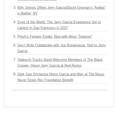
Billy Strings Offers Jerry Garcia/David Grisman’s “Arabia”
in Bethel, NY
Eyes of the World: The Jerry Garcia Experience Set to
Launch In San Francisco in 2027
Phish’s Fenway Finale: Now with More “Tweezer”
Gov’t Mule Collaborate with Joe Bonamassa, Nod to Jerry
Garcia
Tedeschi Trucks Band Welcome Members of The Black
Crowes, Honor Jerry Garcia at Red Rocks
Dark Star Orchestra Honor Garcia and Weir at The Music
Never Stops Rex Foundation Benefit