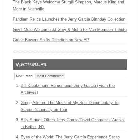
The Black Keys Welcome Sturgill Simpson, Marcus King and
More in Nashville
Fandiem Relics Launches the Jerry Garcia Birthday Collection
Gov’t Mule Welcome JJ Grey & Mofro for Van Morrison Tribute
Grace Bowers Shifts Direction on New EP
Most Read
Most Commented
Bill Kreutzmann Remembers Jerry Garcia (From the
Archives)
Gregg Allman: The Music of My Soul Documentary To
Screen Nationally on Tour
Billy Strings Offers Jerry Garcia/David Grisman’s “Arabia”
in Bethel, NY
Eyes of the World: The Jerry Garcia Experience Set to