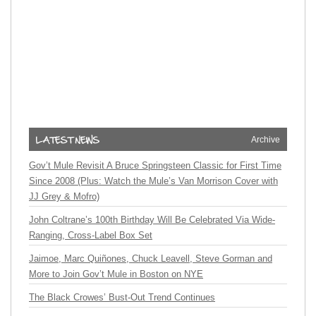
Archive
Gov’t Mule Revisit A Bruce Springsteen Classic for First Time
Since 2008 (Plus: Watch the Mule’s Van Morrison Cover with
JJ Grey & Mofro)
John Coltrane’s 100th Birthday Will Be Celebrated Via Wide-
Ranging, Cross-Label Box Set
Jaimoe, Marc Quiñones, Chuck Leavell, Steve Gorman and
More to Join Gov’t Mule in Boston on NYE
The Black Crowes’ Bust-Out Trend Continues