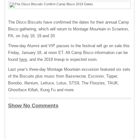
The Disco Biscuits have confirmed the dates for their annual Camp
Bisco gathering, which will return to Montage Mountain in Scranton,
PA, on July 18, 19 and 20.
Three-day Alumni and VIP passes to the festival will go on sale this
Friday, January 18, at noon ET. All Camp Bisco information can be
found
here
, and the 2019 lineup is expected soon.
Last year’s three-day Montage Mountain excursion featured six sets
of the Biscuits plus music from Bassnectar, Excision, Tipper,
Bonobo, Illenium, Lettuce, Lotus, STS9, The Floozies, TAUK,
Ghostface Killah, Kung Fu and more.
Show No Comments