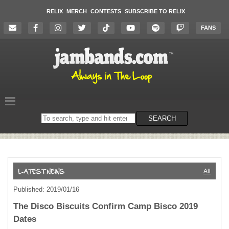
RELIX
MERCH
CONTESTS
SUBSCRIBE TO RELIX
FANS
Search
SEARCH
on
the
website
All
Published: 2019/01/16
The Disco Biscuits Confirm Camp Bisco 2019
Dates