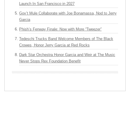
Launch In San Francisco in 2027
Gov’t Mule Collaborate with Joe Bonamassa, Nod to Jerry
Garcia
Phish’s Fenway Finale: Now with More “Tweezer”
Tedeschi Trucks Band Welcome Members of The Black
Crowes, Honor Jerry Garcia at Red Rocks
Dark Star Orchestra Honor Garcia and Weir at The Music
Never Stops Rex Foundation Benefit