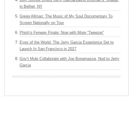
in Bethel, NY
Gregg Allman: The Music of My Soul Documentary To
Screen Nationally on Tour
Phish’s Fenway Finale: Now with More “Tweezer”
Eyes of the World: The Jerry Garcia Experience Set to
Launch In San Francisco in 2027
Gov’t Mule Collaborate with Joe Bonamassa, Nod to Jerry
Garcia