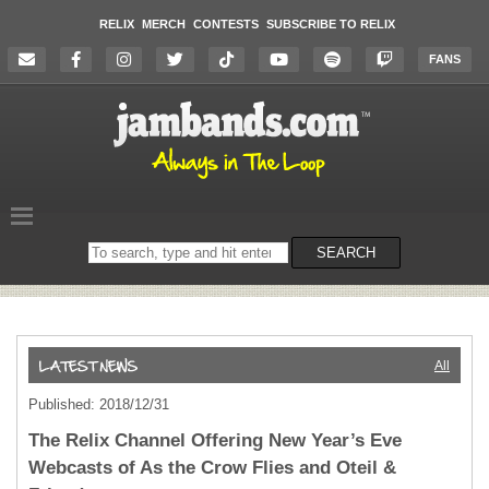
RELIX
MERCH
CONTESTS
SUBSCRIBE TO RELIX
FANS
Search
SEARCH
on
the
website
All
Published: 2018/12/31
The Relix Channel Offering New Year’s Eve
Webcasts of As the Crow Flies and Oteil &