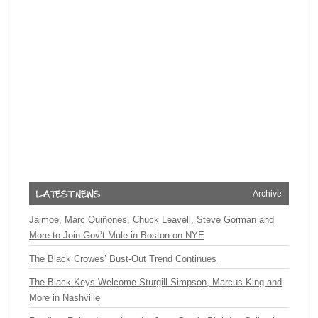
Archive
Jaimoe, Marc Quiñones, Chuck Leavell, Steve Gorman and
More to Join Gov’t Mule in Boston on NYE
The Black Crowes’ Bust-Out Trend Continues
The Black Keys Welcome Sturgill Simpson, Marcus King and
More in Nashville