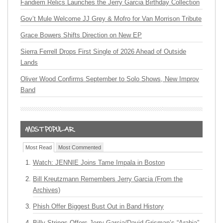
Fandiem Relics Launches the Jerry Garcia Birthday Collection
Gov’t Mule Welcome JJ Grey & Mofro for Van Morrison Tribute
Grace Bowers Shifts Direction on New EP
Sierra Ferrell Drops First Single of 2026 Ahead of Outside
Lands
Oliver Wood Confirms September to Solo Shows, New Improv
Band
Most Read
Most Commented
Watch: JENNIE Joins Tame Impala in Boston
Bill Kreutzmann Remembers Jerry Garcia (From the
Archives)
Phish Offer Biggest Bust Out in Band History
Billy Strings Offers Jerry Garcia/David Grisman’s “Arabia”