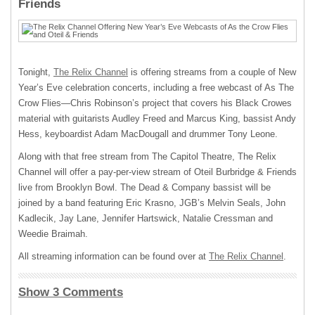
Friends
Tonight,
The Relix Channel
is offering streams from a couple of New
Year’s Eve celebration concerts, including a free webcast of As The
Crow Flies—Chris Robinson’s project that covers his Black Crowes
material with guitarists Audley Freed and Marcus King, bassist Andy
Hess, keyboardist Adam MacDougall and drummer Tony Leone.
Along with that free stream from The Capitol Theatre, The Relix
Channel will offer a pay-per-view stream of Oteil Burbridge & Friends
live from Brooklyn Bowl. The Dead & Company bassist will be
joined by a band featuring Eric Krasno, JGB’s Melvin Seals, John
Kadlecik, Jay Lane, Jennifer Hartswick, Natalie Cressman and
Weedie Braimah.
All streaming information can be found over at
The Relix Channel
.
Show 3 Comments