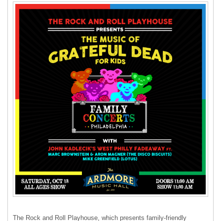
The Rock and Roll Playhouse, which presents family-friendly