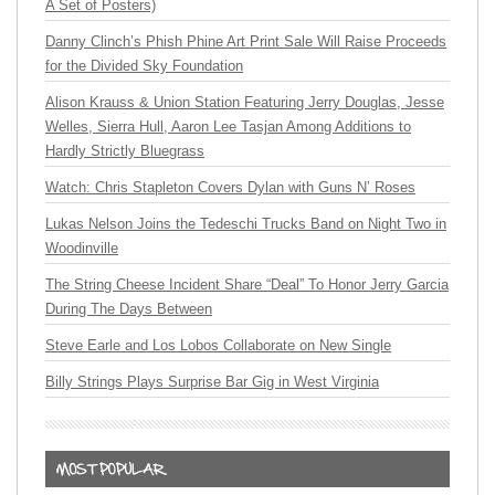
A Set of Posters)
Danny Clinch’s Phish Phine Art Print Sale Will Raise Proceeds
for the Divided Sky Foundation
Alison Krauss & Union Station Featuring Jerry Douglas, Jesse
Welles, Sierra Hull, Aaron Lee Tasjan Among Additions to
Hardly Strictly Bluegrass
Watch: Chris Stapleton Covers Dylan with Guns N’ Roses
Lukas Nelson Joins the Tedeschi Trucks Band on Night Two in
Woodinville
The String Cheese Incident Share “Deal” To Honor Jerry Garcia
During The Days Between
Steve Earle and Los Lobos Collaborate on New Single
Billy Strings Plays Surprise Bar Gig in West Virginia