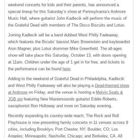
weekend concerts for kids and their parents, has announced a
special lineup for this Saturday’s show at Pennsylvania’s Ardmore
Music Hall, where guitarist John Kadlecik will perform the music of
the Grateful Dead with members of The Disco Biscuits and Lotus.
Joining Kadlecik will be a band dubbed West Philly Fadeaway,
which features the Bicuits’ bassist Marc Brownstein and keyboardist
Aron Magner, plus Lotus drummer Mike Greenfield. The all-ages
show will take place this Saturday, October 13, with doors opening
at 11am. Children under the age of 1 get in for free, and tickets to
the performance can be found
here
.
Adding to the weekend of Grateful Dead in Philadelphia, Kadlecik
and West Philly Fadeaway will also be playing a
Dead-themed show
at Ardmore
on Friday, and the venue is hosting a
Melvin Seals &
JGB gig
featuring New Mastersounds guitarist Eddie Roberts,
saxophonist Ron Holloway and more on Saturday evening.
Recently expanding its country-wide reach, The Rock and Roll
Playhouse is now presenting family concerts in 11 venues across 9
cities, including Brooklyn; Port Chester, NY; Boulder, CO; Los
Angeles; Minneapolis; Nashville; Chicago; and Berkeley, CA. All