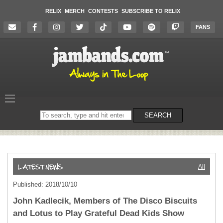
RELIX
MERCH
CONTESTS
SUBSCRIBE TO RELIX
FANS
Search
SEARCH
on
the
website
All
Published: 2018/10/10
John Kadlecik, Members of The Disco Biscuits
and Lotus to Play Grateful Dead Kids Show