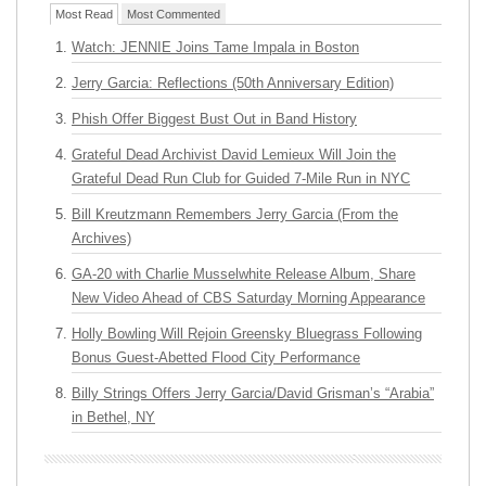
Most Read
Most Commented
Watch: JENNIE Joins Tame Impala in Boston
Jerry Garcia: Reflections (50th Anniversary Edition)
Phish Offer Biggest Bust Out in Band History
Grateful Dead Archivist David Lemieux Will Join the
Grateful Dead Run Club for Guided 7-Mile Run in NYC
Bill Kreutzmann Remembers Jerry Garcia (From the
Archives)
GA-20 with Charlie Musselwhite Release Album, Share
New Video Ahead of CBS Saturday Morning Appearance
Holly Bowling Will Rejoin Greensky Bluegrass Following
Bonus Guest-Abetted Flood City Performance
Billy Strings Offers Jerry Garcia/David Grisman’s “Arabia”
in Bethel, NY