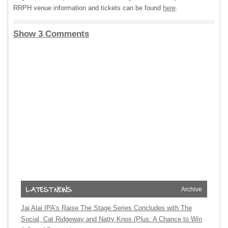
RRPH venue information and tickets can be found
here
.
Show 3 Comments
Archive
Jai Alai IPA’s Raise The Stage Series Concludes with The
Social, Cat Ridgeway and Natty Knox (Plus: A Chance to Win