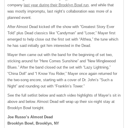
company
last year during their Brooklyn Bowl run
, and while that
was mostly impromptu, last night’s collaboration was more of a
planned event.
After Almost Dead kicked off the show with “Greatest Story Ever
Told” plus Dead classics like “Candyman” and “Loser,” Mayer first
emerged to help close out the first set with “Althea,” the tune which
he has said initially got him interested in the Dead.
Mayer then came out with the band for the beginning of set two,
sticking around for “Here Comes Sunshine” and “New Minglewood
Blues.” After the band closed out the set with “Lazy Lightning,”
“China Doll” and “I Know You Rider,” Mayer once again returned for
the two-song encore, starting with a cover of Dr. John’s “Such a
Night” and rounding out with “Franklin’s Tower.”
See the full setlist below and watch video highlights of Mayer’s sit in
above and below. Almost Dead will wrap up their six-night stay at
Brooklyn Bowl tonight.
Joe Russo’s Almost Dead
Brooklyn Bowl, Brooklyn, NY