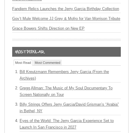
Fandiem Relics Launches the Jerry Garcia Birthday Collection
Gov’t Mule Welcome JJ Grey & Mofro for Van Morrison Tribute
Grace Bowers Shifts Direction on New EP
Most Read
Most Commented
Bill Kreutzmann Remembers Jerry Garcia (From the
Archives)
Gregg Allman: The Music of My Soul Documentary To
Screen Nationally on Tour
Billy Strings Offers Jerry Garcia/David Grisman’s “Arabia”
in Bethel, NY
Eyes of the World: The Jerry Garcia Experience Set to
Launch In San Francisco in 2027