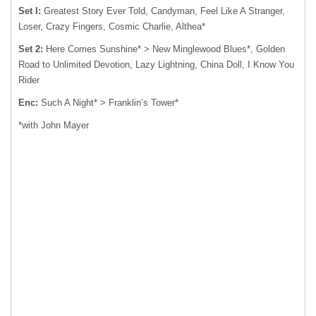
Set I:
Greatest Story Ever Told, Candyman, Feel Like A Stranger,
Loser, Crazy Fingers, Cosmic Charlie, Althea*
Set 2:
Here Comes Sunshine* > New Minglewood Blues*, Golden
Road to Unlimited Devotion, Lazy Lightning, China Doll, I Know You
Rider
Enc:
Such A Night* > Franklin’s Tower*
*with John Mayer