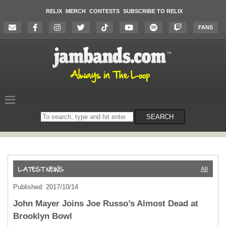
RELIX
MERCH
CONTESTS
SUBSCRIBE TO RELIX
FANS
Search
SEARCH
on
the
website
All
Published: 2017/10/14
John Mayer Joins Joe Russo’s Almost Dead at
Brooklyn Bowl