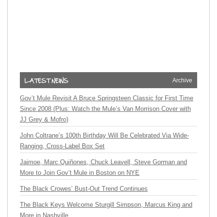
Archive
Gov’t Mule Revisit A Bruce Springsteen Classic for First Time
Since 2008 (Plus: Watch the Mule’s Van Morrison Cover with
JJ Grey & Mofro)
John Coltrane’s 100th Birthday Will Be Celebrated Via Wide-
Ranging, Cross-Label Box Set
Jaimoe, Marc Quiñones, Chuck Leavell, Steve Gorman and
More to Join Gov’t Mule in Boston on NYE
The Black Crowes’ Bust-Out Trend Continues
The Black Keys Welcome Sturgill Simpson, Marcus King and
More in Nashville