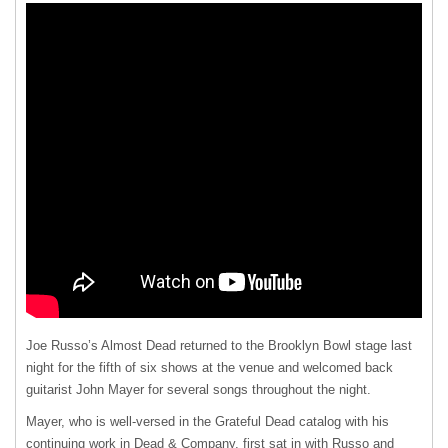
Joe Russo’s Almost Dead returned to the Brooklyn Bowl stage last
night for the fifth of six shows at the venue and welcomed back
guitarist John Mayer for several songs throughout the night.
Mayer, who is well-versed in the Grateful Dead catalog with his
continuing work in Dead & Company, first sat in with Russo and