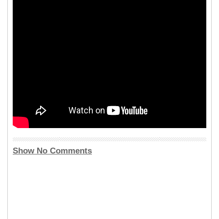
Show No Comments