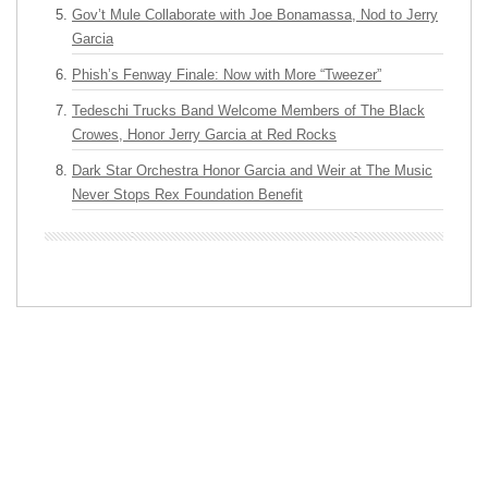
Gov’t Mule Collaborate with Joe Bonamassa, Nod to Jerry
Garcia
Phish’s Fenway Finale: Now with More “Tweezer”
Tedeschi Trucks Band Welcome Members of The Black
Crowes, Honor Jerry Garcia at Red Rocks
Dark Star Orchestra Honor Garcia and Weir at The Music
Never Stops Rex Foundation Benefit