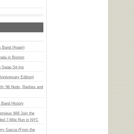
s Band (Again)
ala in Boston
 Swap Sit-Ins
Anniversary Edition)
h ’96 Nods, Rarities and
n Band History
emieux Will Join the
ded 7-Mile Run in NYC
ry Garcia (From the