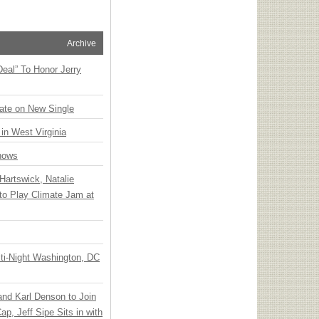
Archive
Deal” To Honor Jerry
ate on New Single
 in West Virginia
hows
Hartswick, Natalie
to Play Climate Jam at
ti-Night Washington, DC
 and Karl Denson to Join
p, Jeff Sipe Sits in with