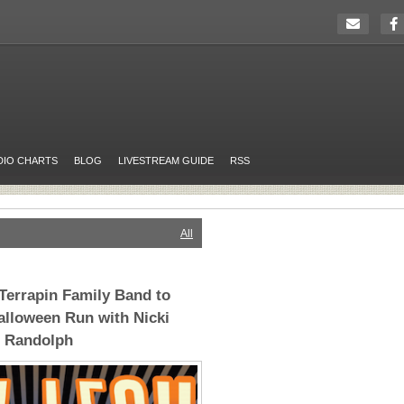
DIO CHARTS
BLOG
LIVESTREAM GUIDE
RSS
All
 Terrapin Family Band to
alloween Run with Nicki
 Randolph