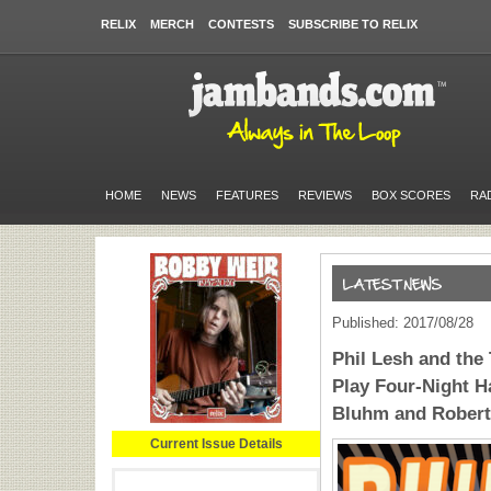
RELIX
MERCH
CONTESTS
SUBSCRIBE TO RELIX
HOME
NEWS
FEATURES
REVIEWS
BOX SCORES
RA
Published: 2017/08/28
Phil Lesh and the
Play Four-Night H
Bluhm and Robert
Current Issue Details