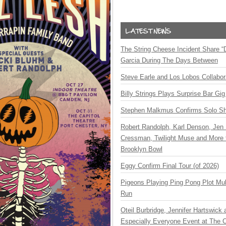
The String Cheese Incident Share “
Garcia During The Days Between
Steve Earle and Los Lobos Collabor
Billy Strings Plays Surprise Bar Gig
Stephen Malkmus Confirms Solo S
Robert Randolph, Karl Denson, Jen 
Cressman, Twilight Muse and More 
Brooklyn Bowl
Eggy Confirm Final Tour (of 2026)
Pigeons Playing Ping Pong Plot Mul
Run
Oteil Burbridge, Jennifer Hartswick
Especially Everyone Event at The Ca