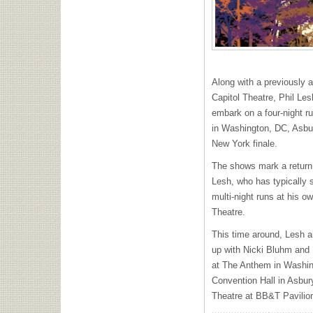
Along with a previously
Capitol Theatre, Phil Les
embark on a four-night r
in Washington, DC, Asbu
New York finale.
The shows mark a return t
Lesh, who has typically 
multi-night runs at his o
Theatre.
This time around, Lesh a
up with Nicki Bluhm and 
at The Anthem in Washin
Convention Hall in Asbur
Theatre at BB&T Pavilio