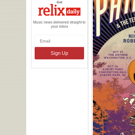
the
Get
Relix
Daily
Music news delivered straight to
your inbox