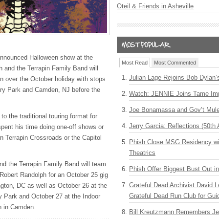
Oteil & Friends in Asheville
 announced Halloween show at the
Most Read
Most Commented
h and the Terrapin Family Band will
Julian Lage Rejoins Bob Dylan’
un over the October holiday with stops
ry Park and Camden, NJ before the
Watch: JENNIE Joins Tame Imp
Joe Bonamassa and Gov’t Mule
o the traditional touring format for
Jerry Garcia: Reflections (50th 
spent his time doing one-off shows or
wn Terrapin Crossroads or the Capitol
Phish Close MSG Residency wit
Theatrics
nd the Terrapin Family Band will team
Phish Offer Biggest Bust Out i
Robert Randolph for an October 25 gig
Grateful Dead Archivist David L
gton, DC as well as October 26 at the
Grateful Dead Run Club for Gui
y Park and October 27 at the Indoor
n in Camden.
Bill Kreutzmann Remembers Jer